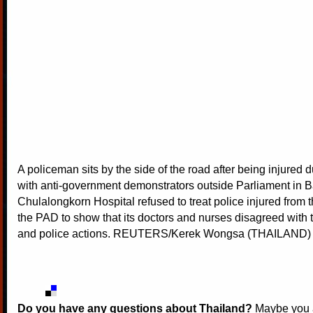
A policeman sits by the side of the road after being injured 
with anti-government demonstrators outside Parliament in 
Chulalongkorn Hospital refused to treat police injured from 
the PAD to show that its doctors and nurses disagreed with
and police actions. REUTERS/Kerek Wongsa (THAILAND)
Do you have any questions about Thailand?
Maybe you a