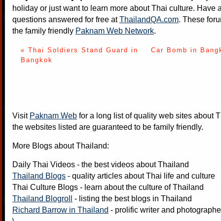
holiday or just want to learn more about Thai culture. Have a
questions answered for free at
ThailandQA.com
. These foru
the family friendly
Paknam Web Network
.
« Thai Soldiers Stand Guard in
Car Bomb in Bangk
Bangkok
Visit
Paknam Web
for a long list of quality web sites about T
the websites listed are guaranteed to be family friendly.
More Blogs about Thailand:
Daily Thai Videos
- the best videos about Thailand
Thailand Blogs
- quality articles about Thai life and culture
Thai Culture Blogs
- learn about the culture of Thailand
Thailand Blogroll
- listing the best blogs in Thailand
Richard Barrow in Thailand
- prolific writer and photograph
\