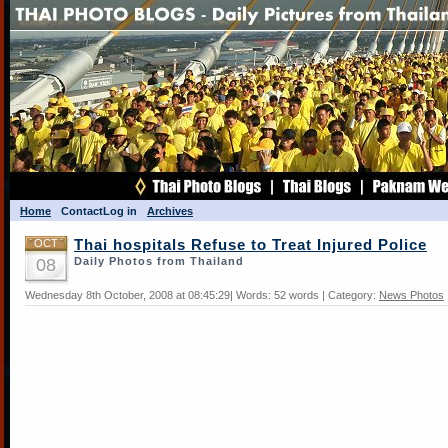
Home
Contact
Log in
Archives
OCT
Thai hospitals Refuse to Treat Injured Police
08
Daily Photos from Thailand
Wednesday 8th October, 2008 at 08:45:29| Words: 52 words | Category:
News Photos