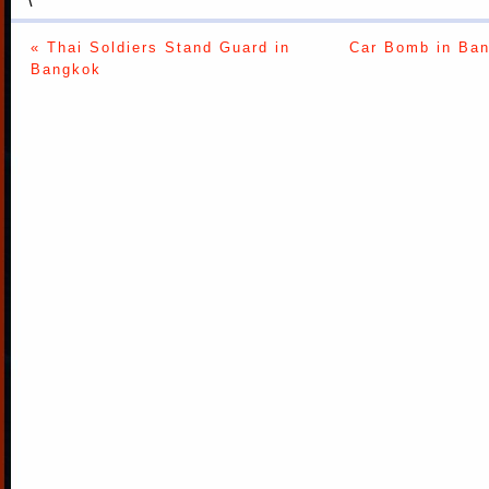
« Thai Soldiers Stand Guard in
Car Bomb in Ban
Bangkok