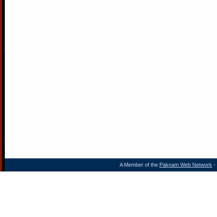
A Member of the
Paknam Web Network
- 