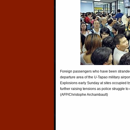
Foreign passengers who have been stranded 
departure area of the U-Tapao military airpor
Explosions early Sunday at sites occupied by
further raising tensions as police struggle t
(AFP/Christophe Archambault)