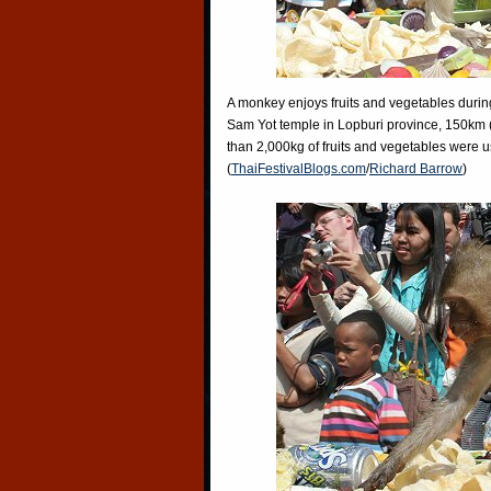
A monkey enjoys fruits and vegetables during
Sam Yot temple in Lopburi province, 150km 
than 2,000kg of fruits and vegetables were u
(
ThaiFestivalBlogs.com
/
Richard Barrow
)