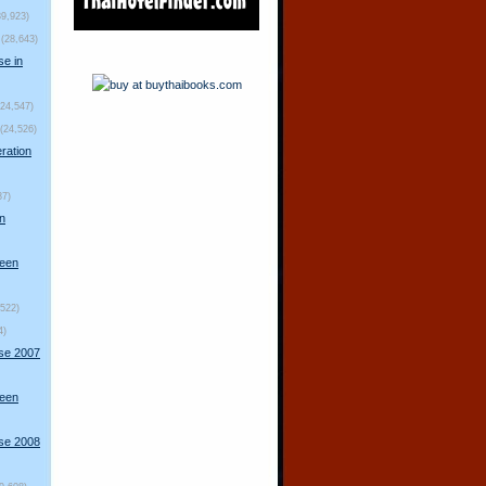
39,923)
(28,643)
se in
(24,547)
(24,526)
ration
87)
n
ueen
,522)
4)
rse 2007
ueen
rse 2008