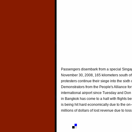
Passengers disembark from a special Singapor
November 30, 2008, 165 kilometers south of
protesters continue their siege into the sixth
Demonstrators from the People's Alliance 
international airport since Tuesday and Don
in Bangkok has come to a halt with flights bei
is being hit hard economically due to the on-
millions of dollars of lost revenue due to los