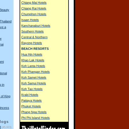
Chiang Mai Hotels
Chiang Rai Hotels
 Beauty
Chumphon Hotels
Isaan Hotels
 Thailand
Kanchanaburi Hotels
ve a
Southern Hotels
Central & Northern
w
Rayong Hotels
hai
BEACH RESORTS
Hua Hin Hotels
Khao Lak Hotels
umi
Koh Lanta Hotels
Koh Phangan Hotels
tional
Koh Samet Hotels
Koh Samui Hotels
g in
Koh Tao Hotels
Krabi Hotels
of King
Pattaya Hotels
Phuket Hotels
incess
Phang Nga Hotels
Phi Phi Island Hotels
logs
d
(45,923)