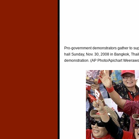
Pro-government demonstrators gather to sup
hall Sunday, Nov. 30, 2008 in Bangkok, Thail
demonstration. (AP Photo/Apichart Weeraw