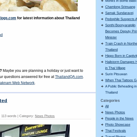
Monks in Bomb Blast
Chamlong Srimuang
Samak Sundaravej
Blogs.com
for latest information about Thailand
Pedophile Suspects A
Sonthi Boonyaratglin
Becomes Deputy Pri
nd
Minister
Train Crash in North
Thailand
Hippo Born in Captivi
Hailstorm Damages 
in Thai Village
?
Maybe you are planning a holiday or just want to
Surin Pitsuwan
our questions answered for free at
ThailandQA.com
.
When Thai Tattoos 
aknam Web Network
.
A Public Beheading in
Thailand
ted
Categories
All
News Photos
 113 words | Category:
News Photos
People in the News
Photo Showcase
Thai Festivals
Travel Photos