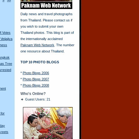
>
>>
Daily news and travel photographs
from Thailand. Please contact us if
you wish to submit your own
M Votes
Thailand photos. This blog is part of
Vejjajiva
the internationally acclaimed
tness
Paknam Web Network
. The number
one resource about Thailand.
Bangkok
TOP 10 PHOTO BLOGS
mas Tree
rrested
*
Photo Blogs 2006
*
Photo Blogs 2007
*
Photo Blogs 2008
ment
Who's Online?
Guest Users: 21
for
hday
Greets