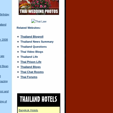
Birthday
ailand
Related Websites:
Thailand Blogroll
ur 2008
Thailand News Summary
Thailand Questions
Thai Video Blogs
rate
Thailand Life
Thai Prison Life
ed Bean
Thailand Blogs
Thai Chat Rooms
8
Thai Forums
mazing
est and
ing of
Bangkok Hotels