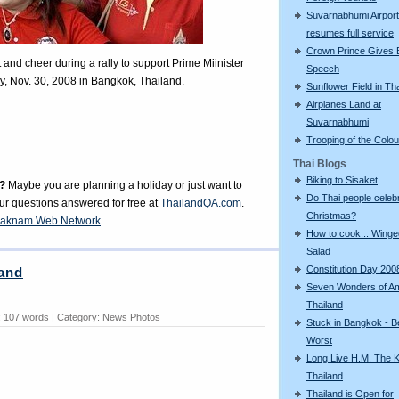
Suvarnabhumi Airport
resumes full service
Crown Prince Gives 
nd cheer during a rally to support Prime Miinister
Speech
, Nov. 30, 2008 in Bangkok, Thailand.
Sunflower Field in Th
Airplanes Land at
Suvarnabhumi
Trooping of the Colo
Thai Blogs
Biking to Sisaket
?
Maybe you are planning a holiday or just want to
Do Thai people celeb
our questions answered for free at
ThailandQA.com
.
Christmas?
aknam Web Network
.
How to cook... Wing
Salad
Constitution Day 200
land
Seven Wonders of A
Thailand
 107 words | Category:
News Photos
Stuck in Bangkok - B
Worst
Long Live H.M. The K
Thailand
Thailand is Open for