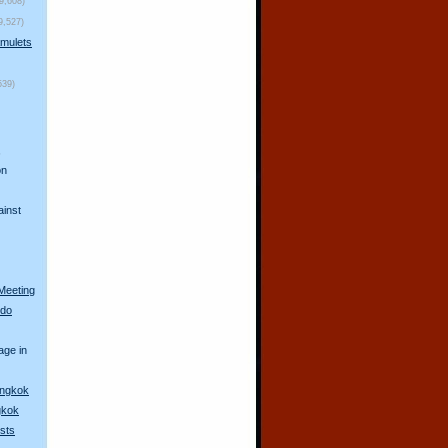
(9,608)
9,527)
mulets
539)
s
on
ainst
Meeting
 do
age in
angkok
gkok
sts