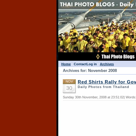
Home
Contact
Log in
Archives
Archives for: November 2008
NOV
Red Shirts Rally for G
30
Daily Photos from Thailand
Sunday 30th November, 2008 at 23:51:02| Words: