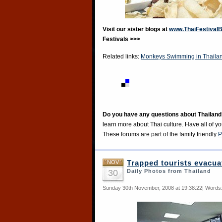
Visit our sister blogs at
www.ThaiFestival
Festivals >>>
Related links:
Monkeys Swimming in Thaila
Do you have any questions about Thailand
learn more about Thai culture. Have all of y
These forums are part of the family friendly
P
NOV
Trapped tourists evacua
30
Daily Photos from Thailand
Sunday 30th November, 2008 at 19:38:22| Words: