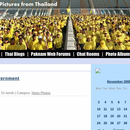
overnment
November 200
Mon
Tue
Wed
Thu
Fri
 51 words | Category:
News Photos
3
4
5
6
7
10
11
12
13
14
17
18
19
20
21
24
25
26
27
28