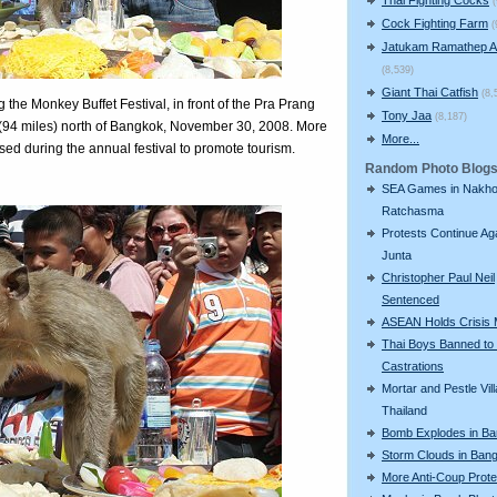
Cock Fighting Farm
(
Jatukam Ramathep A
(8,539)
Giant Thai Catfish
(8,
 the Monkey Buffet Festival, in front of the Pra Prang
Tony Jaa
(8,187)
(94 miles) north of Bangkok, November 30, 2008. More
More...
sed during the annual festival to promote tourism.
Random Photo Blog
SEA Games in Nakh
Ratchasma
Protests Continue Ag
Junta
Christopher Paul Neil
Sentenced
ASEAN Holds Crisis 
Thai Boys Banned to
Castrations
Mortar and Pestle Vill
Thailand
Bomb Explodes in B
Storm Clouds in Ban
More Anti-Coup Prote