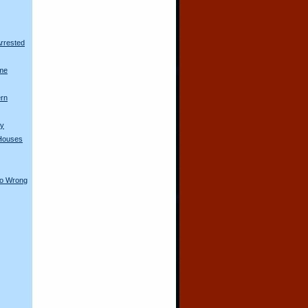
rrested
me
ern
ty
Houses
Go Wrong