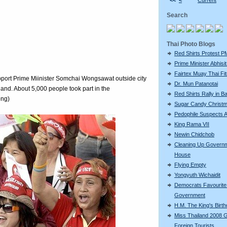
<<
<
Current
Search
Thai Photo Blogs
Red Shirts Protest P
Prime Minister Abhisit 
Fairtex Muay Thai Fi
port Prime Miinister Somchai Wongsawat outside city
Dr. Mun Patanotai
and. About 5,000 people took part in the
Red Shirts Rally in 
ong)
Sugar Candy Christ
Pedophile Suspects A
King Rama VII
Newin Chidchob
Cleaning Up Govern
House
Flying Empty
Yongyuth Wichaidit
Democrats Favourite 
Government
H.M. The King's Birt
Miss Thailand 2008 
Foreign Tourists