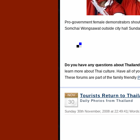
Pro-government female demonstrators shout a
Somchai Wongsawat outside city hall Sunday
Do you have any questions about Thailand
learn more about Thai culture. Have all of y
These forums are part of the family friendly
P
NOV
Tourists Return to Thai
30
Daily Photos from Thailand
Sunday 30th November, 2008 at 22:49:41| Words: