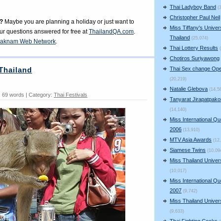
Thai Ladyboy Band
(
Christopher Paul Neil
?
Maybe you are planning a holiday or just want to
Miss Tiffany's Univer
our questions answered for free at
ThailandQA.com
.
Thailand
(25,074)
aknam Web Network
.
Thai Lottery Results
Chotiros Suriyawong
Thai Sex change Ope
Thailand
(20,219)
Natalie Glebova
(14,5
 69 words | Category:
Thai Festivals
Tanyarat Jirapatpako
(14,140)
Miss International Q
2006
(13,910)
MTV Asia Awards
(12
Siamese Twins
(10,09
Miss Thailand Unive
(10,017)
Miss International Q
2007
(9,742)
Miss Thailand Unive
(9,633)
Thai Fighting Cocks