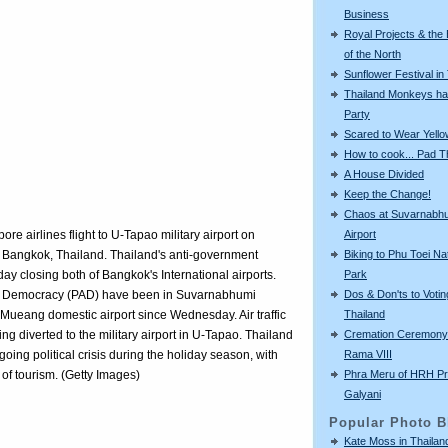
Business
Royal Projects & the
of the North
Sunflower Festival in
Thailand Monkeys ha
Party
Scared to Wear Yello
How to cook... Pad T
A House Divided
Keep the Change!
Chaos at Suvarnabh
Airport
e airlines flight to U-Tapao military airport on
Biking to Phu Toei Na
 Bangkok, Thailand. Thailand's anti-government
Park
 day closing both of Bangkok's International airports.
Dos & Don'ts to Votin
for Democracy (PAD) have been in Suvarnabhumi
Thailand
 Mueang domestic airport since Wednesday. Air traffic
Cremation Ceremony 
ng diverted to the military airport in U-Tapao. Thailand
Rama VIII
going political crisis during the holiday season, with
Phra Meru of HRH Pr
s of tourism. (Getty Images)
Galyani
Popular Photo B
Kate Moss in Thailan