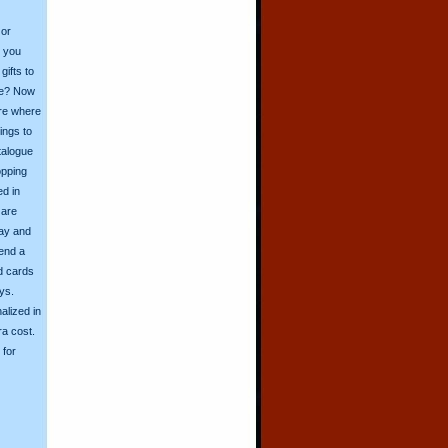
 or
o you
ifts to
ive? Now
ore where
ings to
talogue
opping
ed in
 are
day and
send a
d cards
ys.
alized in
ra cost.
for