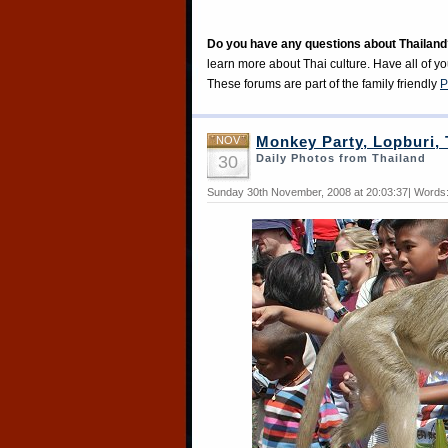
Do you have any questions about Thailand
learn more about Thai culture. Have all of y
These forums are part of the family friendly
P
NOV
Monkey Party, Lopburi, 
30
Daily Photos from Thailand
Sunday 30th November, 2008 at 20:03:37| Words: