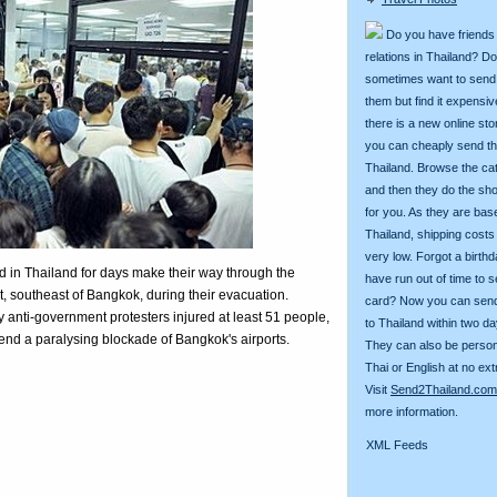
Do you have friends
relations in Thailand? D
sometimes want to send g
them but find it expens
there is a new online st
you can cheaply send th
Thailand. Browse the ca
and then they do the sh
for you. As they are bas
Thailand, shipping costs
very low. Forgot a birth
in Thailand for days make their way through the
have run out of time to 
t, southeast of Bangkok, during their evacuation.
card? Now you can sen
 anti-government protesters injured at least 51 people,
to Thailand within two da
o end a paralysing blockade of Bangkok's airports.
They can also be person
Thai or English at no ext
Visit
Send2Thailand.com
more information.
XML Feeds