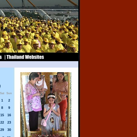
8
Sat
Sun
1
2
8
9
15
16
22
23
29
30