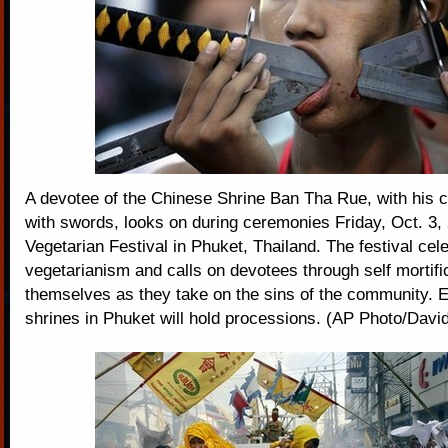
A devotee of the Chinese Shrine Ban Tha Rue, with his 
with swords, looks on during ceremonies Friday, Oct. 3, 
Vegetarian Festival in Phuket, Thailand. The festival cel
vegetarianism and calls on devotees through self mortific
themselves as they take on the sins of the community. 
shrines in Phuket will hold processions. (AP Photo/Davi