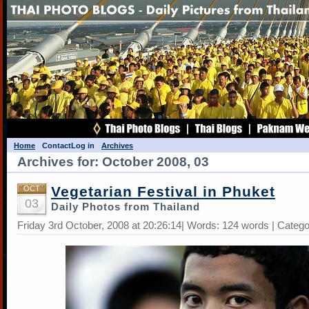
Home
Contact
Log in
Archives
Archives for: October 2008, 03
Vegetarian Festival in Phuket
OCT
03
Daily Photos from Thailand
Friday 3rd October, 2008 at 20:26:14| Words: 124 words | Categ