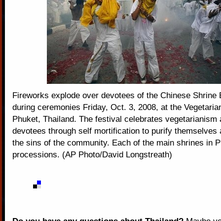
Fireworks explode over devotees of the Chinese Shrine
during ceremonies Friday, Oct. 3, 2008, at the Vegetarian
Phuket, Thailand. The festival celebrates vegetarianism 
devotees through self mortification to purify themselves
the sins of the community. Each of the main shrines in P
processions. (AP Photo/David Longstreath)