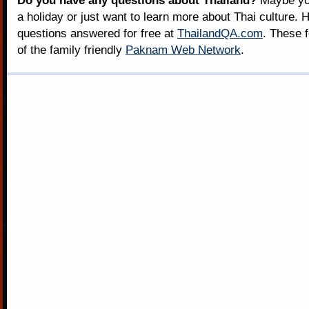
Do you have any questions about Thailand?
Maybe you
a holiday or just want to learn more about Thai culture. H
questions answered for free at
ThailandQA.com
. These 
of the family friendly
Paknam Web Network
.