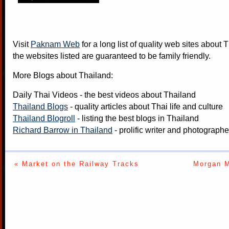
Visit
Paknam Web
for a long list of quality web sites about T
the websites listed are guaranteed to be family friendly.
More Blogs about Thailand:
Daily Thai Videos
- the best videos about Thailand
Thailand Blogs
- quality articles about Thai life and culture
Thailand Blogroll
- listing the best blogs in Thailand
Richard Barrow in Thailand
- prolific writer and photograph
« Market on the Railway Tracks
Morgan M