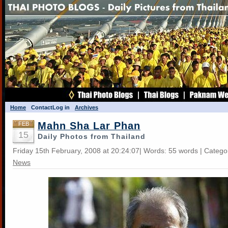
Home
Contact
Log in
Archives
Mahn Sha Lar Phan
FEB
15
Daily Photos from Thailand
Friday 15th February, 2008 at 20:24:07| Words: 55 words | Catego
News