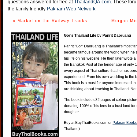
questions answered for free at
ThailandQA.com
. These foru
the family friendly
Paknam Web Network
.
« Market on the Railway Tracks
Morgan Mic
Gor's Thailand Life by Panrit Daoruang
Panrit "Gor" Daoruang is Thailand's most f
became famous around the world when he st
his life on his website. He then later wrote 
the Bangkok Post at the tender age of only 
every aspect of Thai culture that he has per
experienced. From his own wedding to the bi
This book is a must for anyone interested in
are thinking about teaching in Thailand. Not
The book includes 32 pages of colour pictur
donating 100% of his fees to a trust fund for
daughter.
Buy at
BuyThaiBooks.com
or
PaknamBooks
Thailand)