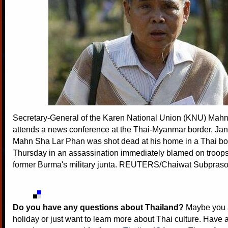
Secretary-General of the Karen National Union (KNU) Mah
attends a news conference at the Thai-Myanmar border, Jan
Mahn Sha Lar Phan was shot dead at his home in a Thai bo
Thursday in an assassination immediately blamed on troops 
former Burma's military junta. REUTERS/Chaiwat Subpraso
Do you have any questions about Thailand?
Maybe you a
holiday or just want to learn more about Thai culture. Have a