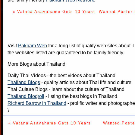
« Vatana Asavahame Gets 10 Years
Wanted Poster 
Visit
Paknam Web
for a long list of quality web sites about T
the websites listed are guaranteed to be family friendly.
More Blogs about Thailand:
Daily Thai Videos
- the best videos about Thailand
Thailand Blogs
- quality articles about Thai life and culture
Thai Culture Blogs
- learn about the culture of Thailand
Thailand Blogroll
- listing the best blogs in Thailand
Richard Barrow in Thailand
- prolific writer and photograph
\
« Vatana Asavahame Gets 10 Years
Wanted Poster