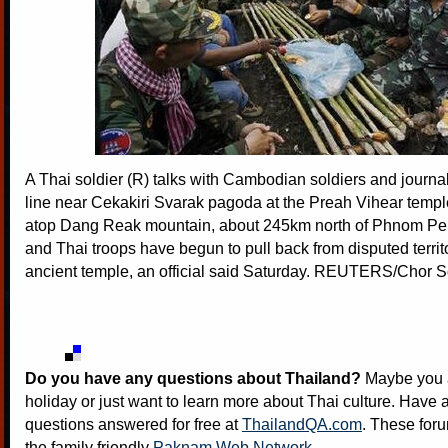
A Thai soldier (R) talks with Cambodian soldiers and journali
line near Cekakiri Svarak pagoda at the Preah Vihear tem
atop Dang Reak mountain, about 245km north of Phnom P
and Thai troops have begun to pull back from disputed terri
ancient temple, an official said Saturday. REUTERS/Chor 
Do you have any questions about Thailand?
Maybe you a
holiday or just want to learn more about Thai culture. Have a
questions answered for free at
ThailandQA.com
. These foru
the family friendly
Paknam Web Network
.