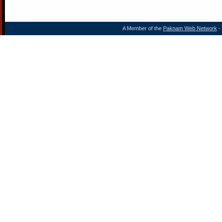
A Member of the
Paknam Web Network
- 