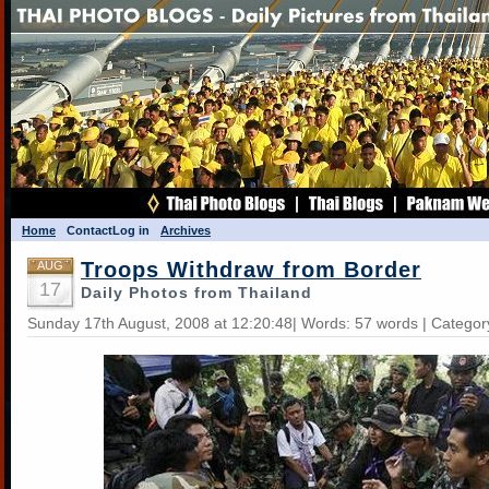
Home
Contact
Log in
Archives
Troops Withdraw from Border
AUG
17
Daily Photos from Thailand
Sunday 17th August, 2008 at 12:20:48| Words: 57 words | Categor