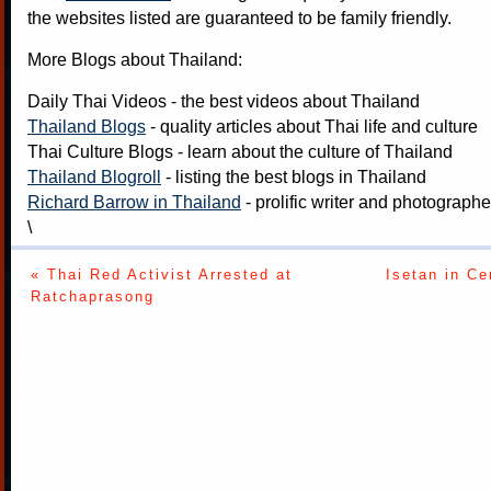
the websites listed are guaranteed to be family friendly.
More Blogs about Thailand:
Daily Thai Videos
- the best videos about Thailand
Thailand Blogs
- quality articles about Thai life and culture
Thai Culture Blogs
- learn about the culture of Thailand
Thailand Blogroll
- listing the best blogs in Thailand
Richard Barrow in Thailand
- prolific writer and photograph
\
« Thai Red Activist Arrested at
Isetan in Ce
Ratchaprasong