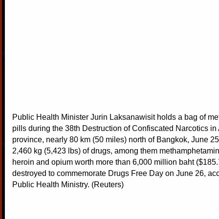
Public Health Minister Jurin Laksanawisit holds a bag of 
pills during the 38th Destruction of Confiscated Narcotics in
province, nearly 80 km (50 miles) north of Bangkok, June 25
2,460 kg (5,423 lbs) of drugs, among them methamphetamin
heroin and opium worth more than 6,000 million baht ($185.7
destroyed to commemorate Drugs Free Day on June 26, acco
Public Health Ministry. (Reuters)