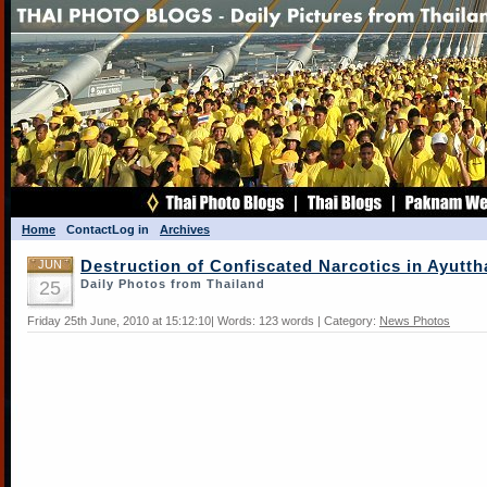
Home
Contact
Log in
Archives
JUN
Destruction of Confiscated Narcotics in Ayutth
25
Daily Photos from Thailand
Friday 25th June, 2010 at 15:12:10| Words: 123 words | Category:
News Photos