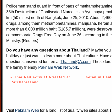
Policemen stand guard in front of bags of methamphetamine 
38th Destruction of Confiscated Narcotics in Ayutthaya prov
km (50 miles) north of Bangkok, June 25, 2010. About 2,460 
drugs, among them methamphetamines, marijuana, heroin 
more than 6,000 million baht ($185.7 million), were destroye
commemorate Drugs Free Day on June 26, according to the
Ministry. (Reuters)
Do you have any questions about Thailand?
Maybe you a
holiday or just want to learn more about Thai culture. Have a
questions answered for free at
ThailandQA.com
. These foru
the family friendly
Paknam Web Network
.
« Thai Red Activist Arrested at
Isetan in Cent
Ratchaprasong
Visit
Paknam Web
for a long list of quality web sites about T