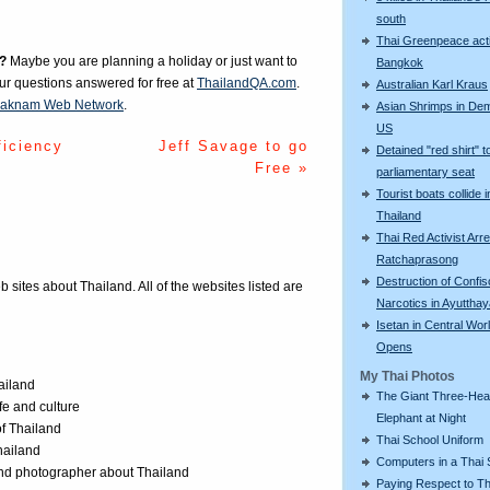
south
Thai Greenpeace acti
?
Maybe you are planning a holiday or just want to
Bangkok
our questions answered for free at
ThailandQA.com
.
Australian Karl Kraus
aknam Web Network
.
Asian Shrimps in De
US
ficiency
Jeff Savage to go
Detained "red shirt" t
Free »
parliamentary seat
Tourist boats collide i
Thailand
Thai Red Activist Arre
Ratchaprasong
Destruction of Confi
eb sites about Thailand. All of the websites listed are
Narcotics in Ayuttha
Isetan in Central Wor
Opens
My Thai Photos
ailand
The Giant Three-He
ife and culture
Elephant at Night
of Thailand
Thai School Uniform
Thailand
Computers in a Thai 
 and photographer about Thailand
Paying Respect to Th