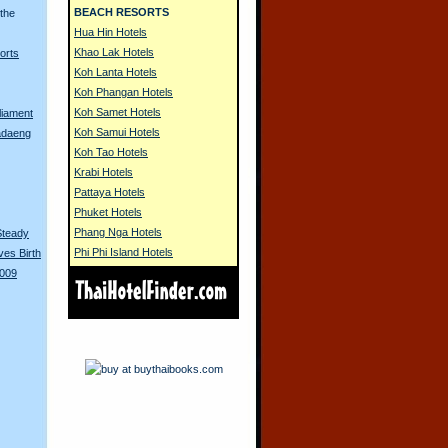
BEACH RESORTS
 the
Hua Hin Hotels
Khao Lak Hotels
orts
Koh Lanta Hotels
Koh Phangan Hotels
Koh Samet Hotels
liament
Koh Samui Hotels
adaeng
Koh Tao Hotels
Krabi Hotels
Pattaya Hotels
Phuket Hotels
Phang Nga Hotels
Steady
Phi Phi Island Hotels
es Birth
2009