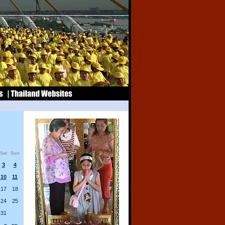
Sat
Sun
3
4
10
11
17
18
24
25
31