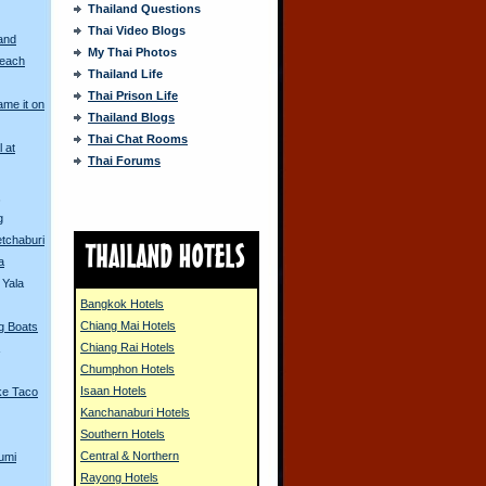
Thailand Questions
Thai Video Blogs
and
My Thai Photos
Beach
Thailand Life
Thai Prison Life
me it on
Thailand Blogs
Thai Chat Rooms
l at
Thai Forums
s
g
tchaburi
a
 Yala
Bangkok Hotels
Chiang Mai Hotels
ng Boats
Chiang Rai Hotels
Chumphon Hotels
Isaan Hotels
ke Taco
Kanchanaburi Hotels
Southern Hotels
Central & Northern
umi
Rayong Hotels