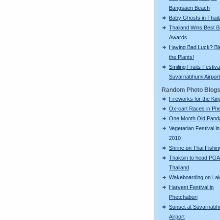
Bangsaen Beach
Baby Ghosts in Thail
Thailand Wins Best 
Awards
Having Bad Luck? Bla
the Plants!
Smiling Fruits Festiva
Suvarnabhumi Airport
Random Photo Blog
Fireworks for the Kin
Ox-cart Races in Phe
One Month Old Pand
Vegetarian Festival in
2010
Shrine on Thai Fishi
Thaksin to head PGA
Thailand
Wakeboarding on La
Harvest Festival in
Phetchaburi
Sunset at Suvarnabh
Airport