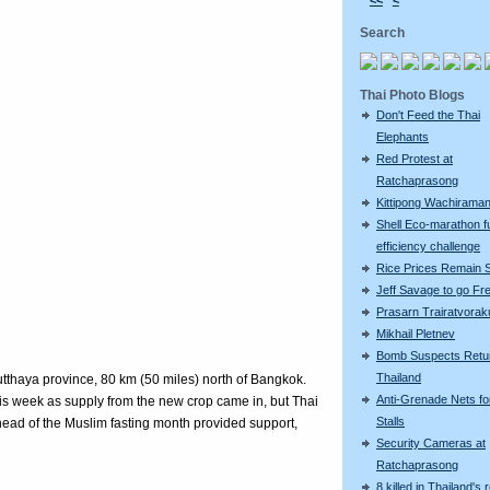
<<
<
Search
Thai Photo Blogs
Don't Feed the Thai
Elephants
Red Protest at
Ratchaprasong
Kittipong Wachiram
Shell Eco-marathon f
efficiency challenge
Rice Prices Remain 
Jeff Savage to go Fr
Prasarn Trairatvorak
Mikhail Pletnev
Bomb Suspects Retu
Thailand
utthaya province, 80 km (50 miles) north of Bangkok.
Anti-Grenade Nets fo
this week as supply from the new crop came in, but Thai
Stalls
ead of the Muslim fasting month provided support,
Security Cameras at
Ratchaprasong
8 killed in Thailand's 