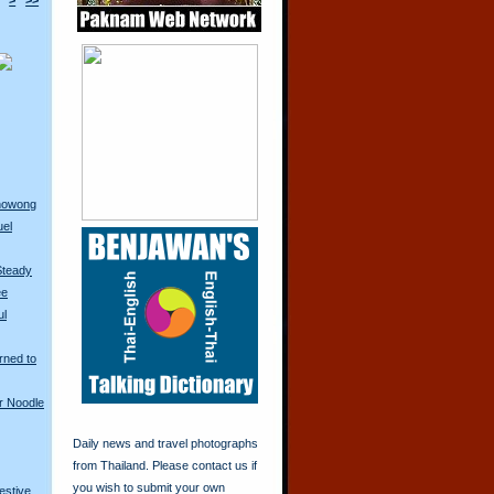
>
>>
anowong
uel
Steady
ee
ul
rned to
r Noodle
Daily news and travel photographs
from Thailand. Please contact us if
you wish to submit your own
restive