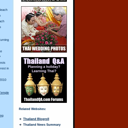
Beach
n
ach
s
urning
te
?
ests
erest in
2010
Temple
Related Websites:
ong
Thailand Blogroll
Thailand News Summary