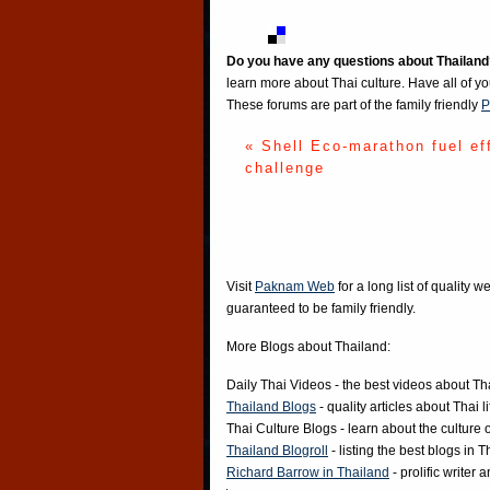
Do you have any questions about Thailand
learn more about Thai culture. Have all of y
These forums are part of the family friendly
P
« Shell Eco-marathon fuel ef
challenge
Visit
Paknam Web
for a long list of quality w
guaranteed to be family friendly.
More Blogs about Thailand:
Daily Thai Videos
- the best videos about Th
Thailand Blogs
- quality articles about Thai l
Thai Culture Blogs
- learn about the culture 
Thailand Blogroll
- listing the best blogs in 
Richard Barrow in Thailand
- prolific writer