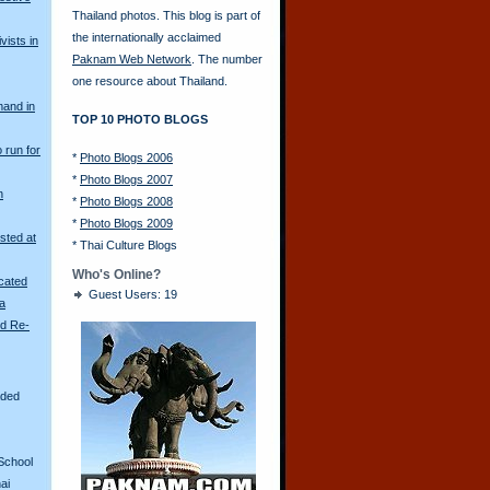
Thailand photos. This blog is part of
the internationally acclaimed
vists in
Paknam Web Network
. The number
one resource about Thailand.
mand in
TOP 10 PHOTO BLOGS
o run for
*
Photo Blogs 2006
*
Photo Blogs 2007
n
*
Photo Blogs 2008
*
Photo Blogs 2009
sted at
*
Thai Culture Blogs
Who's Online?
scated
Guest Users: 19
ya
ld Re-
aded
School
ai