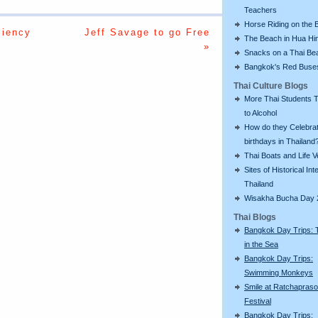
Teachers
Horse Riding on the 
ciency
Jeff Savage to go Free
The Beach in Hua Hi
»
Snacks on a Thai Be
Bangkok's Red Buse
Thai Culture Blogs
More Thai Students T
to Alcohol
How do they Celebra
birthdays in Thailand
Thai Boats and Life V
Sites of Historical Int
Thailand
Wisakha Bucha Day 
Thai Blogs
Bangkok Day Trips: 
in the Sea
Bangkok Day Trips:
Swimming Monkeys
Smile at Ratchapras
Festival
Bangkok Day Trips: