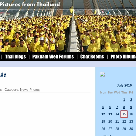
ady
July 2010
ds | Category:
News Photos
Mon
Tue
Wed
Thu
Fri
1
2
5
6
7
8
9
12
13
14
15
16
19
20
21
22
23
26
27
28
29
30