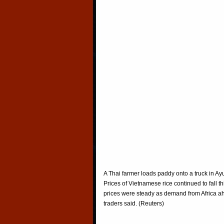
A Thai farmer loads paddy onto a truck in Ay
Prices of Vietnamese rice continued to fall 
prices were steady as demand from Africa ah
traders said. (Reuters)