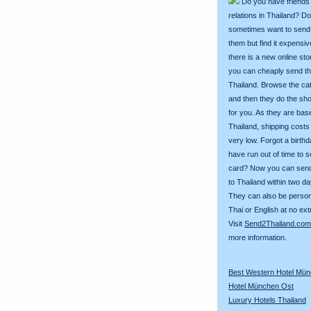
Do you have friends
relations in Thailand? D
sometimes want to send g
them but find it expens
there is a new online st
you can cheaply send th
Thailand. Browse the ca
and then they do the sh
for you. As they are bas
Thailand, shipping costs
very low. Forgot a birth
have run out of time to 
card? Now you can sen
to Thailand within two da
They can also be person
Thai or English at no ext
Visit
Send2Thailand.com
more information.
Best Western Hotel Mü
Hotel München Ost
Luxury Hotels Thailand