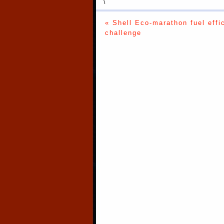
\
« Shell Eco-marathon fuel effi
challenge