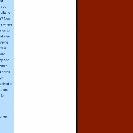
 or
o you
ifts to
ive? Now
ore where
ings to
talogue
opping
ed in
 are
day and
send a
d cards
ys.
alized in
ra cost.
for
nchen