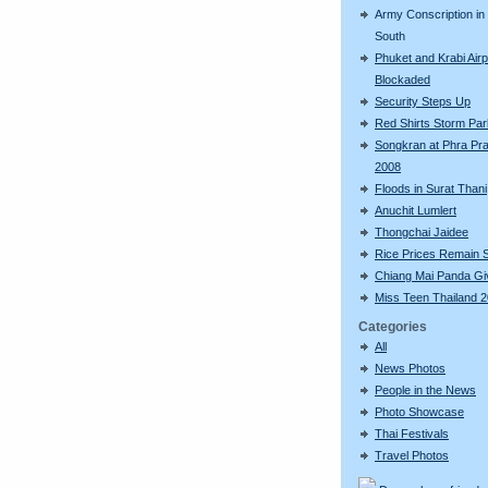
Army Conscription in
South
Phuket and Krabi Airp
Blockaded
Security Steps Up
Red Shirts Storm Par
Songkran at Phra Pr
2008
Floods in Surat Thani
Anuchit Lumlert
Thongchai Jaidee
Rice Prices Remain 
Chiang Mai Panda Giv
Miss Teen Thailand 
Categories
All
News Photos
People in the News
Photo Showcase
Thai Festivals
Travel Photos