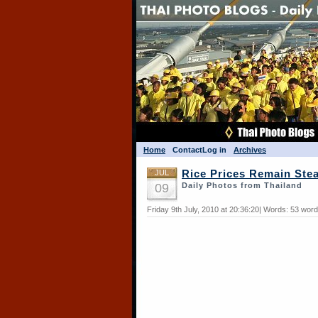
Home
Contact
Log in
Archives
JUL
Rice Prices Remain Ste
09
Daily Photos from Thailand
Friday 9th July, 2010 at 20:36:20| Words: 53 wor