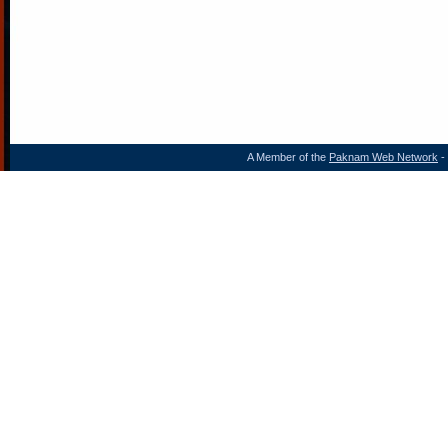
A Member of the
Paknam Web Network
- 