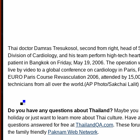
Thai doctor Damras Tresukosol, second from right, head of Si
Division of Cardiology, and his team perform high-tech hear
patient in Bangkok on Friday, May 19, 2006. The operation 
live by video to a global conference on cardiology in Paris, 
EURO Paris Course Revasculation 2006, attended by 15,00
technicians from all over the world.(AP Photo/Sakchai Lalit)
Do you have any questions about Thailand?
Maybe you a
holiday or just want to learn more about Thai culture. Have a
questions answered for free at
ThailandQA.com
. These foru
the family friendly
Paknam Web Network
.