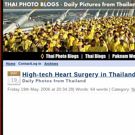
Home
Contact
Log in
Archives
High-tech Heart Surgery in Thailan
MAY
19
Daily Photos from Thailand
Friday 19th May, 2006 at 20:34:28| Words: 64 words | Category:
N