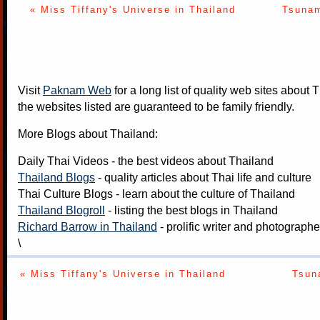
« Miss Tiffany's Universe in Thailand
Tsunam
Visit
Paknam Web
for a long list of quality web sites about T
the websites listed are guaranteed to be family friendly.
More Blogs about Thailand:
Daily Thai Videos
- the best videos about Thailand
Thailand Blogs
- quality articles about Thai life and culture
Thai Culture Blogs
- learn about the culture of Thailand
Thailand Blogroll
- listing the best blogs in Thailand
Richard Barrow in Thailand
- prolific writer and photograph
\
« Miss Tiffany's Universe in Thailand
Tsun