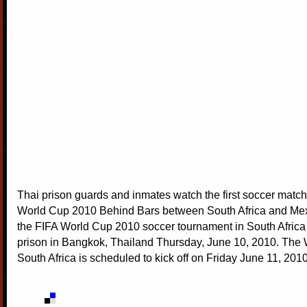
Thai prison guards and inmates watch the first soccer match
World Cup 2010 Behind Bars between South Africa and Mexi
the FIFA World Cup 2010 soccer tournament in South Africa
prison in Bangkok, Thailand Thursday, June 10, 2010. The 
South Africa is scheduled to kick off on Friday June 11, 201