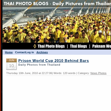
Home
Contact
Log in
Archives
JUN
Prison World Cup 2010 Behind Bars
10
Daily Photos from Thailand
Thursday 10th June, 2010 at 22:27:06| Words: 120 words | Category:
News Photos