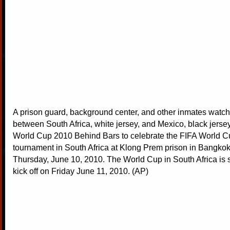
A prison guard, background center, and other inmates watc
between South Africa, white jersey, and Mexico, black jersey
World Cup 2010 Behind Bars to celebrate the FIFA World 
tournament in South Africa at Klong Prem prison in Bangkok
Thursday, June 10, 2010. The World Cup in South Africa is 
kick off on Friday June 11, 2010. (AP)