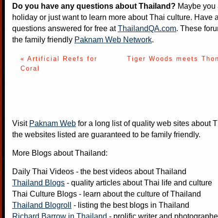
Do you have any questions about Thailand?
Maybe you a
holiday or just want to learn more about Thai culture. Have a
questions answered for free at
ThailandQA.com
. These foru
the family friendly
Paknam Web Network
.
« Artificial Reefs for
Tiger Woods meets Thon
Coral
Visit
Paknam Web
for a long list of quality web sites about T
the websites listed are guaranteed to be family friendly.
More Blogs about Thailand:
Daily Thai Videos
- the best videos about Thailand
Thailand Blogs
- quality articles about Thai life and culture
Thai Culture Blogs
- learn about the culture of Thailand
Thailand Blogroll
- listing the best blogs in Thailand
Richard Barrow in Thailand
- prolific writer and photograph