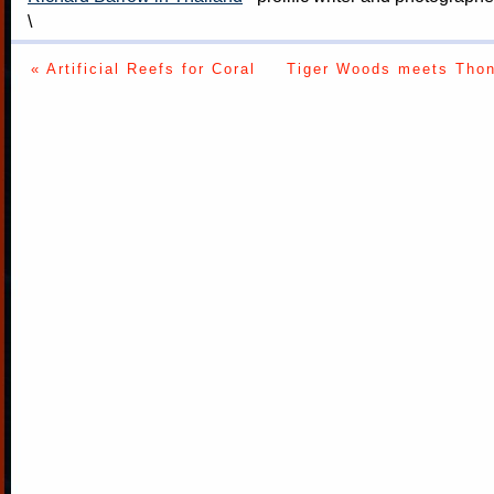
\
« Artificial Reefs for Coral
Tiger Woods meets Thon