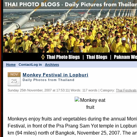
Home
Contact
Log in
Archives
NOV
Monkey Festival in Lopburi
25
Daily Photos from Thailand
Sunday 25th November, 2007 at 17:53:11| Words: 117 words | Category:
Thai Festivals
Monkeys enjoy fruits and vegetables during the annual Mon
Festival, in front of the Pra Prang Sam Yot temple in Lopbur
km (94 miles) north of Bangkok, November 25, 2007. The ann