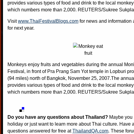
provides various types of food and drink to the local monkey
which numbers more than 2,000. REUTERS/Sukree Sukpl
Visit
www.ThaiFestivalBlogs.com
for news and information a
for next year.
Monkeys enjoy fruits and vegetables during the annual Mon
Festival, in front of Pra Prang Sam Yot temple in Lopburi pr
(94 miles) north of Bangkok, November 25, 2007.The annual 
provides various types of food and drink to the local monkey
which numbers more than 2,000. REUTERS/Sukree Sukpl
Do you have any questions about Thailand?
Maybe you a
holiday or just want to learn more about Thai culture. Have a
questions answered for free at
ThailandQA.com
. These foru