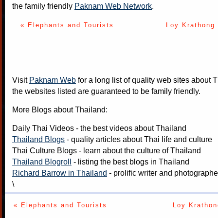
the family friendly
Paknam Web Network
.
« Elephants and Tourists
Loy Krathong 
Visit
Paknam Web
for a long list of quality web sites about T
the websites listed are guaranteed to be family friendly.
More Blogs about Thailand:
Daily Thai Videos
- the best videos about Thailand
Thailand Blogs
- quality articles about Thai life and culture
Thai Culture Blogs
- learn about the culture of Thailand
Thailand Blogroll
- listing the best blogs in Thailand
Richard Barrow in Thailand
- prolific writer and photograph
\
« Elephants and Tourists
Loy Krathon