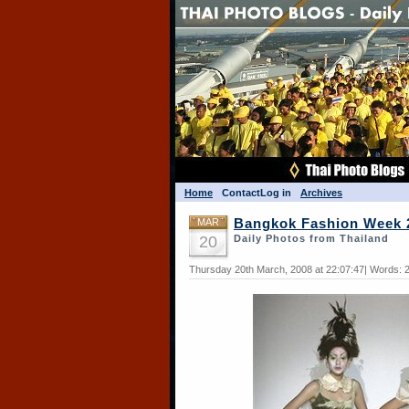
Home
Contact
Log in
Archives
MAR
Bangkok Fashion Week 
20
Daily Photos from Thailand
Thursday 20th March, 2008 at 22:07:47| Words: 