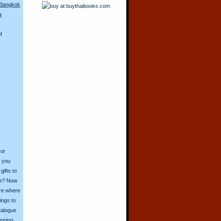
 Bangkok
a
f
 or
o you
ifts to
ive? Now
ore where
ings to
talogue
opping