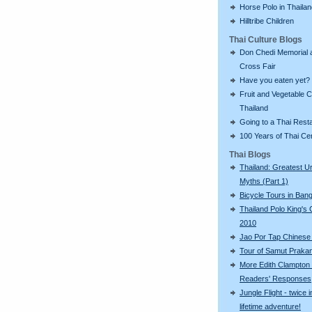
Horse Polo in Thaila
Hilltribe Children
Thai Culture Blogs
Don Chedi Memorial 
Cross Fair
Have you eaten yet?
Fruit and Vegetable C
Thailand
Going to a Thai Rest
100 Years of Thai C
Thai Blogs
Thailand: Greatest U
Myths (Part 1)
Bicycle Tours in Ban
Thailand Polo King's
2010
Jao Por Tap Chinese
Tour of Samut Praka
More Edith Clampton
Readers' Responses
Jungle Flight - twice i
lifetime adventure!