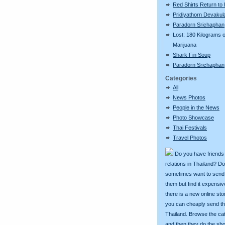
Red Shirts Return to
Pridiyathorn Devakul
Paradorn Srichaphan
Lost: 180 Kilograms o
Marijuana
Shark Fin Soup
Paradorn Srichaphan
Categories
All
News Photos
People in the News
Photo Showcase
Thai Festivals
Travel Photos
Do you have friends
relations in Thailand? D
sometimes want to send g
them but find it expens
there is a new online st
you can cheaply send th
Thailand. Browse the ca
and then they do the sh