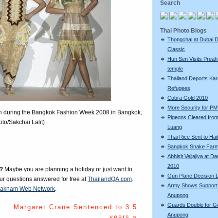
Search
Thai Photo Blogs
Thongchai at Dubai D
Classic
Hun Sen Visits Preah
temple
Thailand Deports Ka
Refugees
Cobra Gold 2010
More Security for PM 
on during the Bangkok Fashion Week 2008 in Bangkok,
Pigeons Cleared fro
to/Sakchai Lalit)
Luang
Thai Rice Sent to Hait
Bangkok Snake Far
Abhisit Vejjajiva at D
2010
?
Maybe you are planning a holiday or just want to
Gun Plane Decision 
our questions answered for free at
ThailandQA.com
.
Army Shows Support
aknam Web Network
.
Anupong
Guards Double for G
Margaret Crane Sentenced to 3.5
Anupong
years »