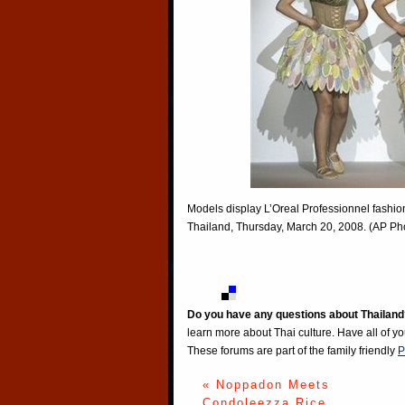
Models display L’Oreal Professionnel fashi
Thailand, Thursday, March 20, 2008. (AP Pho
Do you have any questions about Thailand
learn more about Thai culture. Have all of y
These forums are part of the family friendly
P
« Noppadon Meets
Condoleezza Rice