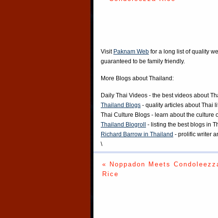
Visit
Paknam Web
for a long list of quality w
guaranteed to be family friendly.
More Blogs about Thailand:
Daily Thai Videos
- the best videos about Th
Thailand Blogs
- quality articles about Thai l
Thai Culture Blogs
- learn about the culture 
Thailand Blogroll
- listing the best blogs in 
Richard Barrow in Thailand
- prolific writer
\
« Noppadon Meets Condoleezz
Rice