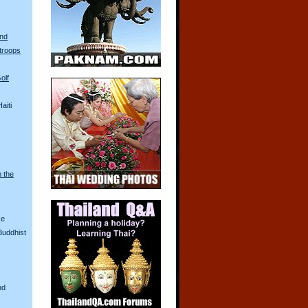
and
troops
olf
aiti
n the
ce
Buddhist
nd