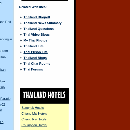
nd
Related Websites:
Thailand Blogroll
and Red
Thailand News Summary
Thailand Questions
Thai Video Blogs
arving in
My Thai Photos
Thailand Life
aurant
Thai Prison Life
ensus
Thailand Blogs
Thai Chat Rooms
Thai Forums
rban
gkok
 Cup
 Parade
n 02
Bangkok Hotels
 &
Chiang Mai Hotels
Chiang Rai Hotels
n a
Chumphon Hotels