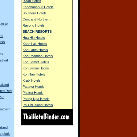
Isaan Hotels
Kanchanaburi Hotels
Southern Hotels
s
Central & Northern
ple to
Rayong Hotels
BEACH RESORTS
al
Hua Hin Hotels
Miss
Khao Lak Hotels
Koh Lanta Hotels
es
Koh Phangan Hotels
stival
Koh Samet Hotels
Koh Samui Hotels
Koh Tao Hotels
Krabi Hotels
ailand
Pattaya Hotels
nted Red
Phuket Hotels
o 3
Phang Nga Hotels
Phi Phi Island Hotels
outhern
ailand
Bangkok