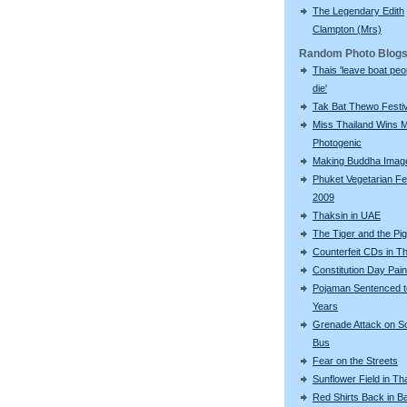
The Legendary Edith
Clampton (Mrs)
Random Photo Blog
Thais 'leave boat peo
die'
Tak Bat Thewo Festiv
Miss Thailand Wins 
Photogenic
Making Buddha Imag
Phuket Vegetarian Fe
2009
Thaksin in UAE
The Tiger and the Pig
Counterfeit CDs in Th
Constitution Day Pai
Pojaman Sentenced t
Years
Grenade Attack on S
Bus
Fear on the Streets
Sunflower Field in Th
Red Shirts Back in 