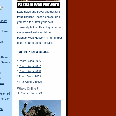
Daily news and travel photographs
from Thailand. Please contact us if
esert
you wish to submit your own
Thailand photos. This blog is part of
 Vihear
the internationally acclaimed
Paknam Web Network
. The number
ren
one resource about Thailand.
TOP 10 PHOTO BLOGS
Abhisit
*
Photo Blogs 2006
m Sanam
*
Photo Blogs 2007
*
Photo Blogs 2008
i
*
Photo Blogs 2009
m
*
Thai Culture Blogs
avos
Who's Online?
Guest Users: 29
Deferred
 for Gen
en