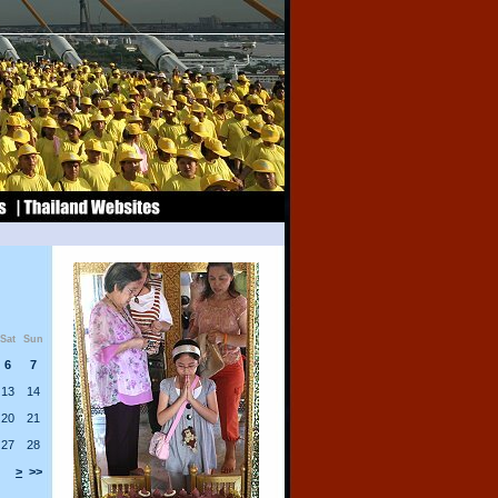
Sat
Sun
6
7
13
14
20
21
27
28
>
>>