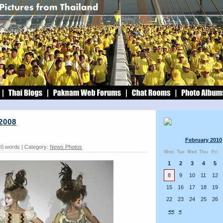
2008
February 2010
20 words | Category:
News Photos
Mon
Tue
Wed
Thu
Fri
1
2
3
4
5
8
9
10
11
12
15
16
17
18
19
22
23
24
25
26
<<
<