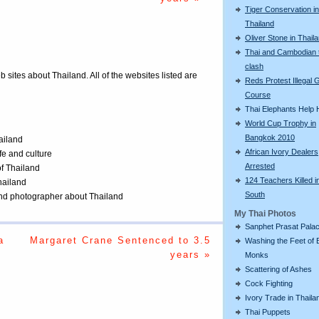
Tiger Conservation in
Thailand
Oliver Stone in Thail
Thai and Cambodian 
clash
eb sites about Thailand. All of the websites listed are
Reds Protest Illegal G
Course
Thai Elephants Help H
World Cup Trophy in
Bangkok 2010
ailand
African Ivory Dealers
ife and culture
Arrested
of Thailand
124 Teachers Killed i
Thailand
South
 and photographer about Thailand
My Thai Photos
Sanphet Prasat Pala
a
Margaret Crane Sentenced to 3.5
Washing the Feet of 
years »
Monks
Scattering of Ashes
Cock Fighting
Ivory Trade in Thaila
Thai Puppets