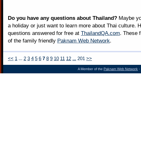
Do you have any questions about Thailand?
Maybe you
a holiday or just want to learn more about Thai culture. H
questions answered for free at
ThailandQA.com
. These 
of the family friendly
Paknam Web Network
.
<<
1
...
2
3
4
5
6
7
8
9
10
11
12
...
201
>>
A Member of the
Paknam Web Network
- 