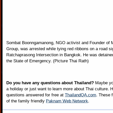
Sombat Boonngamanong, NGO activist and Founder of Mi
Group, was arrested while tying red ribbons on a road si
Ratchaprasong Intersection in Bangkok. He was detained 
the State of Emergency. (Picture Thai Rath)
Do you have any questions about Thailand?
Maybe you
a holiday or just want to learn more about Thai culture. H
questions answered for free at
ThailandQA.com
. These 
of the family friendly
Paknam Web Network
.