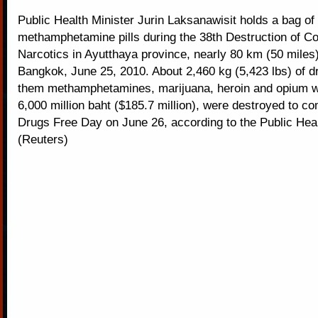
Public Health Minister Jurin Laksanawisit holds a bag of
methamphetamine pills during the 38th Destruction of Co
Narcotics in Ayutthaya province, nearly 80 km (50 miles)
Bangkok, June 25, 2010. About 2,460 kg (5,423 lbs) of 
them methamphetamines, marijuana, heroin and opium w
6,000 million baht ($185.7 million), were destroyed to 
Drugs Free Day on June 26, according to the Public Heal
(Reuters)