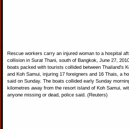
Rescue workers carry an injured woman to a hospital aft
collision in Surat Thani, south of Bangkok, June 27, 20
boats packed with tourists collided between Thailand's
and Koh Samui, injuring 17 foreigners and 16 Thais, a hosp
said on Sunday. The boats collided early Sunday mornin
kilometres away from the resort island of Koh Samui, wit
anyone missing or dead, police said. (Reuters)