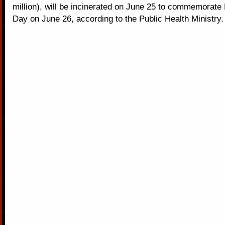
million), will be incinerated on June 25 to commemorate
Day on June 26, according to the Public Health Ministry.