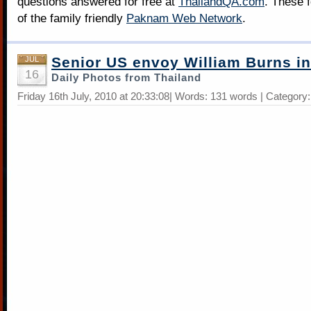
questions answered for free at
ThailandQA.com
. These 
of the family friendly
Paknam Web Network
.
Senior US envoy William Burns in
JUL
16
Daily Photos from Thailand
Friday 16th July, 2010 at 20:33:08| Words: 131 words | Category