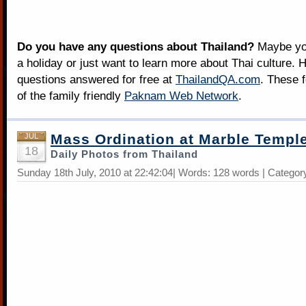
Do you have any questions about Thailand?
Maybe you
a holiday or just want to learn more about Thai culture. H
questions answered for free at
ThailandQA.com
. These 
of the family friendly
Paknam Web Network
.
Mass Ordination at Marble Templ
JUL
18
Daily Photos from Thailand
Sunday 18th July, 2010 at 22:42:04| Words: 128 words | Categor