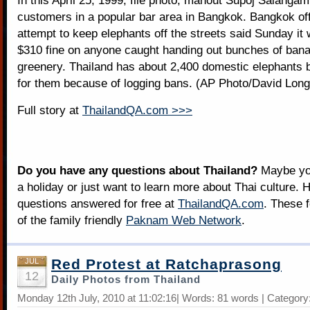
In this April 25, 1999, file photo, mahout Supoj Salangam
customers in a popular bar area in Bangkok. Bangkok offi
attempt to keep elephants off the streets said Sunday it
$310 fine on anyone caught handing out bunches of ban
greenery. Thailand has about 2,400 domestic elephants bu
for them because of logging bans. (AP Photo/David Longs
Full story at
ThailandQA.com >>>
Do you have any questions about Thailand?
Maybe you
a holiday or just want to learn more about Thai culture. H
questions answered for free at
ThailandQA.com
. These 
of the family friendly
Paknam Web Network
.
Red Protest at Ratchaprasong
JUL
12
Daily Photos from Thailand
Monday 12th July, 2010 at 11:02:16| Words: 81 words | Category