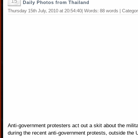
15
Daily Photos from Thailand
Thursday 15th July, 2010 at 20:54:40| Words: 88 words | Catego
Anti-government protesters act out a skit about the milit
during the recent anti-government protests, outside the