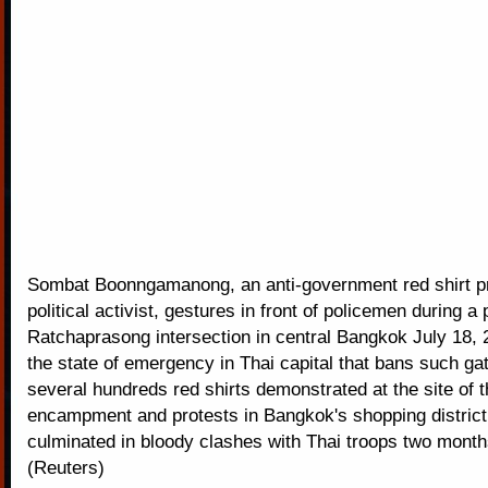
Sombat Boonngamanong, an anti-government red shirt p
political activist, gestures in front of policemen during a 
Ratchaprasong intersection in central Bangkok July 18, 
the state of emergency in Thai capital that bans such ga
several hundreds red shirts demonstrated at the site of t
encampment and protests in Bangkok's shopping district
culminated in bloody clashes with Thai troops two month
(Reuters)