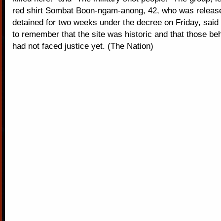
red shirt Sombat Boon-ngam-anong, 42, who was release
detained for two weeks under the decree on Friday, sai
to remember that the site was historic and that those beh
had not faced justice yet. (The Nation)