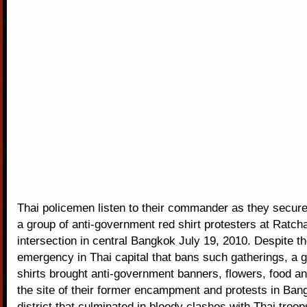
Thai policemen listen to their commander as they secure
a group of anti-government red shirt protesters at Ratc
intersection in central Bangkok July 19, 2010. Despite th
emergency in Thai capital that bans such gatherings, a g
shirts brought anti-government banners, flowers, food a
the site of their former encampment and protests in Ban
district that culminated in bloody clashes with Thai troo