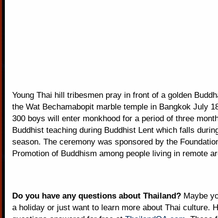
Young Thai hill tribesmen pray in front of a golden Buddh
the Wat Bechamabopit marble temple in Bangkok July 1
300 boys will enter monkhood for a period of three mont
Buddhist teaching during Buddhist Lent which falls during
season. The ceremony was sponsored by the Foundation
Promotion of Buddhism among people living in remote ar
Do you have any questions about Thailand?
Maybe you
a holiday or just want to learn more about Thai culture. H