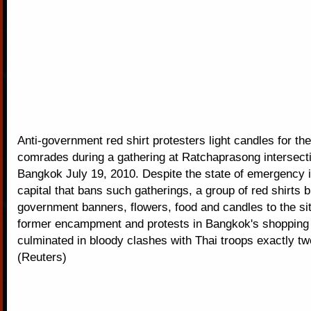
Anti-government red shirt protesters light candles for thei
comrades during a gathering at Ratchaprasong intersecti
Bangkok July 19, 2010. Despite the state of emergency i
capital that bans such gatherings, a group of red shirts b
government banners, flowers, food and candles to the sit
former encampment and protests in Bangkok's shopping d
culminated in bloody clashes with Thai troops exactly t
(Reuters)