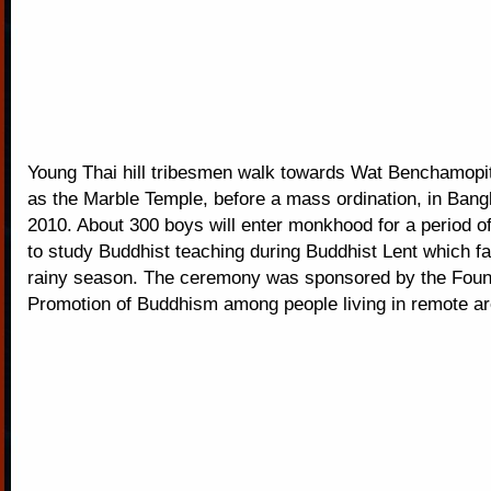
Young Thai hill tribesmen walk towards Wat Benchamopi
as the Marble Temple, before a mass ordination, in Bang
2010. About 300 boys will enter monkhood for a period o
to study Buddhist teaching during Buddhist Lent which fal
rainy season. The ceremony was sponsored by the Found
Promotion of Buddhism among people living in remote ar