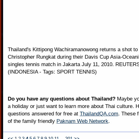
Thailand's Kittipong Wachiramanowong returns a shot to
Christopher Rungkat during their Davis Cup Asia-Ocean
singles tennis match in Jakarta July 11, 2010. REUTERS
(INDONESIA - Tags: SPORT TENNIS)
Do you have any questions about Thailand?
Maybe you
a holiday or just want to learn more about Thai culture. H
questions answered for free at
ThailandQA.com
. These 
of the family friendly
Paknam Web Network
.
<<
1
2
3
4
5
6
7
8
9
10
11
...
201
>>