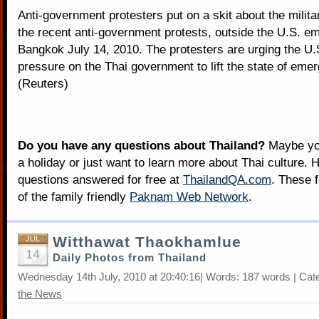
Anti-government protesters put on a skit about the milita
the recent anti-government protests, outside the U.S. e
Bangkok July 14, 2010. The protesters are urging the U.S
pressure on the Thai government to lift the state of eme
(Reuters)
Do you have any questions about Thailand?
Maybe you
a holiday or just want to learn more about Thai culture. H
questions answered for free at
ThailandQA.com
. These 
of the family friendly
Paknam Web Network
.
Witthawat Thaokhamlue
JUL
14
Daily Photos from Thailand
Wednesday 14th July, 2010 at 20:40:16| Words: 187 words | Cat
the News