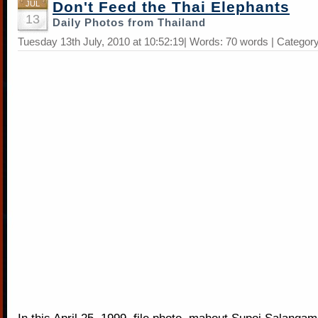
Don't Feed the Thai Elephants
JUL
13
Daily Photos from Thailand
Tuesday 13th July, 2010 at 10:52:19| Words: 70 words | Categor