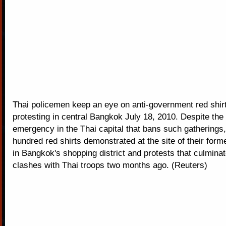
Thai policemen keep an eye on anti-government red shirt
protesting in central Bangkok July 18, 2010. Despite the 
emergency in the Thai capital that bans such gatherings,
hundred red shirts demonstrated at the site of their fo
in Bangkok's shopping district and protests that culminat
clashes with Thai troops two months ago. (Reuters)