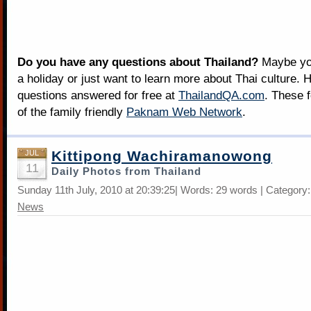
Do you have any questions about Thailand?
Maybe you
a holiday or just want to learn more about Thai culture. H
questions answered for free at
ThailandQA.com
. These 
of the family friendly
Paknam Web Network
.
Kittipong Wachiramanowong
JUL
11
Daily Photos from Thailand
Sunday 11th July, 2010 at 20:39:25| Words: 29 words | Category
News