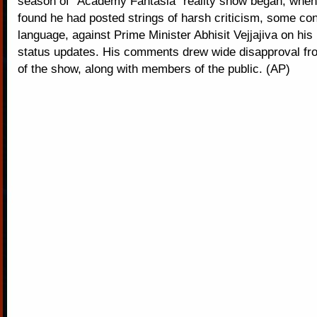
season of "Academy Fantasia" reality show began, when 
found he had posted strings of harsh criticism, some con
language, against Prime Minister Abhisit Vejjajiva on hi
status updates. His comments drew wide disapproval f
of the show, along with members of the public. (AP)