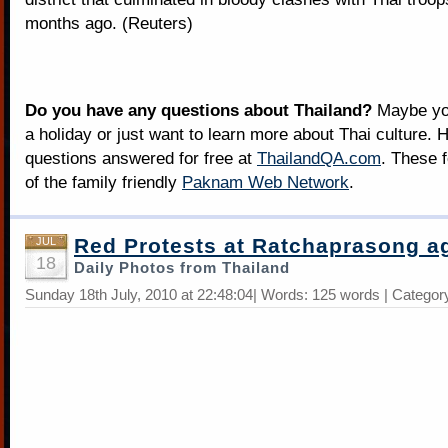
months ago. (Reuters)
Do you have any questions about Thailand?
Maybe you
a holiday or just want to learn more about Thai culture. H
questions answered for free at
ThailandQA.com
. These 
of the family friendly
Paknam Web Network
.
Red Protests at Ratchaprasong a
JUL
18
Daily Photos from Thailand
Sunday 18th July, 2010 at 22:48:04| Words: 125 words | Categor