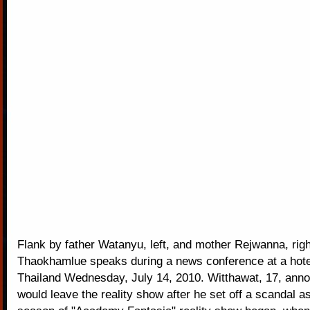
Flank by father Watanyu, left, and mother Rejwanna, rig
Thaokhamlue speaks during a news conference at a hote
Thailand Wednesday, July 14, 2010. Witthawat, 17, anno
would leave the reality show after he set off a scandal a