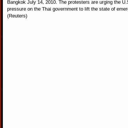
Bangkok July 14, 2010. The protesters are urging the U.S
pressure on the Thai government to lift the state of eme
(Reuters)