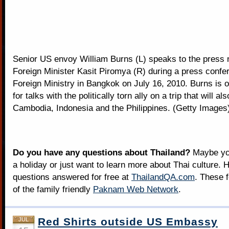
Senior US envoy William Burns (L) speaks to the press n
Foreign Minister Kasit Piromya (R) during a press confe
Foreign Ministry in Bangkok on July 16, 2010. Burns is o
for talks with the politically torn ally on a trip that will al
Cambodia, Indonesia and the Philippines. (Getty Images
Do you have any questions about Thailand?
Maybe you
a holiday or just want to learn more about Thai culture. H
questions answered for free at
ThailandQA.com
. These 
of the family friendly
Paknam Web Network
.
Red Shirts outside US Embassy
JUL