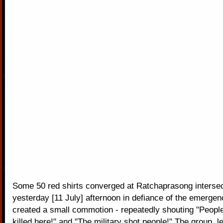
Some 50 red shirts converged at Ratchaprasong intersec
yesterday [11 July] afternoon in defiance of the emerge
created a small commotion - repeatedly shouting "Peopl
killed here!" and "The military shot people!" The group, 