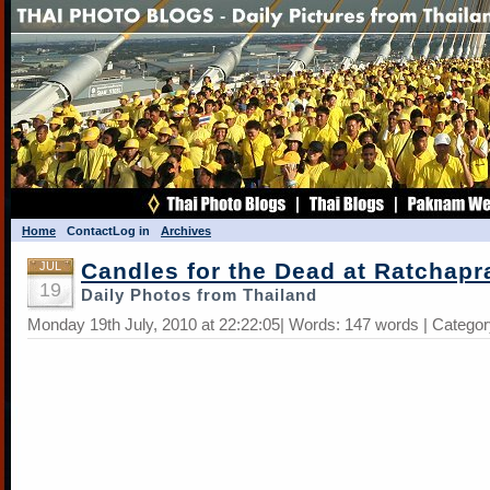
Home
Contact
Log in
Archives
Candles for the Dead at Ratchap
JUL
19
Daily Photos from Thailand
Monday 19th July, 2010 at 22:22:05| Words: 147 words | Catego