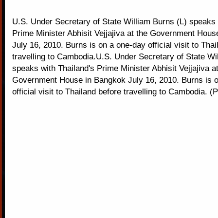
U.S. Under Secretary of State William Burns (L) speaks 
Prime Minister Abhisit Vejjajiva at the Government Hou
July 16, 2010. Burns is on a one-day official visit to Tha
travelling to Cambodia.U.S. Under Secretary of State Wi
speaks with Thailand's Prime Minister Abhisit Vejjajiva at
Government House in Bangkok July 16, 2010. Burns is 
official visit to Thailand before travelling to Cambodia. 