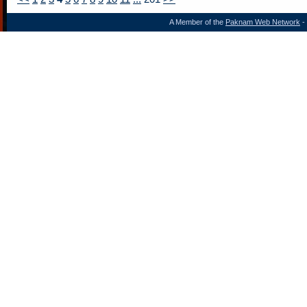
A Member of the
Paknam Web Network
- 