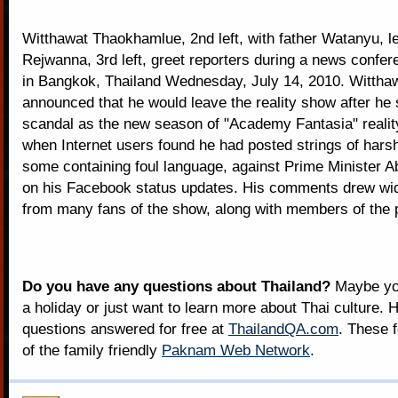
Witthawat Thaokhamlue, 2nd left, with father Watanyu, l
Rejwanna, 3rd left, greet reporters during a news confer
in Bangkok, Thailand Wednesday, July 14, 2010. Witthaw
announced that he would leave the reality show after he s
scandal as the new season of "Academy Fantasia" reali
when Internet users found he had posted strings of harsh
some containing foul language, against Prime Minister Abh
on his Facebook status updates. His comments drew wi
from many fans of the show, along with members of the p
Do you have any questions about Thailand?
Maybe you
a holiday or just want to learn more about Thai culture. H
questions answered for free at
ThailandQA.com
. These 
of the family friendly
Paknam Web Network
.