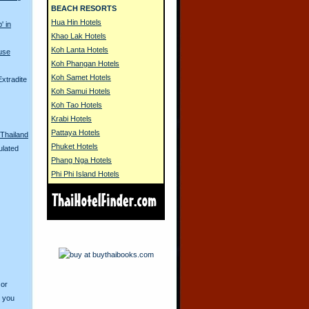
BEACH RESORTS
Hua Hin Hotels
' in
Khao Lak Hotels
Koh Lanta Hotels
use
Koh Phangan Hotels
Koh Samet Hotels
xtradite
Koh Samui Hotels
Koh Tao Hotels
Krabi Hotels
Pattaya Hotels
Thailand
Phuket Hotels
ulated
Phang Nga Hotels
Phi Phi Island Hotels
 or
o you