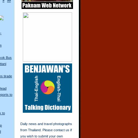
>
>>
o-
m
kok Bus
tani
s tirade
 Dead
ports to
k to
Daily news and travel photographs
Up
from Thailand. Please contact us if
d
you wish to submit your own