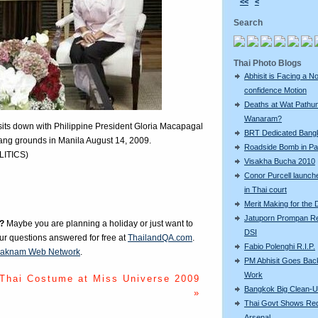
<<
<
Search
Thai Photo Blogs
Abhisit is Facing a N
confidence Motion
Deaths at Wat Pathu
Wanaram?
) sits down with Philippine President Gloria Macapagal
BRT Dedicated Bang
nang grounds in Manila August 14, 2009.
Roadside Bomb in Pat
LITICS)
Visakha Bucha 2010
Conor Purcell launche
in Thai court
Merit Making for the
Jatuporn Prompan Re
?
Maybe you are planning a holiday or just want to
DSI
our questions answered for free at
ThailandQA.com
.
Fabio Polenghi R.I.P.
aknam Web Network
.
PM Abhisit Goes Bac
Work
Thai Costume at Miss Universe 2009
Bangkok Big Clean-
»
Thai Govt Shows Re
Arsenal