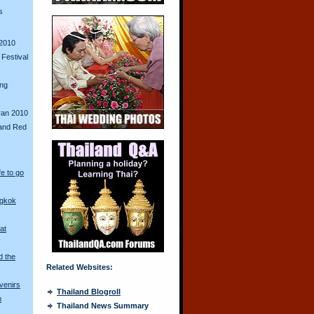
s
2010
Festival
ing
ran 2010
and Red
fe to go
ngkok
at
d the
Related Websites:
venirs
Thailand Blogroll
n
Thailand News Summary