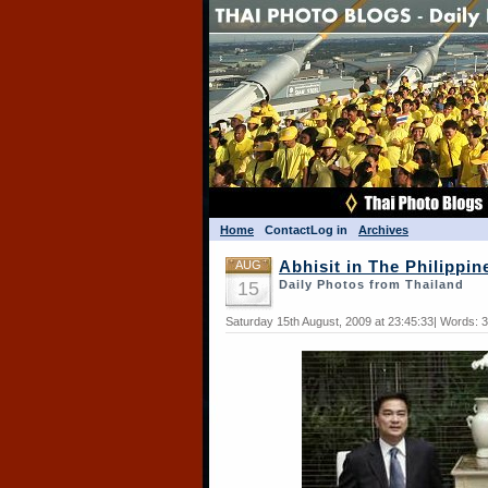
Home
Contact
Log in
Archives
AUG
Abhisit in The Philippin
15
Daily Photos from Thailand
Saturday 15th August, 2009 at 23:45:33| Words: 