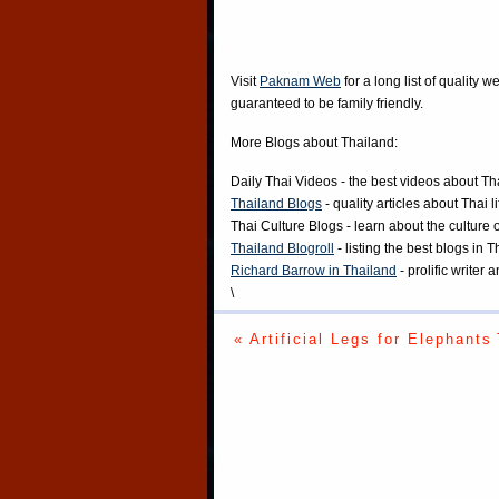
Visit
Paknam Web
for a long list of quality w
guaranteed to be family friendly.
More Blogs about Thailand:
Daily Thai Videos
- the best videos about Th
Thailand Blogs
- quality articles about Thai l
Thai Culture Blogs
- learn about the culture 
Thailand Blogroll
- listing the best blogs in 
Richard Barrow in Thailand
- prolific writer
\
« Artificial Legs for Elephants