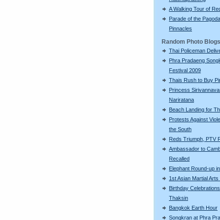
A Walking Tour of R
Parade of the Pagod
Pinnacles
Random Photo Blog
Thai Policeman Deliv
Phra Pradaeng Song
Festival 2009
Thais Rush to Buy Pi
Princess Sirivannava
Nariratana
Beach Landing for T
Protests Against Viol
the South
Reds Triumph, PTV 
Ambassador to Camb
Recalled
Elephant Round-up in
1st Asian Martial Ar
Birthday Celebrations
Thaksin
Bangkok Earth Hour
Songkran at Phra Pr