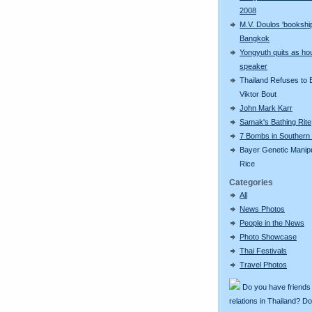
2008
M.V. Doulos 'bookship
Bangkok
Yongyuth quits as ho
speaker
Thailand Refuses to E
Viktor Bout
John Mark Karr
Samak's Bathing Rite
7 Bombs in Southern 
Bayer Genetic Manip
Rice
Categories
All
News Photos
People in the News
Photo Showcase
Thai Festivals
Travel Photos
Do you have friends
relations in Thailand? D