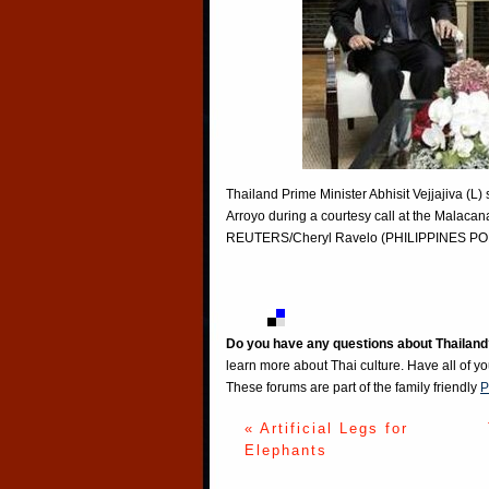
Thailand Prime Minister Abhisit Vejjajiva (L
Arroyo during a courtesy call at the Malaca
REUTERS/Cheryl Ravelo (PHILIPPINES PO
Do you have any questions about Thailand
learn more about Thai culture. Have all of y
These forums are part of the family friendly
P
« Artificial Legs for
Elephants