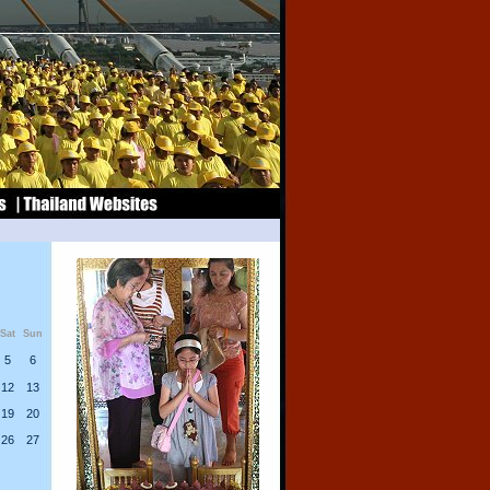
Sat
Sun
5
6
12
13
19
20
26
27