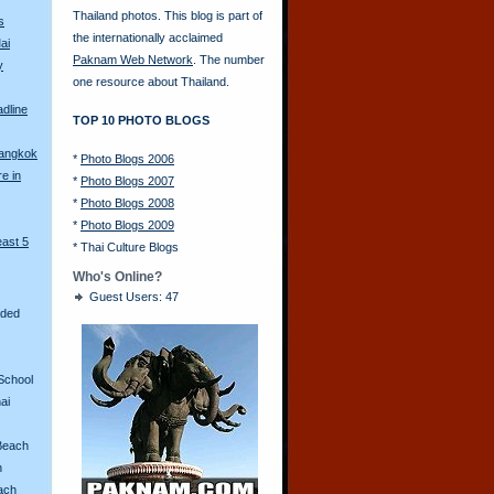
Thailand photos. This blog is part of
s
the internationally acclaimed
ai
Paknam Web Network
. The number
y
one resource about Thailand.
adline
TOP 10 PHOTO BLOGS
Bangkok
*
Photo Blogs 2006
re in
*
Photo Blogs 2007
*
Photo Blogs 2008
*
Photo Blogs 2009
east 5
*
Thai Culture Blogs
Who's Online?
Guest Users: 47
aded
School
ai
Beach
n
ach