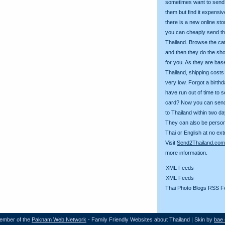
sometimes want to send g
them but find it expens
there is a new online st
you can cheaply send th
Thailand. Browse the ca
and then they do the sh
for you. As they are bas
Thailand, shipping costs
very low. Forgot a birth
have run out of time to 
card? Now you can sen
to Thailand within two da
They can also be person
Thai or English at no ext
Visit
Send2Thailand.com
more information.
XML Feeds
XML Feeds
Thai Photo Blogs RSS F
ember of the
Paknam Web Network
- Family Friendly Websites about Thailand | Skin by
bae 