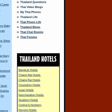
Thailand Questions
ed Camp
Thai Video Blogs
a
My Thai Photos
Thailand Life
s
Thai Prison Life
ers Baby
Thailand Blogs
kran
Thai Chat Rooms
Thai Forums
nk Shirts
ri
hai Navy
ence in
Bangkok Hotels
Restored
Chiang Mai Hotels
odia
Chiang Rai Hotels
Chumphon Hotels
 Surin
Isaan Hotels
ts Games
Kanchanaburi Hotels
 for
Southern Hotels
Central & Northern
Rayong Hotels
adaeng