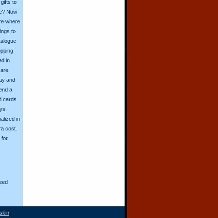
ifts to
ive? Now
ore where
ings to
talogue
opping
ed in
 are
day and
send a
d cards
ys.
alized in
ra cost.
for
eed
skin