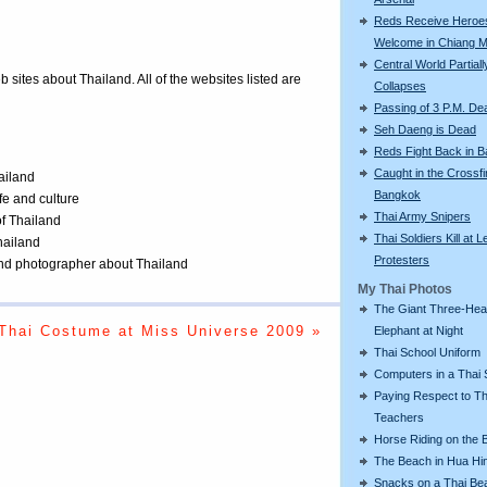
Reds Receive Heroe
Welcome in Chiang M
Central World Partiall
eb sites about Thailand. All of the websites listed are
Collapses
Passing of 3 P.M. De
Seh Daeng is Dead
Reds Fight Back in 
Caught in the Crossfi
ailand
Bangkok
ife and culture
Thai Army Snipers
of Thailand
Thai Soldiers Kill at L
Thailand
Protesters
 and photographer about Thailand
My Thai Photos
The Giant Three-He
Thai Costume at Miss Universe 2009 »
Elephant at Night
Thai School Uniform
Computers in a Thai 
Paying Respect to Th
Teachers
Horse Riding on the 
The Beach in Hua Hi
Snacks on a Thai Be