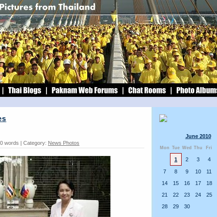
es
June 2010
30 words | Category:
News Photos
Mon
Tue
Wed
Thu
Fri
1
2
3
4
7
8
9
10
11
14
15
16
17
18
21
22
23
24
25
28
29
30