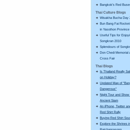
Bangkok's Red Buse
Thai Culture Blogs
Wisakha Bucha Day 
Bun Bang Fai Rocket 
in Yasothon Province
Useful Tips for Enjoy
Songkran 2010
Splendours of Songk
Don Chedi Memorial 
Cross Fair
Thai Blogs
Is Thailand Really Sa
on Holiday?
Updated Map of "Ba
Dangerous"
Night Tour and Show 
Ancient Siam
An iPhone, Twitter an
Red Shirt Rally
Buying Red Shirt Sou
Explore the Shrines i
Ratchaprasong