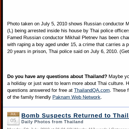
Photo taken on July 5, 2010 shows Russian conductor M
(L) being arrested inside his house by Thai police officer
Famed Russian conductor Mikhail Pletnev has been char
with raping a boy aged under 15, a crime that carries a p
20 years in prison, Thai police said on July 6, 2010. (Ge
Do you have any questions about Thailand?
Maybe you
a holiday or just want to learn more about Thai culture. H
questions answered for free at
ThailandQA.com
. These 
of the family friendly
Paknam Web Network
.
Bomb Suspects Returned to Thai
JUL
05
Daily Photos from Thailand