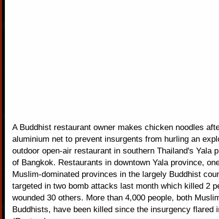
A Buddhist restaurant owner makes chicken noodles afte
aluminium net to prevent insurgents from hurling an expl
outdoor open-air restaurant in southern Thailand's Yala 
of Bangkok. Restaurants in downtown Yala province, one 
Muslim-dominated provinces in the largely Buddhist coun
targeted in two bomb attacks last month which killed 2 
wounded 30 others. More than 4,000 people, both Musli
Buddhists, have been killed since the insurgency flared i