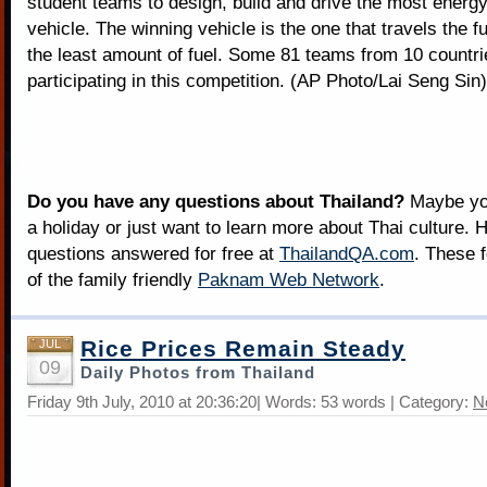
student teams to design, build and drive the most energy-
vehicle. The winning vehicle is the one that travels the f
the least amount of fuel. Some 81 teams from 10 countri
participating in this competition. (AP Photo/Lai Seng Sin)
Do you have any questions about Thailand?
Maybe you
a holiday or just want to learn more about Thai culture. H
questions answered for free at
ThailandQA.com
. These 
of the family friendly
Paknam Web Network
.
Rice Prices Remain Steady
JUL
09
Daily Photos from Thailand
Friday 9th July, 2010 at 20:36:20| Words: 53 words | Category:
N