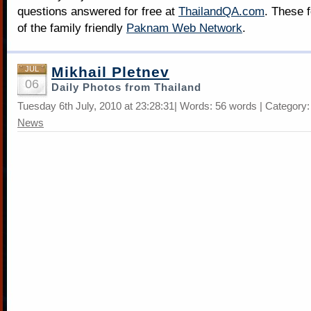
questions answered for free at
ThailandQA.com
. These 
of the family friendly
Paknam Web Network
.
Mikhail Pletnev
JUL
06
Daily Photos from Thailand
Tuesday 6th July, 2010 at 23:28:31| Words: 56 words | Category
News