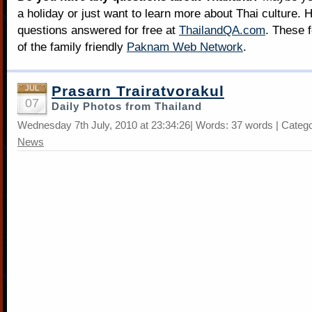
a holiday or just want to learn more about Thai culture. H
questions answered for free at
ThailandQA.com
. These 
of the family friendly
Paknam Web Network
.
Prasarn Trairatvorakul
JUL
07
Daily Photos from Thailand
Wednesday 7th July, 2010 at 23:34:26| Words: 37 words | Categ
News