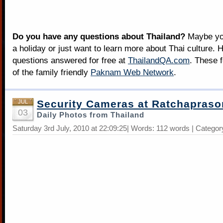
Do you have any questions about Thailand?
Maybe you
a holiday or just want to learn more about Thai culture. H
questions answered for free at
ThailandQA.com
. These 
of the family friendly
Paknam Web Network
.
Security Cameras at Ratchapras
JUL
03
Daily Photos from Thailand
Saturday 3rd July, 2010 at 22:09:25| Words: 112 words | Categor