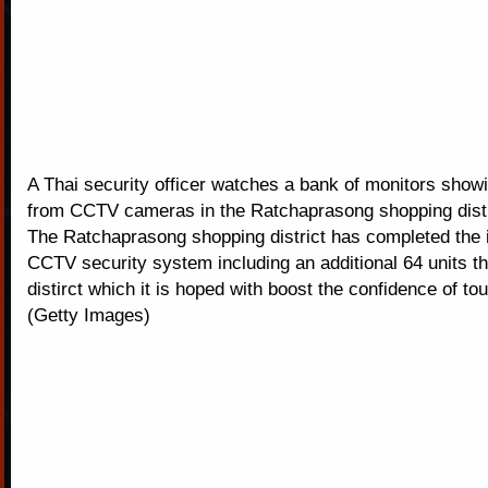
A Thai security officer watches a bank of monitors showi
from CCTV cameras in the Ratchaprasong shopping distr
The Ratchaprasong shopping district has completed the in
CCTV security system including an additional 64 units t
distirct which it is hoped with boost the confidence of tou
(Getty Images)