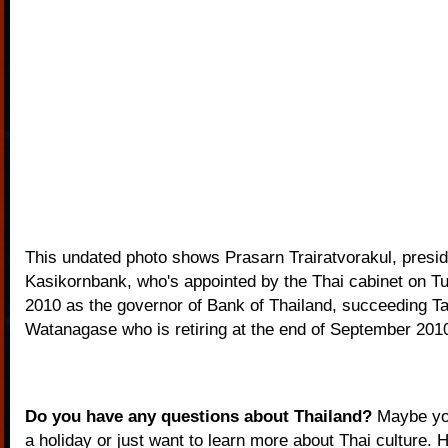
This undated photo shows Prasarn Trairatvorakul, presid
Kasikornbank, who's appointed by the Thai cabinet on Tu
2010 as the governor of Bank of Thailand, succeeding Ta
Watanagase who is retiring at the end of September 201
Do you have any questions about Thailand?
Maybe you
a holiday or just want to learn more about Thai culture. H