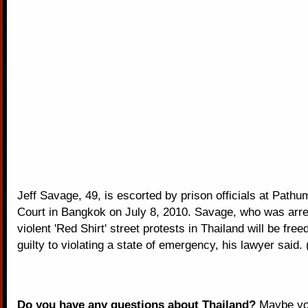
Jeff Savage, 49, is escorted by prison officials at Path
Court in Bangkok on July 8, 2010. Savage, who was arres
violent 'Red Shirt' street protests in Thailand will be free
guilty to violating a state of emergency, his lawyer said
Do you have any questions about Thailand?
Maybe you