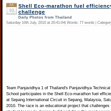
Shell Eco-marathon fuel efficienc
JUL
10
challenge
Daily Photos from Thailand
Saturday 10th July, 2010 at 20:41:04| Words: 77 words | Categor
Team Panjavidhya 1 of Thailand's Panjavidhya Technical 
School participates in the Shell Eco-marathon fuel effici
at Sepang International Circuit in Sepang, Malaysia, Sat
2010. The race is an educational project that challenge