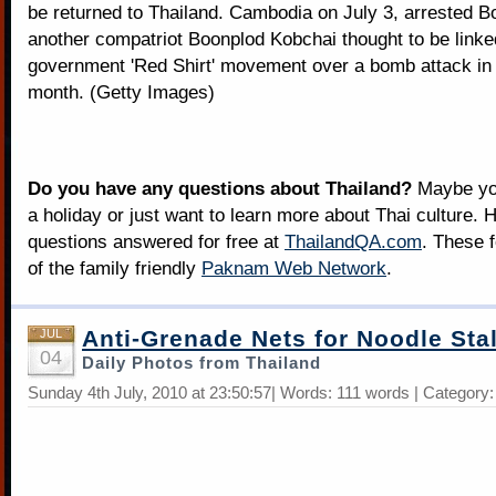
be returned to Thailand. Cambodia on July 3, arrested 
another compatriot Boonplod Kobchai thought to be linked
government 'Red Shirt' movement over a bomb attack in
month. (Getty Images)
Do you have any questions about Thailand?
Maybe you
a holiday or just want to learn more about Thai culture. H
questions answered for free at
ThailandQA.com
. These 
of the family friendly
Paknam Web Network
.
Anti-Grenade Nets for Noodle Stal
JUL
04
Daily Photos from Thailand
Sunday 4th July, 2010 at 23:50:57| Words: 111 words | Category