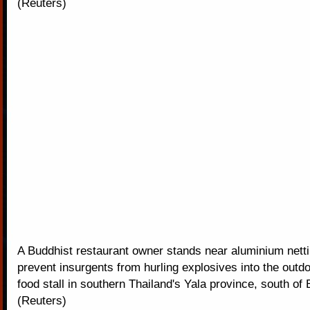
(Reuters)
A Buddhist restaurant owner stands near aluminium netti
prevent insurgents from hurling explosives into the outd
food stall in southern Thailand's Yala province, south of
(Reuters)