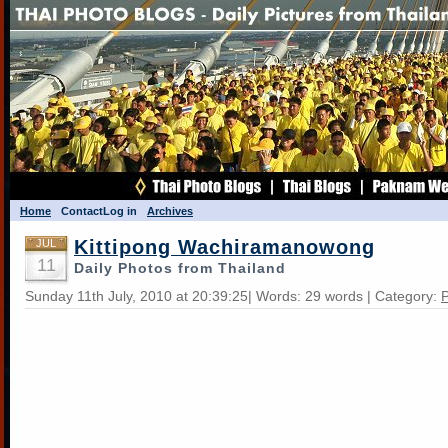
Home
Contact
Log in
Archives
Kittipong Wachiramanowong
JUL
11
Daily Photos from Thailand
Sunday 11th July, 2010 at 20:39:25| Words: 29 words | Category:
P