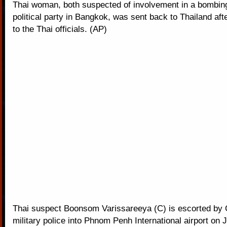
Thai woman, both suspected of involvement in a bombing
political party in Bangkok, was sent back to Thailand af
to the Thai officials. (AP)
Thai suspect Boonsom Varissareeya (C) is escorted by
military police into Phnom Penh International airport on J