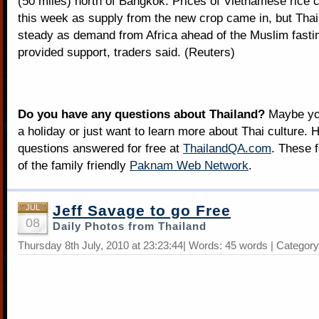
(50 miles) north of Bangkok. Prices of Vietnamese rice co
this week as supply from the new crop came in, but Thai
steady as demand from Africa ahead of the Muslim fast
provided support, traders said. (Reuters)
Do you have any questions about Thailand?
Maybe you
a holiday or just want to learn more about Thai culture. H
questions answered for free at
ThailandQA.com
. These 
of the family friendly
Paknam Web Network
.
Jeff Savage to go Free
JUL
08
Daily Photos from Thailand
Thursday 8th July, 2010 at 23:23:44| Words: 45 words | Categor