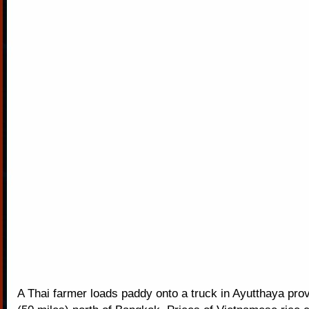
A Thai farmer loads paddy onto a truck in Ayutthaya pro