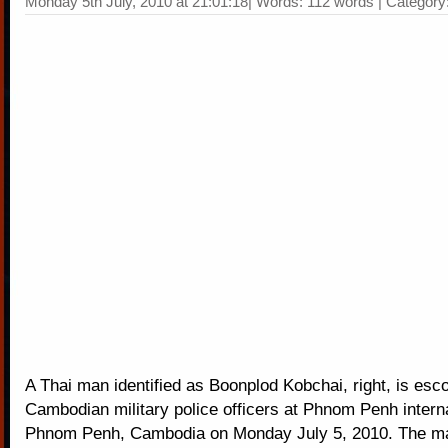
Monday 5th July, 2010 at 21:01:18| Words: 112 words | Category
A Thai man identified as Boonplod Kobchai, right, is esc
Cambodian military police officers at Phnom Penh interna
Phnom Penh, Cambodia on Monday July 5, 2010. The m