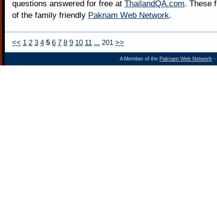
questions answered for free at
ThailandQA.com
. These 
of the family friendly
Paknam Web Network
.
<<
1
2
3
4
5
6
7
8
9
10
11
...
201
>>
A Member of the
Paknam Web Network
- 