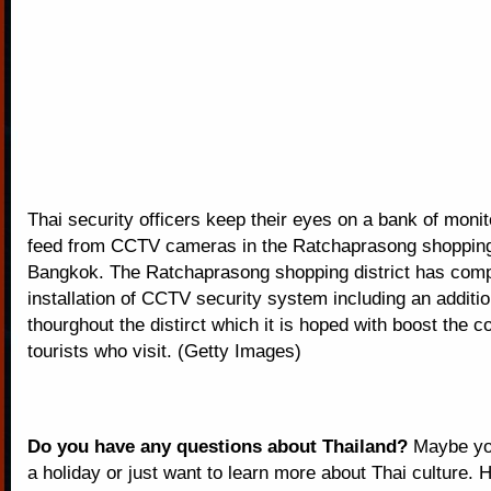
Thai security officers keep their eyes on a bank of moni
feed from CCTV cameras in the Ratchaprasong shopping d
Bangkok. The Ratchaprasong shopping district has comp
installation of CCTV security system including an additio
thourghout the distirct which it is hoped with boost the c
tourists who visit. (Getty Images)
Do you have any questions about Thailand?
Maybe you
a holiday or just want to learn more about Thai culture. H