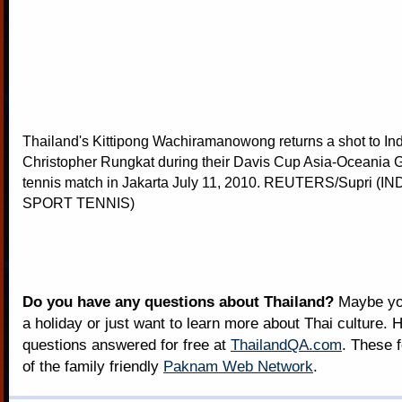
Thailand's Kittipong Wachiramanowong returns a shot to In
Christopher Rungkat during their Davis Cup Asia-Oceania 
tennis match in Jakarta July 11, 2010. REUTERS/Supri (I
SPORT TENNIS)
Do you have any questions about Thailand?
Maybe you
a holiday or just want to learn more about Thai culture. H
questions answered for free at
ThailandQA.com
. These 
of the family friendly
Paknam Web Network
.