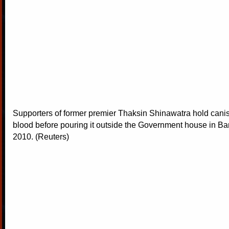
Supporters of former premier Thaksin Shinawatra hold cani
blood before pouring it outside the Government house in B
2010. (Reuters)