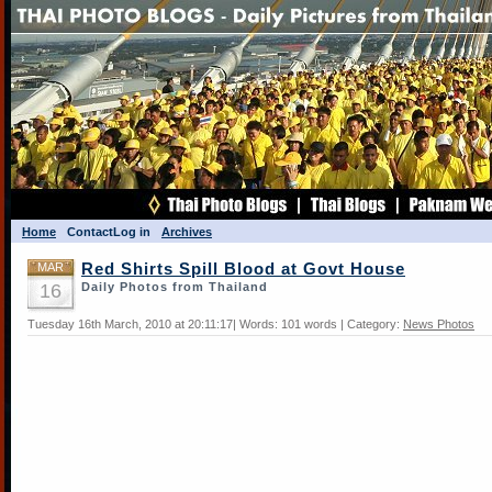
Home
Contact
Log in
Archives
MAR
Red Shirts Spill Blood at Govt House
16
Daily Photos from Thailand
Tuesday 16th March, 2010 at 20:11:17| Words: 101 words | Category:
News Photos