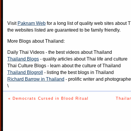
Visit
Paknam Web
for a long list of quality web sites about T
the websites listed are guaranteed to be family friendly.
More Blogs about Thailand:
Daily Thai Videos
- the best videos about Thailand
Thailand Blogs
- quality articles about Thai life and culture
Thai Culture Blogs
- learn about the culture of Thailand
Thailand Blogroll
- listing the best blogs in Thailand
Richard Barrow in Thailand
- prolific writer and photograph
\
« Democrats Cursed in Blood Ritual
Thaila