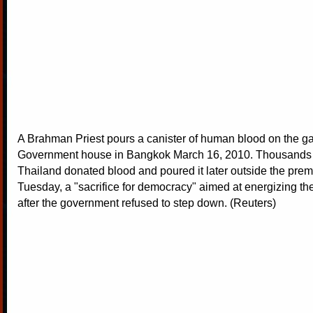
A Brahman Priest pours a canister of human blood on the ga
Government house in Bangkok March 16, 2010. Thousands o
Thailand donated blood and poured it later outside the premi
Tuesday, a "sacrifice for democracy" aimed at energizing t
after the government refused to step down. (Reuters)