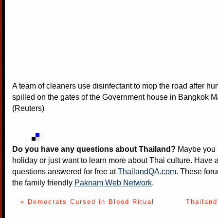
A team of cleaners use disinfectant to mop the road after 
spilled on the gates of the Government house in Bangkok M
(Reuters)
Do you have any questions about Thailand?
Maybe you a
holiday or just want to learn more about Thai culture. Have a
questions answered for free at
ThailandQA.com
. These foru
the family friendly
Paknam Web Network
.
« Democrats Cursed in Blood Ritual
Thailand