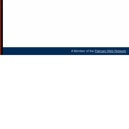
A Member of the
Paknam Web Network
- 