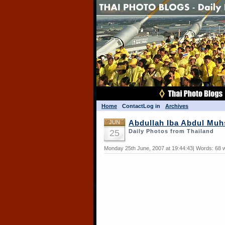
Home
Contact
Log in
Archives
JUN
Abdullah Iba Abdul Muhs
25
Daily Photos from Thailand
Monday 25th June, 2007 at 19:44:43| Words: 68 