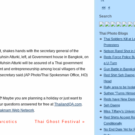
31
<<
<
Search
Thai Photo Blogs
Thai Soldiers Kill at L
Protesters
, shakes hands with the secretary general of the
Nelson Rand Shot in
sin Atturki, left, at Government house in Bangkok, on
Reds Force Police Bu
hsin Atturki will be assured of a Thai government
a U-Turn
t and entrepreneurship among local villagers of the
Gun Battle in Bangko
 secretary said.(AP Photo/Thai Spokesman Office, HO)
Red Shirt Seh Daeng 
Head
Rally area to be Isola
Suthep "Turns Himsel
?
Maybe you are planning a holiday or just want to
Reds have New Dem
our questions answered for free at
ThailandQA.com
.
Seh Daeng
aknam Web Network
.
Miss Tiffany's Unive
Red Shirts Accept R
arcotics
Thai Ghost Festival »
Conditionally
No End Date Yet for 