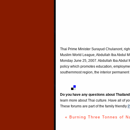
Thai Prime Minister Surayud Chulanont, right
Muslim World League, Abdullah Iba Abdul Muh
Monday June 25, 2007. Abdullah Iba Abdul Mu
policy which promotes education, employmen
southernmost region, the interior permanent
Do you have any questions about Thailand
learn more about Thai culture. Have all of y
These forums are part of the family friendly
P
« Burning Three Tonnes of N