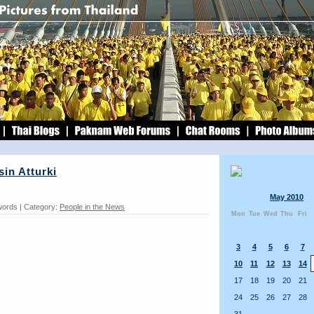
in Atturki
May 2010
words | Category:
People in the News
Mon
Tue
Wed
Thu
Fri
3
4
5
6
7
10
11
12
13
14
17
18
19
20
21
24
25
26
27
28