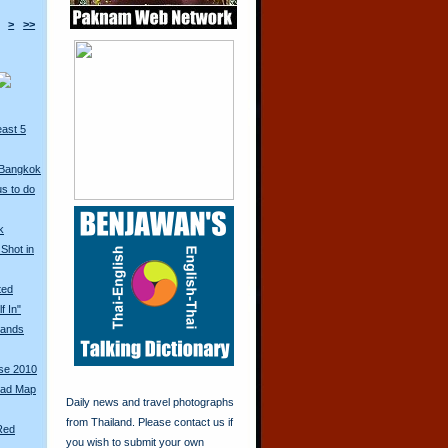
>
>>
east 5
 Bangkok
s to do
k
Shot in
ted
f In"
ands
rse 2010
oad Map
Daily news and travel photographs
from Thailand. Please contact us if
Red
you wish to submit your own