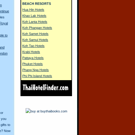
BEACH RESORTS
on
Hua Hin Hotels
ontinue
Khao Lak Hotels
les
Koh Lanta Hotels
Royal
Koh Phangan Hotels
Koh Samet Hotels
ple to
Koh Samui Hotels
Koh Tao Hotels
land
Krabi Hotels
London
Pattaya Hotels
Phuket Hotels
Phang Nga Hotels
Phi Phi Island Hotels
 or
o you
ifts to
ive? Now