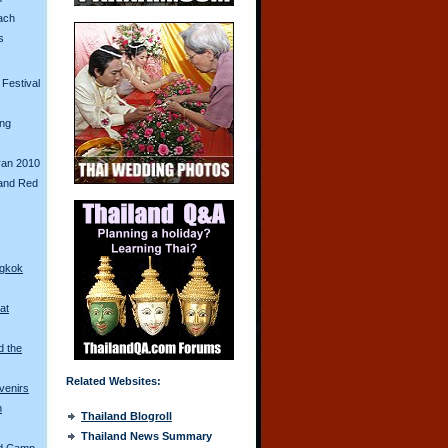
ach
s
Festival
ing
ran 2010
and Red
ngkok
at
d the
Related Websites:
venirs
n
Thailand Blogroll
Thailand News Summary
ed Camp