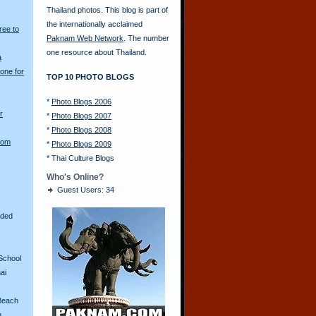
Thailand photos. This blog is part of
the internationally acclaimed
ree to
Paknam Web Network
. The number
one resource about Thailand.
a
one for
TOP 10 PHOTO BLOGS
*
Photo Blogs 2006
r
*
Photo Blogs 2007
*
Photo Blogs 2008
rom
*
Photo Blogs 2009
*
Thai Culture Blogs
Who's Online?
Guest Users: 34
aded
School
ai
Beach
n