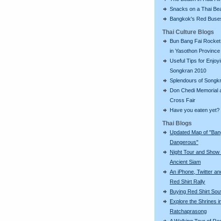
Snacks on a Thai Be
Bangkok's Red Buse
Thai Culture Blogs
Bun Bang Fai Rocket 
in Yasothon Province
Useful Tips for Enjoy
Songkran 2010
Splendours of Songk
Don Chedi Memorial 
Cross Fair
Have you eaten yet?
Thai Blogs
Updated Map of "Ba
Dangerous"
Night Tour and Show 
Ancient Siam
An iPhone, Twitter an
Red Shirt Rally
Buying Red Shirt Sou
Explore the Shrines i
Ratchaprasong
A Walking Tour of R