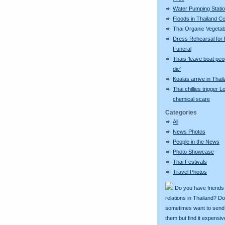
Water Pumping Stati
Floods in Thailand C
Thai Organic Vegetab
Dress Rehearsal for 
Funeral
Thais 'leave boat peo
die'
Koalas arrive in Thai
Thai chillies trigger 
chemical scare
Categories
All
News Photos
People in the News
Photo Showcase
Thai Festivals
Travel Photos
Do you have friends
relations in Thailand? D
sometimes want to send g
them but find it expens