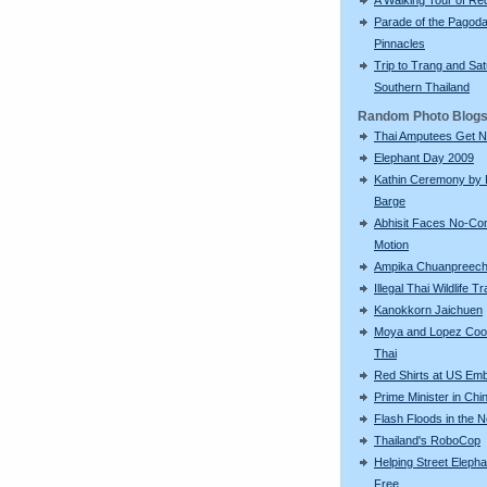
Parade of the Pagod
Pinnacles
Trip to Trang and Sat
Southern Thailand
Random Photo Blog
Thai Amputees Get 
Elephant Day 2009
Kathin Ceremony by 
Barge
Abhisit Faces No-Co
Motion
Ampika Chuanpreec
Illegal Thai Wildlife T
Kanokkorn Jaichuen
Moya and Lopez Coo
Thai
Red Shirts at US Em
Prime Minister in Chi
Flash Floods in the N
Thailand's RoboCop
Helping Street Eleph
Free