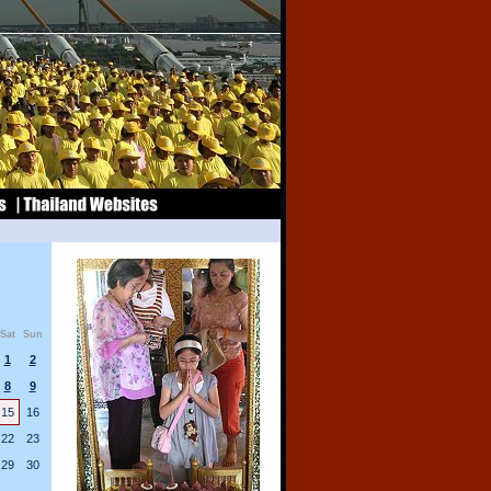
Sat
Sun
1
2
8
9
15
16
22
23
29
30