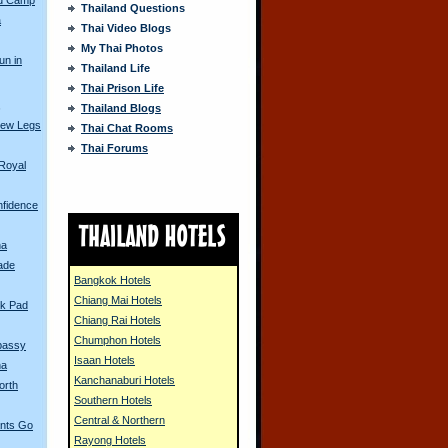
Thailand Questions
a
Thai Video Blogs
My Thai Photos
un in
Thailand Life
Thai Prison Life
s
Thailand Blogs
New Legs
Thai Chat Rooms
Thai Forums
Royal
nfidence
ha
rade
Bangkok Hotels
Chiang Mai Hotels
k Pad
Chiang Rai Hotels
Chumphon Hotels
bassy
Isaan Hotels
na
Kanchanaburi Hotels
orth
Southern Hotels
Central & Northern
ants Go
Rayong Hotels