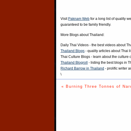
Visit
Paknam Web
for a long list of quality w
guaranteed to be family friendly.
More Blogs about Thailand:
Daily Thai Videos
- the best videos about Th
Thailand Blogs
- quality articles about Thai l
Thai Culture Blogs
- learn about the culture 
Thailand Blogroll
- listing the best blogs in 
Richard Barrow in Thailand
- prolific writer
\
« Burning Three Tonnes of Nar