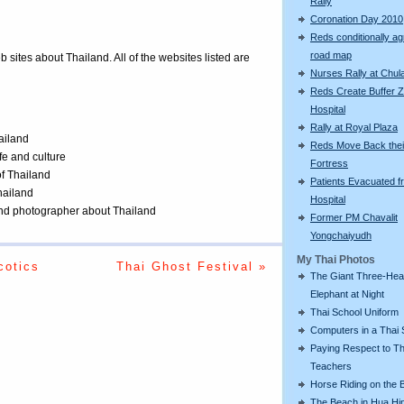
Rally
Coronation Day 2010
Reds conditionally ag
road map
eb sites about Thailand. All of the websites listed are
Nurses Rally at Chul
Reds Create Buffer Z
Hospital
Rally at Royal Plaza
ailand
Reds Move Back thei
ife and culture
Fortress
of Thailand
Patients Evacuated f
Thailand
Hospital
 and photographer about Thailand
Former PM Chavalit
Yongchaiyudh
My Thai Photos
cotics
Thai Ghost Festival »
The Giant Three-He
Elephant at Night
Thai School Uniform
Computers in a Thai 
Paying Respect to Th
Teachers
Horse Riding on the 
The Beach in Hua Hi