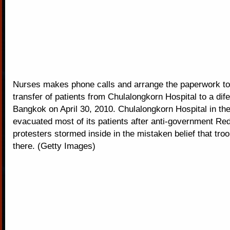
Nurses makes phone calls and arrange the paperwork to
transfer of patients from Chulalongkorn Hospital to a dife
Bangkok on April 30, 2010. Chulalongkorn Hospital in the
evacuated most of its patients after anti-government Red
protesters stormed inside in the mistaken belief that tro
there. (Getty Images)