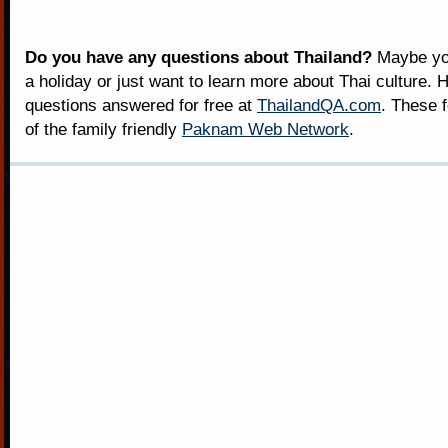
Do you have any questions about Thailand?
Maybe you
a holiday or just want to learn more about Thai culture. H
questions answered for free at
ThailandQA.com
. These 
of the family friendly
Paknam Web Network
.