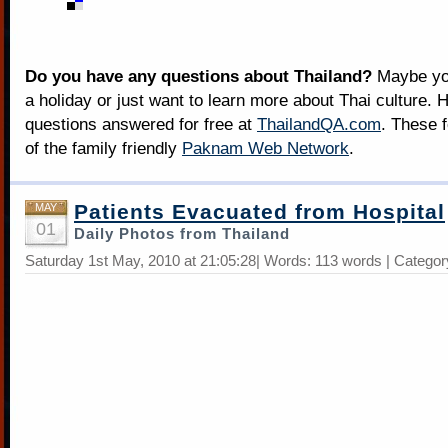
Do you have any questions about Thailand?
Maybe you
a holiday or just want to learn more about Thai culture. H
questions answered for free at
ThailandQA.com
. These 
of the family friendly
Paknam Web Network
.
Patients Evacuated from Hospital
MAY
01
Daily Photos from Thailand
Saturday 1st May, 2010 at 21:05:28| Words: 113 words | Catego