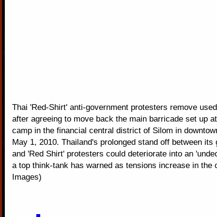
Thai 'Red-Shirt' anti-government protesters remove used
after agreeing to move back the main barricade set up at t
camp in the financial central district of Silom in downt
May 1, 2010. Thailand's prolonged stand off between it
and 'Red Shirt' protesters could deteriorate into an 'undec
a top think-tank has warned as tensions increase in the c
Images)