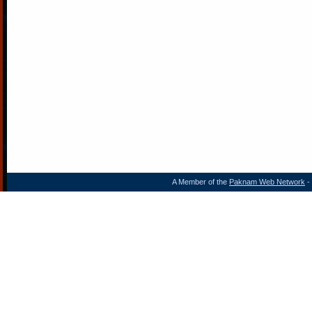
A Member of the
Paknam Web Network
- 