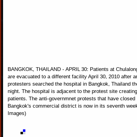
BANGKOK, THAILAND - APRIL 30: Patients at Chulalong
are evacuated to a different facility April 30, 2010 after
protesters searched the hospital in Bangkok, Thailand t
night. The hospital is adjacent to the protest site creati
patients. The anti-governmnet protests that have closed
Bangkok's commercial district is now in its seventh wee
Images)