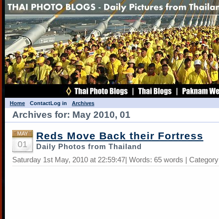
Home
Contact
Log in
Archives
Archives for: May 2010, 01
Reds Move Back their Fortress
MAY
01
Daily Photos from Thailand
Saturday 1st May, 2010 at 22:59:47| Words: 65 words | Categor