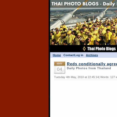
Home
Contact
Log in
Archives
MAY
Reds conditionally agre
04
Daily Photos from Thailand
Tuesday 4th May, 2010 at 22:45:14| Words: 127 