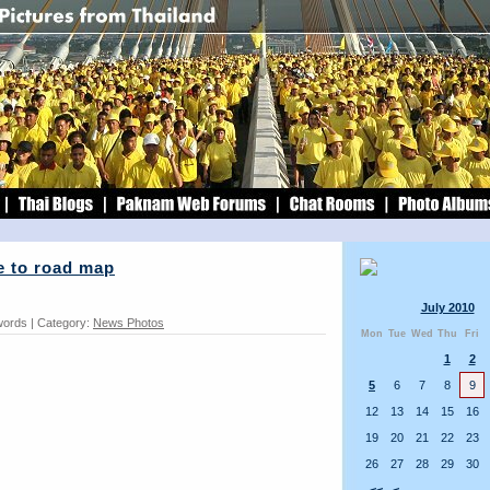
e to road map
July 2010
words | Category:
News Photos
Mon
Tue
Wed
Thu
Fri
1
2
5
6
7
8
9
12
13
14
15
16
19
20
21
22
23
26
27
28
29
30