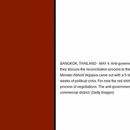
BANGKOK, THAILAND - MAY 4: Anti-governmen
they discuss the reconciliation process to t
Minister Abhisit Vejjajiva came out with a 5
weeks of political crisis. For now the red shir
process of negotiations. The anti-governmen
commercial district. (Getty Images)