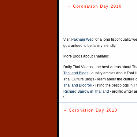
« Coronation Day 2010
Visit
Paknam Web
for a long list of quality w
guaranteed to be family friendly.
More Blogs about Thailand:
Daily Thai Videos
- the best videos about Th
Thailand Blogs
- quality articles about Thai l
Thai Culture Blogs
- learn about the culture 
Thailand Blogroll
- listing the best blogs in 
Richard Barrow in Thailand
- prolific writer
\
« Coronation Day 2010