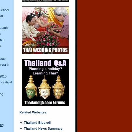
School
ai
Beach
n
ach
s
ests
erest in
2010
Festival
ing
Related Websites:
Thailand Blogroll
ong
Thailand News Summary