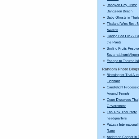
Bangkok Day Trips:
Bangsaen Beach
Baby Ghosts in Thail
Thailand Wins Best 
Awards
Having Bad Luck? Bla
the Plants!
Smiling Fruits Festiva
Suvarnabhumi Airport
Escape to Tarutao Is
Random Photo Blog
Blessing for Thai Aus
Elephant
Candlelight Processi
Around Temple
Court Dissolves Thai
Government
Thai Rak Thai Party
headquarters
Pattaya International
Race
Anderson Cooper in 