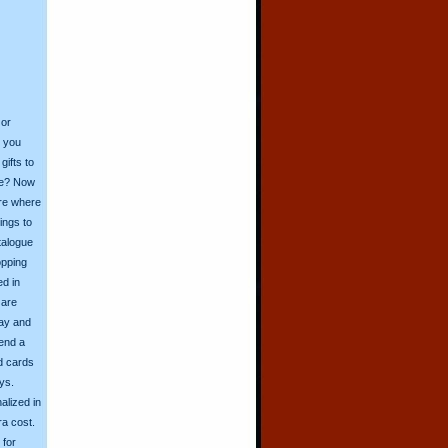
 or
o you
ifts to
ive? Now
ore where
ings to
talogue
opping
ed in
 are
day and
send a
d cards
ys.
alized in
ra cost.
for