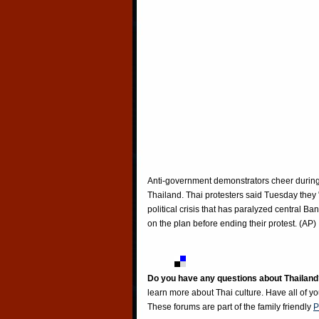
Anti-government demonstrators cheer during 
Thailand. Thai protesters said Tuesday the
political crisis that has paralyzed central B
on the plan before ending their protest. (AP)
Do you have any questions about Thailand
learn more about Thai culture. Have all of y
These forums are part of the family friendly
P