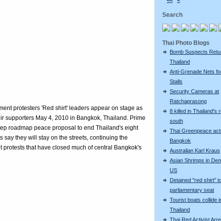
<<
<
Search
Thai Photo Blogs
Bomb Suspects Retu
Thailand
Anti-Grenade Nets fo
Stalls
Security Cameras at
Ratchaprasong
t protesters 'Red shirt' leaders appear on stage as
8 killed in Thailand's 
heir supporters May 4, 2010 in Bangkok, Thailand. Prime
south
 step roadmap peace proposal to end Thailand's eight
Thai Greenpeace acti
ts say they will stay on the streets, continuing the
Bangkok
t protests that have closed much of central Bangkok's
Australian Karl Kraus
Asian Shrimps in De
US
Detained "red shirt" t
parliamentary seat
Tourist boats collide i
Thailand
Thai Red Activist Arre