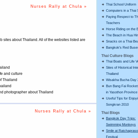
Thai School Uniform
Nurses Rally at Chula »
Computers in a Thai 
Paying Respect to Th
Teachers
Horse Riding on the 
The Beach in Hua Hi
eb sites about Thailand. All of the websites listed are
Snacks on a Thai Be
Bangkok's Red Buse
Thai Culture Blogs
Thai Boats and Life V
ailand
Sites of Historical Int
ife and culture
Thailand
of Thailand
Wisakha Bucha Day 
Thailand
Bun Bang Fai Rocket 
 and photographer about Thailand
in Yasothon Province
Useful Tips for Enjoy
Songkran 2010
Nurses Rally at Chula »
Thai Blogs
Bangkok Day Trips:
Swimming Monkeys
Smile at Ratchapras
Festival