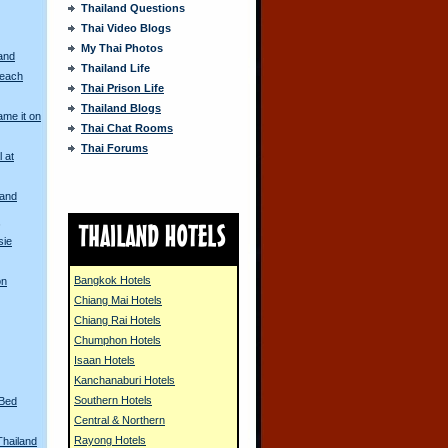
Thailand Questions
Thai Video Blogs
My Thai Photos
and
Thailand Life
Beach
Thai Prison Life
Thailand Blogs
me it on
Thai Chat Rooms
Thai Forums
l at
land
s
sie
Bangkok Hotels
on
Chiang Mai Hotels
Chiang Rai Hotels
Chumphon Hotels
Isaan Hotels
Kanchanaburi Hotels
Southern Hotels
 Bed
Central & Northern
Rayong Hotels
Thailand