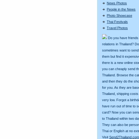
News Photos
People in the News
Photo Showcase
Thai Festivals
Travel Photos
Do you have friends
relations in Thailand? D
sometimes want to send g
them but find it expens
there is a new online st
you can cheaply send th
Thailand. Browse the ca
and then they do the sh
for you. As they are bas
Thailand, shipping costs
very low. Forgot a birth
have run out of time to 
card? Now you can sen
to Thailand within two da
They can also be person
Thai or English at no ext
Visit
Send2Thailand.com