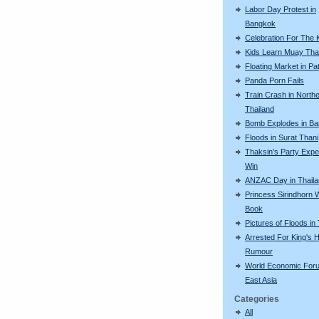
Labor Day Protest in
Bangkok
Celebration For The 
Kids Learn Muay Tha
Floating Market in Pa
Panda Porn Fails
Train Crash in North
Thailand
Bomb Explodes in B
Floods in Surat Thani
Thaksin's Party Expe
Win
ANZAC Day in Thail
Princess Sirindhorn 
Book
Pictures of Floods in
Arrested For King's H
Rumour
World Economic For
East Asia
Categories
All