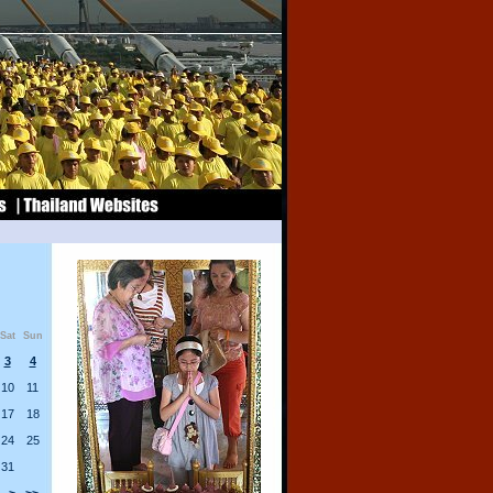
Sat
Sun
3
4
10
11
17
18
24
25
31