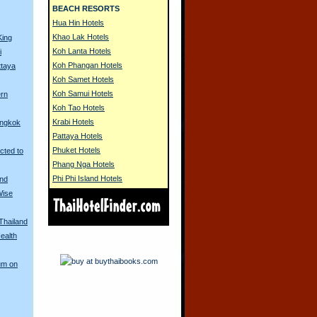
BEACH RESORTS
Hua Hin Hotels
Khao Lak Hotels
King
Koh Lanta Hotels
i
Koh Phangan Hotels
ttaya
Koh Samet Hotels
Koh Samui Hotels
ern
Koh Tao Hotels
Krabi Hotels
angkok
Pattaya Hotels
Phuket Hotels
cted to
Phang Nga Hotels
Phi Phi Island Hotels
and
Wise
 Thailand
ealth
um on