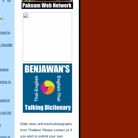
>
>>
rned to
r Noodle
restive
vists in
mand in
o run for
Daily news and travel photographs
n
from Thailand. Please contact us if
you wish to submit your own
sted at