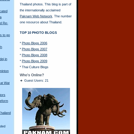
Thailand photos. This blog is part of
the internationally acclaimed
scated
Paknam Web Network
. The number
ya
one resource about Thailand.
ld Re-
TOP 10 PHOTO BLOGS
s to go
*
Photo Blogs 2006
eh
*
Photo Blogs 2007
*
Photo Blogs 2008
ej in
*
Photo Blogs 2009
*
Thai Culture Blogs
minton
Who's Online?
Guest Users: 21
 at Wat
tors
eform
Thailand
aded