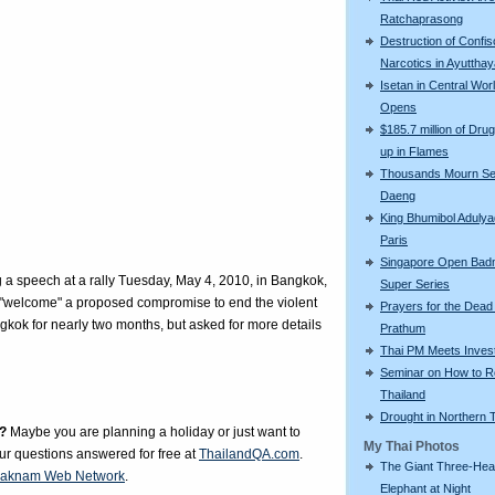
Ratchaprasong
Destruction of Confi
Narcotics in Ayuttha
Isetan in Central Wor
Opens
$185.7 million of Drug
up in Flames
Thousands Mourn S
Daeng
King Bhumibol Adulyad
Paris
Singapore Open Bad
a speech at a rally Tuesday, May 4, 2010, in Bangkok,
Super Series
y "welcome" a proposed compromise to end the violent
Prayers for the Dead
angkok for nearly two months, but asked for more details
Prathum
Thai PM Meets Inves
Seminar on How to R
Thailand
Drought in Northern 
?
Maybe you are planning a holiday or just want to
My Thai Photos
our questions answered for free at
ThailandQA.com
.
The Giant Three-He
aknam Web Network
.
Elephant at Night