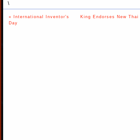
\
« International Inventor's
King Endorses New Thai 
Day