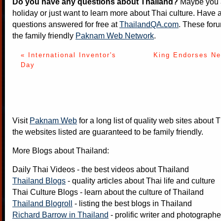
Do you have any questions about Thailand?
Maybe you a
holiday or just want to learn more about Thai culture. Have a
questions answered for free at
ThailandQA.com
. These foru
the family friendly
Paknam Web Network
.
« International Inventor's
King Endorses Ne
Day
Visit
Paknam Web
for a long list of quality web sites about T
the websites listed are guaranteed to be family friendly.
More Blogs about Thailand:
Daily Thai Videos
- the best videos about Thailand
Thailand Blogs
- quality articles about Thai life and culture
Thai Culture Blogs
- learn about the culture of Thailand
Thailand Blogroll
- listing the best blogs in Thailand
Richard Barrow in Thailand
- prolific writer and photograph