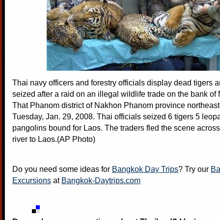
Thai navy officers and forestry officials display dead tigers
seized after a raid on an illegal wildlife trade on the bank of
That Phanom district of Nakhon Phanom province northeast
Tuesday, Jan. 29, 2008. Thai officials seized 6 tigers 5 leop
pangolins bound for Laos. The traders fled the scene acros
river to Laos.(AP Photo)
Do you need some ideas for
Bangkok Day Trips
? Try our
Ba
Excursions
at
Bangkok-Daytrips.com