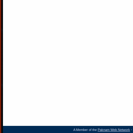
A Member of the
Paknam Web Network
- 