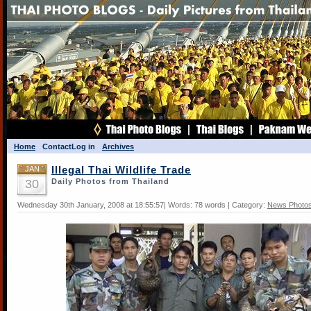
Home
Contact
Log in
Archives
JAN
Illegal Thai Wildlife Trade
30
Daily Photos from Thailand
Wednesday 30th January, 2008 at 18:55:57| Words: 78 words | Category:
News Photo