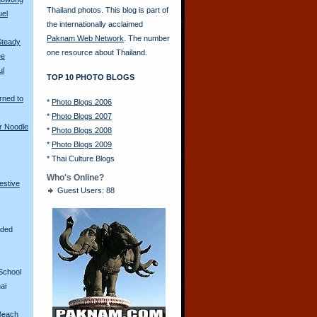
Thailand photos. This blog is part of
uel
the internationally acclaimed
Paknam Web Network
. The number
Steady
one resource about Thailand.
ee
ul
TOP 10 PHOTO BLOGS
rned to
*
Photo Blogs 2006
*
Photo Blogs 2007
r Noodle
*
Photo Blogs 2008
*
Photo Blogs 2009
*
Thai Culture Blogs
Who's Online?
restive
Guest Users: 88
aded
School
ai
Beach