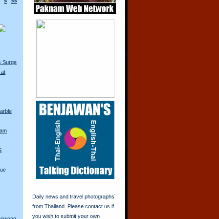
>
>>
s Surge
 at
arble
iam
S
lue
Daily news and travel photographs
from Thailand. Please contact us if
you wish to submit your own
anowong