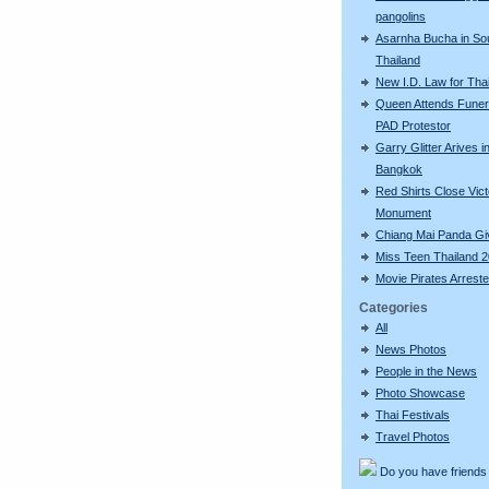
pangolins
Asarnha Bucha in So
Thailand
New I.D. Law for Th
Queen Attends Funera
PAD Protestor
Garry Glitter Arives i
Bangkok
Red Shirts Close Vic
Monument
Chiang Mai Panda Giv
Miss Teen Thailand 
Movie Pirates Arrest
Categories
All
News Photos
People in the News
Photo Showcase
Thai Festivals
Travel Photos
Do you have friends