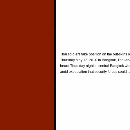
Thai soldiers take position on the out-skirt
Thursday May 13, 2010 in Bangkok, Thailand
heard Thursday night in central Bangkok wh
amid expectation that security forces could