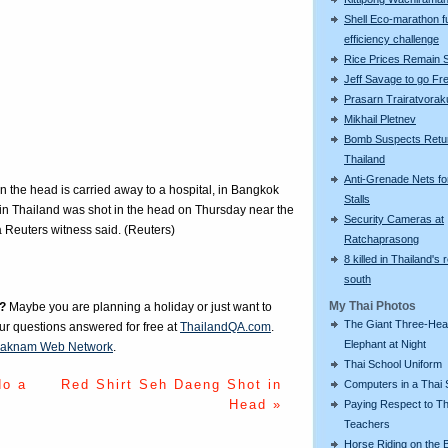
Shell Eco-marathon f
efficiency challenge
Rice Prices Remain 
Jeff Savage to go Fr
Prasarn Trairatvorak
Mikhail Pletnev
Bomb Suspects Retu
Thailand
Anti-Grenade Nets fo
 the head is carried away to a hospital, in Bangkok
Stalls
in Thailand was shot in the head on Thursday near the
Security Cameras at
 Reuters witness said. (Reuters)
Ratchaprasong
8 killed in Thailand's 
south
My Thai Photos
?
Maybe you are planning a holiday or just want to
The Giant Three-He
our questions answered for free at
ThailandQA.com
.
Elephant at Night
aknam Web Network
.
Thai School Uniform
do a
Red Shirt Seh Daeng Shot in
Computers in a Thai 
Head »
Paying Respect to Th
Teachers
Horse Riding on the 