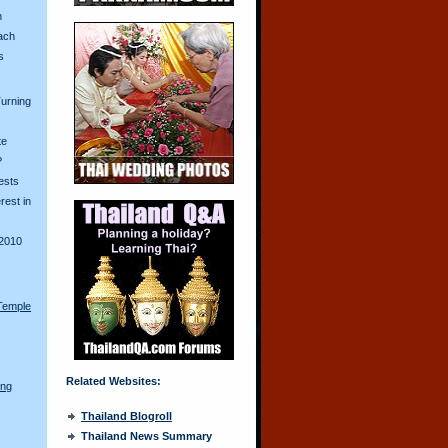
n
ach
s
urning
te
?
ests
erest in
2010
Temple
Related Websites:
ong
Thailand Blogroll
Thailand News Summary