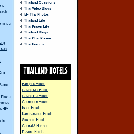
Thailand Questions
and
Thai Video Blogs
Beach
My Thai Photos
Thailand Life
me it on
Thai Prison Life
Thailand Blogs
s
Thai Chat Rooms
King
Thai Forums
Train
9
King
Bangkok Hotels
 Samut
Chiang Mai Hotels
Chiang Rai Hotels
in Phuket
Chumphon Hotels
 Bunnag
Isaan Hotels
nt HIV
Kanchanaburi Hotels
Southern Hotels
' in
Central & Northern
Rayong Hotels
d