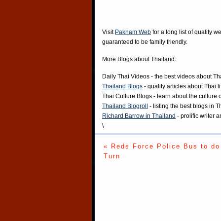
Visit
Paknam Web
for a long list of quality w
guaranteed to be family friendly.
More Blogs about Thailand:
Daily Thai Videos
- the best videos about Th
Thailand Blogs
- quality articles about Thai l
Thai Culture Blogs
- learn about the culture 
Thailand Blogroll
- listing the best blogs in 
Richard Barrow in Thailand
- prolific writer
\
« Reds Force Police Bus to do
Turn