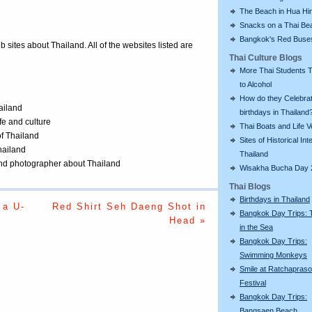
The Beach in Hua Hi
Snacks on a Thai Be
Bangkok's Red Buse
eb sites about Thailand. All of the websites listed are
Thai Culture Blogs
More Thai Students T
to Alcohol
How do they Celebra
ailand
birthdays in Thailand
ife and culture
Thai Boats and Life V
of Thailand
Sites of Historical Int
Thailand
Thailand
 and photographer about Thailand
Wisakha Bucha Day 
Thai Blogs
Birthdays in Thailand
 a U-
Red Shirt Seh Daeng Shot in
Bangkok Day Trips: 
Head »
in the Sea
Bangkok Day Trips:
Swimming Monkeys
Smile at Ratchapras
Festival
Bangkok Day Trips:
Bangsaen Beach