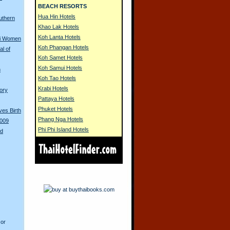
BEACH RESORTS
Hua Hin Hotels
uthern
Khao Lak Hotels
Koh Lanta Hotels
ai Women
Koh Phangan Hotels
l of
Koh Samet Hotels
Koh Samui Hotels
n
Koh Tao Hotels
Krabi Hotels
tory
Pattaya Hotels
Phuket Hotels
es Birth
Phang Nga Hotels
2009
Phi Phi Island Hotels
ed
 or