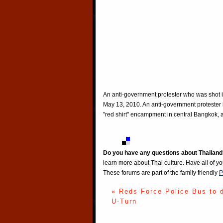
An anti-government protester who was shot in
May 13, 2010. An anti-government protester 
"red shirt" encampment in central Bangkok, a
Do you have any questions about Thailand
learn more about Thai culture. Have all of y
These forums are part of the family friendly
P
« Reds Force Police Bus to 
U-Turn