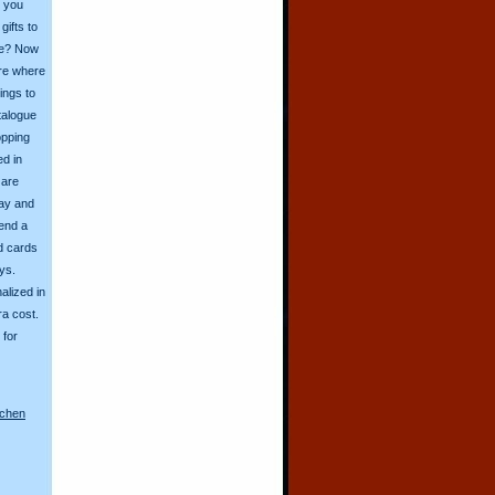
o you
ifts to
ive? Now
ore where
ings to
talogue
opping
ed in
 are
day and
send a
d cards
ys.
alized in
ra cost.
for
nchen