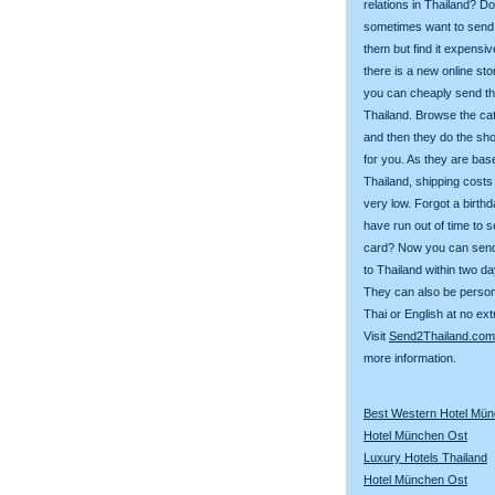
relations in Thailand? D
sometimes want to send g
them but find it expens
there is a new online st
you can cheaply send th
Thailand. Browse the ca
and then they do the sh
for you. As they are bas
Thailand, shipping costs
very low. Forgot a birth
have run out of time to 
card? Now you can sen
to Thailand within two da
They can also be person
Thai or English at no ext
Visit
Send2Thailand.com
more information.
Best Western Hotel Mü
Hotel München Ost
Luxury Hotels Thailand
Hotel München Ost