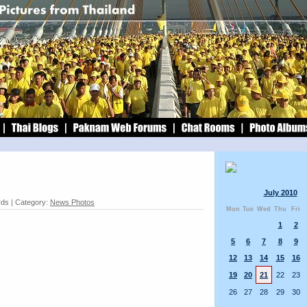
July 2010
rds | Category:
News Photos
Mon
Tue
Wed
Thu
Fri
1
2
5
6
7
8
9
12
13
14
15
16
19
20
21
22
23
26
27
28
29
30