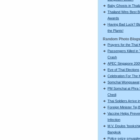
Baby Ghosts in Thail
Thailand Wins Best 
Awards
Having Bad Luck? Bla
the Plants!
Random Photo Blog
Prayers for the Thai 
Passengers Killed in 
Crash
APEC Singapore 200
Eve of Thai Elections
Celebration For The 
Somchai Wongsawat
PM Somchai at Phra
Chedi
Thai Soldiers Arrive 
Foreign Minister Tej
Vaccine Helps Preve
Infection
M.V. Doulos 'bookship
Bangkok
Police seize smuggle