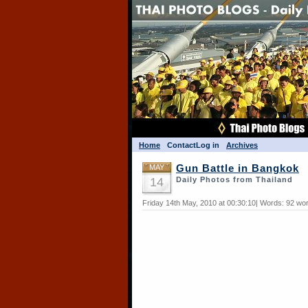
Home
Contact
Log in
Archives
MAY
Gun Battle in Bangkok
14
Daily Photos from Thailand
Friday 14th May, 2010 at 00:30:10| Words: 92 wo