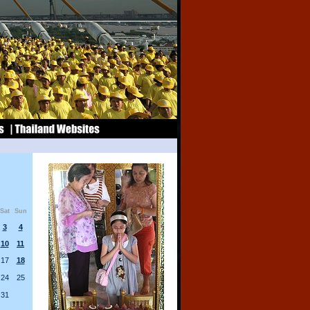
Sat
Sun
3
4
10
11
17
18
24
25
31