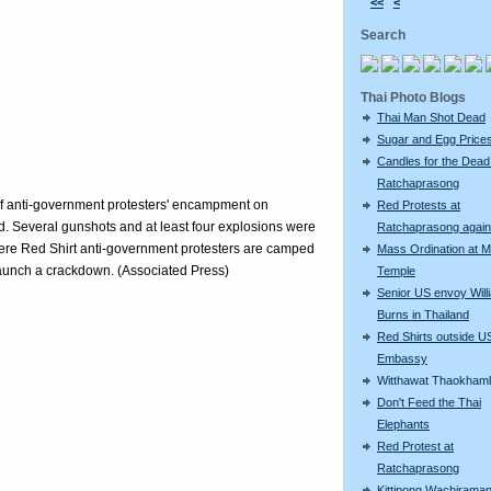
<<
<
Search
Thai Photo Blogs
Thai Man Shot Dead
Sugar and Egg Price
Candles for the Dead
Ratchaprasong
s of anti-government protesters' encampment on
Red Protests at
. Several gunshots and at least four explosions were
Ratchaprasong again
ere Red Shirt anti-government protesters are camped
Mass Ordination at M
 launch a crackdown. (Associated Press)
Temple
Senior US envoy Will
Burns in Thailand
Red Shirts outside U
Embassy
Witthawat Thaokham
Don't Feed the Thai
Elephants
Red Protest at
Ratchaprasong
Kittipong Wachiram