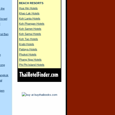
BEACH RESORTS
Hua Hin Hotels
 the
Khao Lak Hotels
Koh Lanta Hotels
Israel
Koh Phangan Hotels
M
Koh Samet Hotels
Koh Samui Hotels
ral Ban
Koh Tao Hotels
Krabi Hotels
Pattaya Hotels
Phuket Hotels
n
Phang Nga Hotels
Phi Phi Island Hotels
kong
Bangkok
al
Open