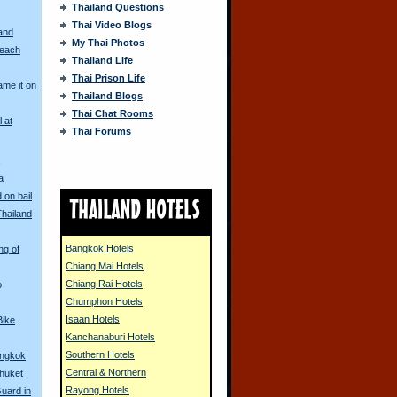
Thailand Questions
Thai Video Blogs
and
My Thai Photos
Beach
Thailand Life
Thai Prison Life
me it on
Thailand Blogs
Thai Chat Rooms
l at
Thai Forums
s
a
 on bail
Thailand
Bangkok Hotels
ng of
Chiang Mai Hotels
Chiang Rai Hotels
o
Chumphon Hotels
Isaan Hotels
Bike
Kanchanaburi Hotels
Southern Hotels
angkok
Central & Northern
huket
Rayong Hotels
Guard in