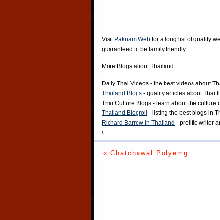
Visit
Paknam Web
for a long list of quality w
guaranteed to be family friendly.
More Blogs about Thailand:
Daily Thai Videos
- the best videos about Th
Thailand Blogs
- quality articles about Thai l
Thai Culture Blogs
- learn about the culture 
Thailand Blogroll
- listing the best blogs in 
Richard Barrow in Thailand
- prolific writer
\
« Chatchawal Polyemg