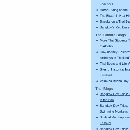
Teachers
Horse Riding on the 
The Beach in Hua Hi
Snacks on a Thai Be
Bangkok's Red Buse
Thai Culture Blogs
More Thai Students T
to Alcohol
How do they Celebra
birthdays in Thailand
Thai Boats and Life V
Sites of Historical Int
Thailand
Wisakha Bucha Day 
Thai Blogs
Bangkok Day Trips: 
in the Sea
Bangkok Day Trips:
Swimming Monkeys
Smile at Ratchapras
Festival
Bangkok Day Trips: