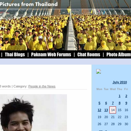
July 2010
8 words | Category:
People in the News
Mon
Tue
Wed
Thu
Fri
1
2
5
6
7
8
9
12
13
14
15
16
19
20
21
22
23
26
27
28
29
30