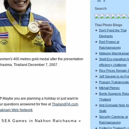
<<
<
Search
Thai Photo Blogs
Don't Feed the Thai
Elephants
Red Protest at
Ratchaprasong
Kittipong Wachiram
omen's 400 metres gold medal after the presentation
Shell Eco-marathon f
hasima, Thailand December 7, 2007.
efficiency challenge
Rice Prices Remain 
Jeff Savage to go Fr
Prasarn Trairatvorak
Mikhail Pletnev
Bomb Suspects Retu
?
Maybe you are planning a holiday or just want to
Thailand
our questions answered for free at
ThailandQA.com
.
Anti-Grenade Nets fo
aknam Web Network
.
Stalls
Security Cameras at
SEA Games in Nakhon Ratchasma »
Ratchaprasong
8 killed in Thailand's 