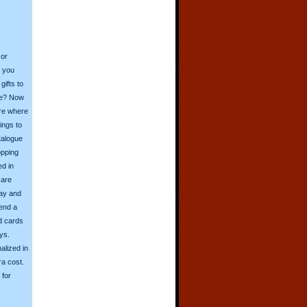
 or
o you
ifts to
ive? Now
ore where
ings to
talogue
opping
ed in
 are
day and
send a
d cards
ys.
alized in
ra cost.
for