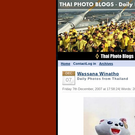
Home
Contact
Log in
Archives
DEC
Wassana Winatho
07
Daily Photos from Thailand
Friday 7th December, 2007 at 17:58:24| Words: 2