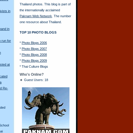
Thailand photos. This blog is part of
the internationally acclaimed
vists in
Paknam Web Network
. The number
one resource about Thailand.
mand in
TOP 10 PHOTO BLOGS
o run for
*
Photo Blogs 2006
*
Photo Blogs 2007
n
*
Photo Blogs 2008
*
Photo Blogs 2009
sted at
*
Thai Culture Blogs
Who's Online?
scated
Guest Users: 18
ya
ld Re-
aded
School
ai