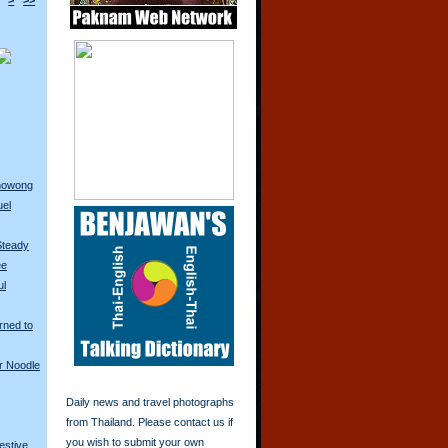
>
>>
anowong
uel
Steady
ee
ul
rned to
r Noodle
Daily news and travel photographs
from Thailand. Please contact us if
you wish to submit your own
restive