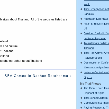
south
Thai Greenpeace acti
Bangkok
Australian Karl Kraus
eb sites about Thailand. All of the websites listed are
Asian Shrimps in De
US
Detained "red shirt" t
parliamentary seat
ailand
Tourist boats collide i
ife and culture
Thailand
of Thailand
Thai Red Activist Arre
Thailand
Ratchaprasong
 and photographer about Thailand
Destruction of Confi
Narcotics in Ayuttha
Isetan in Central Wor
SEA Games in Nakhon Ratchasma »
Opens
My Thai Photos
The Giant Three-He
Elephant at Night
Thai School Uniform
Computers in a Thai 
Paying Respect to Th