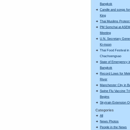
Bangkok
Candle and songs for
King
Thai Muslims Protest 
PM Somchai at ASE
Meeting
U.N. Secretary Gene
Ki-moon
Thai Food Festival in
Chachoengsao
State of Emergency i
Bangkok
Record Lows for Me
River
Manchester City in 
Swine Flu Vaccine Tri
Begins
Skytrain Extension 
Categories
All
News Photos
People in the News