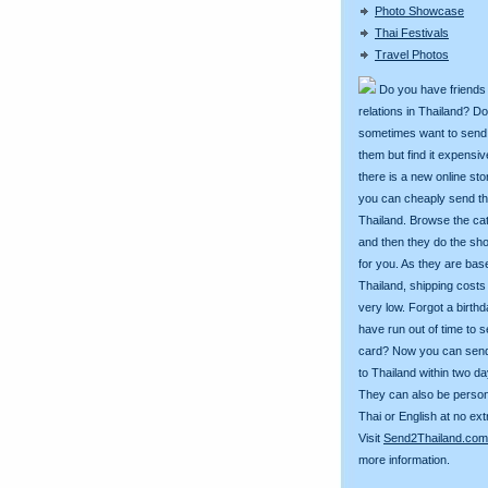
Photo Showcase
Thai Festivals
Travel Photos
Do you have friends
relations in Thailand? D
sometimes want to send g
them but find it expens
there is a new online st
you can cheaply send th
Thailand. Browse the ca
and then they do the sh
for you. As they are bas
Thailand, shipping costs
very low. Forgot a birth
have run out of time to 
card? Now you can sen
to Thailand within two da
They can also be person
Thai or English at no ext
Visit
Send2Thailand.com
more information.