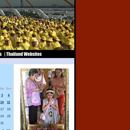
Sat
Sun
3
4
10
11
17
18
24
25
31