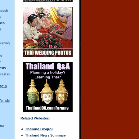
Beach
n
ach
s
urning
te
?
ests
erest in
2010
Temple
Related Websites:
ong
Thailand Blogroll
Thailand News Summary