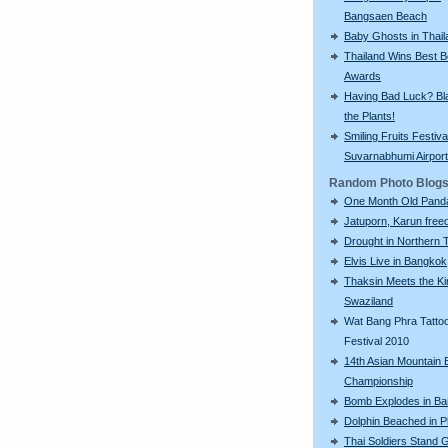
Bangsaen Beach
Baby Ghosts in Thail
Thailand Wins Best 
Awards
Having Bad Luck? Bla
the Plants!
Smiling Fruits Festiva
Suvarnabhumi Airport
Random Photo Blog
One Month Old Pand
Jatuporn, Karun freed
Drought in Northern 
Elvis Live in Bangkok
Thaksin Meets the Ki
Swaziland
Wat Bang Phra Tatto
Festival 2010
14th Asian Mountain 
Championship
Bomb Explodes in B
Dolphin Beached in P
Thai Soldiers Stand 