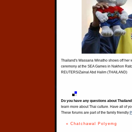
Thailand's Wassana Winatho shows off her w
ceremony at the SEA Games in Nakhon Ratc
REUTERS/Zainal Abd Halim (THAILAND)
Do you have any questions about Thailand
learn more about Thai culture. Have all of y
These forums are part of the family friendly
P
« Chatchawal Polyemg