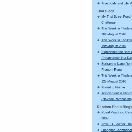
Thai Boats and Life V
Thai Blogs
My Thai Street Food
Challenge
This Week in Thailand
26th August 2010
This Week in Thailand
19th August 2010
Experience the Best 
Rattanakosin in a Da
Buriram to Nang Ron
Phanom Rung
This Week in Thailand
12th August 2010
Khorat to Phimai
Templed out in Khora
(Nakhon Ratchasima
Random Photo Blog
Royal Ploughing Ce
2009
New I.D. Law for Th
Luangpor Khemadh