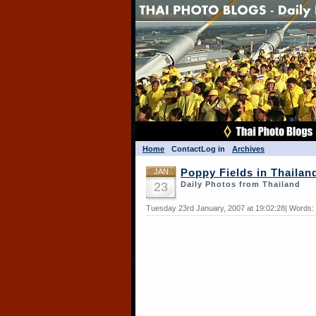
Home
Contact
Log in
Archives
JAN
Poppy Fields in Thailan
23
Daily Photos from Thailand
Tuesday 23rd January, 2007 at 19:02:28| Words: