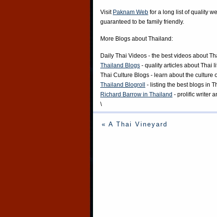
Visit
Paknam Web
for a long list of quality w
guaranteed to be family friendly.
More Blogs about Thailand:
Daily Thai Videos
- the best videos about Th
Thailand Blogs
- quality articles about Thai l
Thai Culture Blogs
- learn about the culture 
Thailand Blogroll
- listing the best blogs in 
Richard Barrow in Thailand
- prolific writer
\
« A Thai Vineyard