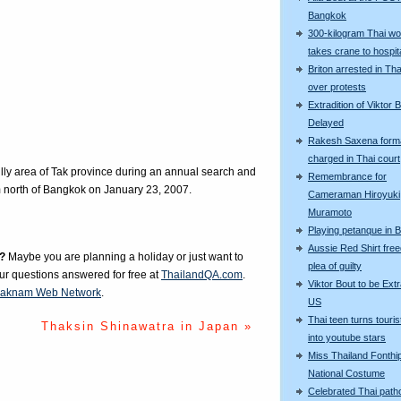
Bangkok
300-kilogram Thai w
takes crane to hospit
Briton arrested in Tha
over protests
Extradition of Viktor 
Delayed
Rakesh Saxena forma
charged in Thai court
illy area of Tak province during an annual search and
Remembrance for
m north of Bangkok on January 23, 2007.
Cameraman Hiroyuki
Muramoto
Playing petanque in 
Aussie Red Shirt free
?
Maybe you are planning a holiday or just want to
plea of guilty
our questions answered for free at
ThailandQA.com
.
Viktor Bout to be Extr
aknam Web Network
.
US
Thai teen turns touris
Thaksin Shinawatra in Japan »
into youtube stars
Miss Thailand Fonthip
National Costume
Celebrated Thai patho