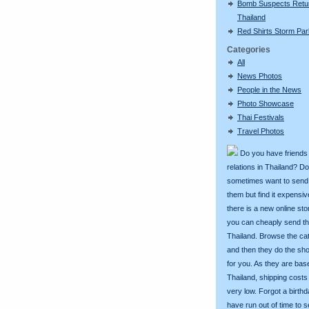
Bomb Suspects Retu
Thailand
Red Shirts Storm Par
Categories
All
News Photos
People in the News
Photo Showcase
Thai Festivals
Travel Photos
Do you have friends
relations in Thailand? D
sometimes want to send g
them but find it expens
there is a new online st
you can cheaply send th
Thailand. Browse the ca
and then they do the sh
for you. As they are bas
Thailand, shipping costs
very low. Forgot a birth
have run out of time to 