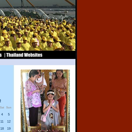
0
Sat
Sun
4
5
11
12
18
19