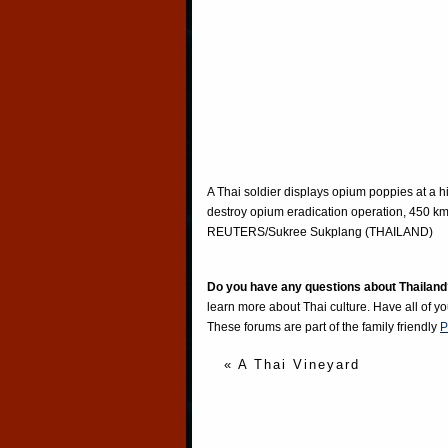
A Thai soldier displays opium poppies at a h
destroy opium eradication operation, 450 k
REUTERS/Sukree Sukplang (THAILAND)
Do you have any questions about Thailand
learn more about Thai culture. Have all of y
These forums are part of the family friendly
P
« A Thai Vineyard