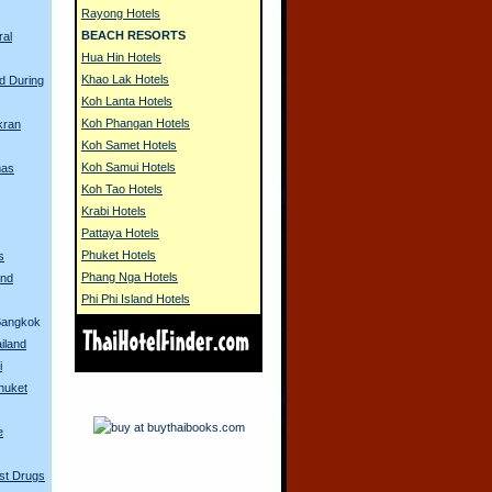
Rayong Hotels
BEACH RESORTS
ral
Hua Hin Hotels
Khao Lak Hotels
d During
Koh Lanta Hotels
Koh Phangan Hotels
kran
Koh Samet Hotels
Koh Samui Hotels
mas
Koh Tao Hotels
Krabi Hotels
Pattaya Hotels
Phuket Hotels
s
Phang Nga Hotels
and
Phi Phi Island Hotels
Bangkok
iland
i
Phuket
e
st Drugs