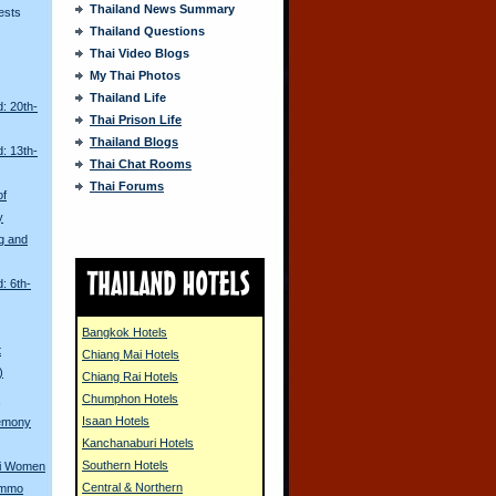
Thailand News Summary
ests
Thailand Questions
Thai Video Blogs
My Thai Photos
Thailand Life
: 20th-
Thai Prison Life
Thailand Blogs
: 13th-
Thai Chat Rooms
Thai Forums
of
y
g and
: 6th-
Bangkok Hotels
t
Chiang Mai Hotels
)
Chiang Rai Hotels
Chumphon Hotels
s
Isaan Hotels
remony
Kanchanaburi Hotels
Southern Hotels
ai Women
Central & Northern
ammo