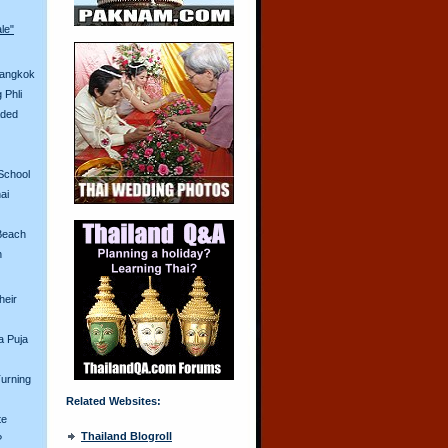
ale"
Bangkok
 Phli
aded
School
ai
Beach
n
heir
a Puja
urning
Related Websites:
te
Thailand Blogroll
?