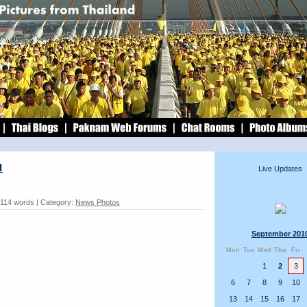
d
Live Updates
 114 words | Category:
News Photos
September 201
Mon
Tue
Wed
Thu
Fri
1
2
3
6
7
8
9
10
13
14
15
16
17