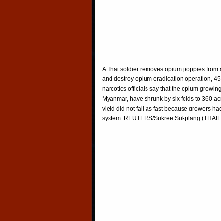
A Thai soldier removes opium poppies from a
and destroy opium eradication operation, 45
narcotics officials say that the opium growin
Myanmar, have shrunk by six folds to 360 acr
yield did not fall as fast because growers had
system. REUTERS/Sukree Sukplang (THAI