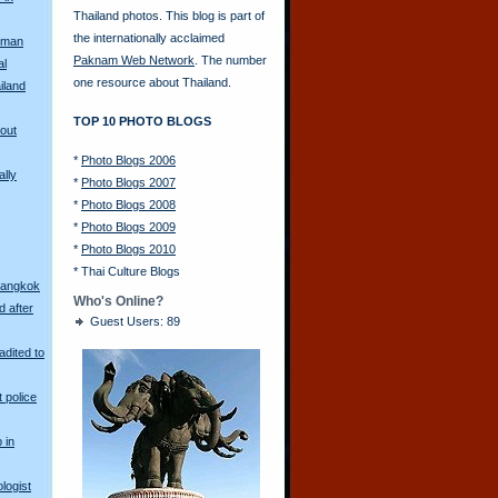
Thailand photos. This blog is part of
the internationally acclaimed
oman
Paknam Web Network
. The number
al
one resource about Thailand.
iland
TOP 10 PHOTO BLOGS
Bout
*
Photo Blogs 2006
lly
*
Photo Blogs 2007
*
Photo Blogs 2008
*
Photo Blogs 2009
*
Photo Blogs 2010
*
Thai Culture Blogs
Bangkok
Who's Online?
d after
Guest Users: 89
adited to
t police
 in
logist