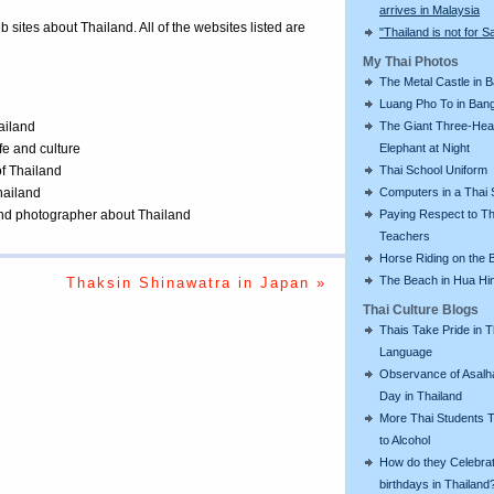
arrives in Malaysia
eb sites about Thailand. All of the websites listed are
"Thailand is not for S
My Thai Photos
The Metal Castle in 
Luang Pho To in Bang
The Giant Three-He
ailand
Elephant at Night
ife and culture
Thai School Uniform
of Thailand
Computers in a Thai 
Thailand
Paying Respect to Th
 and photographer about Thailand
Teachers
Horse Riding on the 
The Beach in Hua Hi
Thaksin Shinawatra in Japan »
Thai Culture Blogs
Thais Take Pride in T
Language
Observance of Asalh
Day in Thailand
More Thai Students T
to Alcohol
How do they Celebra
birthdays in Thailand