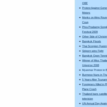
OBE
Protest Against Gene
Motors
Monks on Alms Roun
Coup
Phra Pradaeng Song
Festival 2009
Other Side of Christ
Bangkok Floods
Thai Scorpion Queen
Siriporn wins Fight
Bangkok Open Tenni
Winner of Miss Thail
Universe 2008
Myanmar Protest in 
Burmese Nuns in Tha
5 Years After Tsunam
Foreigners Killed in 
Plane Crash
Thailand bans satellit
television
UN Annual Day Again