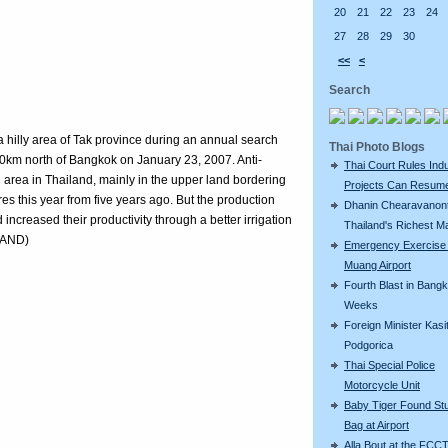
20
21
22
23
24
27
28
29
30
<<
<
Search
 hilly area of Tak province during an annual search
Thai Photo Blogs
0km north of Bangkok on January 23, 2007. Anti-
Thai Court Rules Indu
g area in Thailand, mainly in the upper land bordering
Projects Can Resum
es this year from five years ago. But the production
Dhanin Chearavanont
 increased their productivity through a better irrigation
Thailand's Richest M
LAND)
Emergency Exercise
Muang Airport
Fourth Blast in Bangk
Weeks
Foreign Minister Kasit
Podgorica
Thai Special Police
Motorcycle Unit
Baby Tiger Found Stu
Bag at Airport
Alla Bout at the FCCT