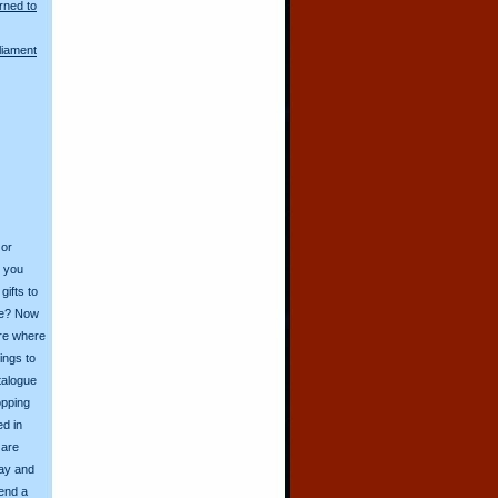
rned to
liament
 or
o you
ifts to
ive? Now
ore where
ings to
talogue
opping
ed in
 are
day and
send a