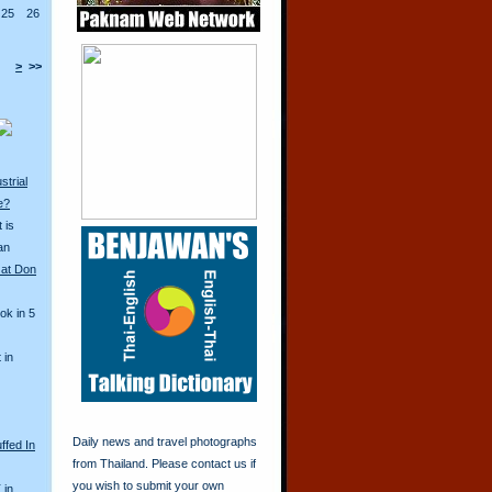
25
26
>
>>
strial
e?
 is
an
 at Don
ok in 5
 in
Daily news and travel photographs
ffed In
from Thailand. Please contact us if
you wish to submit your own
 in