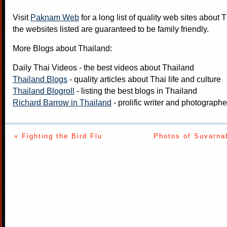
Visit
Paknam Web
for a long list of quality web sites about T
the websites listed are guaranteed to be family friendly.
More Blogs about Thailand:
Daily Thai Videos
- the best videos about Thailand
Thailand Blogs
- quality articles about Thai life and culture
Thailand Blogroll
- listing the best blogs in Thailand
Richard Barrow in Thailand
- prolific writer and photograph
« Fighting the Bird Flu
Photos of Suvarna