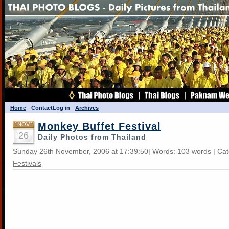
Home
Contact
Log in
Archives
Monkey Buffet Festival
NOV
26
Daily Photos from Thailand
Sunday 26th November, 2006 at 17:39:50| Words: 103 words | Ca
Festivals