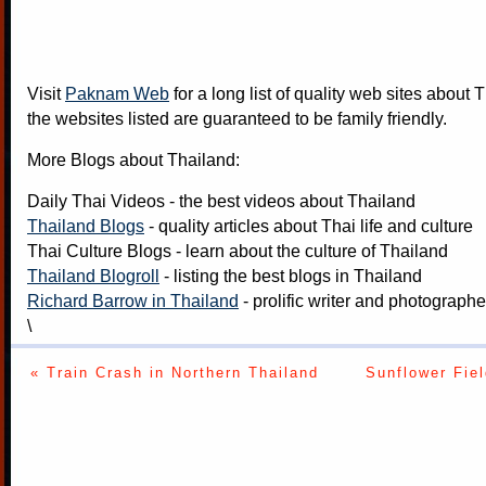
Visit
Paknam Web
for a long list of quality web sites about T
the websites listed are guaranteed to be family friendly.
More Blogs about Thailand:
Daily Thai Videos
- the best videos about Thailand
Thailand Blogs
- quality articles about Thai life and culture
Thai Culture Blogs
- learn about the culture of Thailand
Thailand Blogroll
- listing the best blogs in Thailand
Richard Barrow in Thailand
- prolific writer and photograph
\
« Train Crash in Northern Thailand
Sunflower Fiel