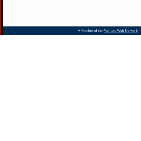
A Member of the
Paknam Web Network
- 