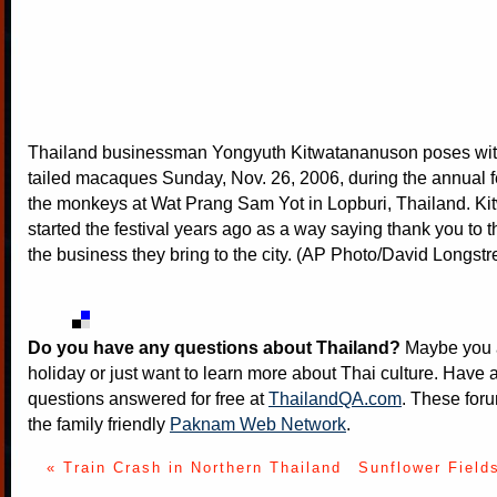
Thailand businessman Yongyuth Kitwatananuson poses with
tailed macaques Sunday, Nov. 26, 2006, during the annual fe
the monkeys at Wat Prang Sam Yot in Lopburi, Thailand. K
started the festival years ago as a way saying thank you to t
the business they bring to the city. (AP Photo/David Longstr
Do you have any questions about Thailand?
Maybe you a
holiday or just want to learn more about Thai culture. Have a
questions answered for free at
ThailandQA.com
. These foru
the family friendly
Paknam Web Network
.
« Train Crash in Northern Thailand
Sunflower Fields