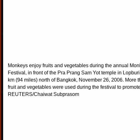
Monkeys enjoy fruits and vegetables during the annual Mon
Festival, in front of the Pra Prang Sam Yot temple in Lopbur
km (94 miles) north of Bangkok, November 26, 2006. More t
fruit and vegetables were used during the festival to promote
REUTERS/Chaiwat Subprasom