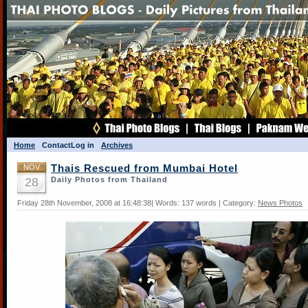
Home
Contact
Log in
Archives
NOV
Thais Rescued from Mumbai Hotel
28
Daily Photos from Thailand
Friday 28th November, 2008 at 16:48:38| Words: 137 words | Category:
News Photos