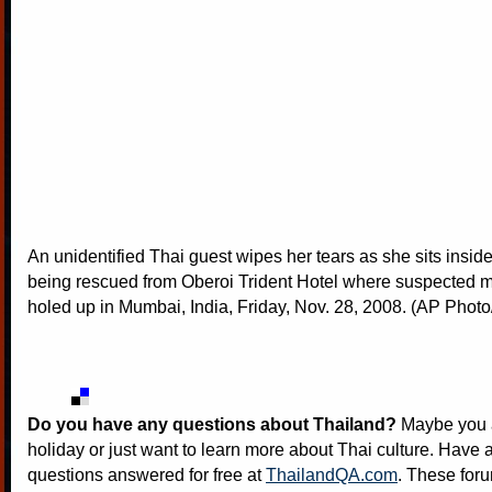
An unidentified Thai guest wipes her tears as she sits inside
being rescued from Oberoi Trident Hotel where suspected mi
holed up in Mumbai, India, Friday, Nov. 28, 2008. (AP Photo/
Do you have any questions about Thailand?
Maybe you a
holiday or just want to learn more about Thai culture. Have a
questions answered for free at
ThailandQA.com
. These foru