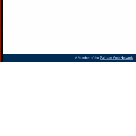
A Member of the
Paknam Web Network
- 