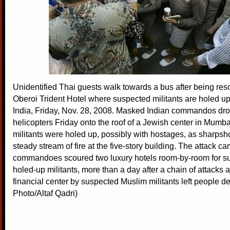
Unidentified Thai guests walk towards a bus after being re
Oberoi Trident Hotel where suspected militants are holed u
India, Friday, Nov. 28, 2008. Masked Indian commandos dr
helicopters Friday onto the roof of a Jewish center in Mum
militants were holed up, possibly with hostages, as sharpsh
steady stream of fire at the five-story building. The attack c
commandoes scoured two luxury hotels room-by-room for su
holed-up militants, more than a day after a chain of attacks a
financial center by suspected Muslim militants left people d
Photo/Altaf Qadri)