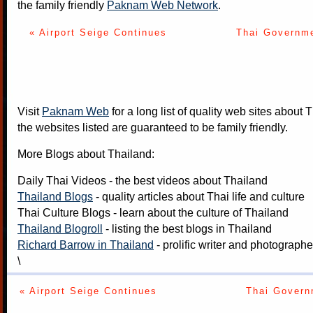
the family friendly
Paknam Web Network
.
« Airport Seige Continues
Thai Governme
Visit
Paknam Web
for a long list of quality web sites about T
the websites listed are guaranteed to be family friendly.
More Blogs about Thailand:
Daily Thai Videos
- the best videos about Thailand
Thailand Blogs
- quality articles about Thai life and culture
Thai Culture Blogs
- learn about the culture of Thailand
Thailand Blogroll
- listing the best blogs in Thailand
Richard Barrow in Thailand
- prolific writer and photograph
\
« Airport Seige Continues
Thai Govern