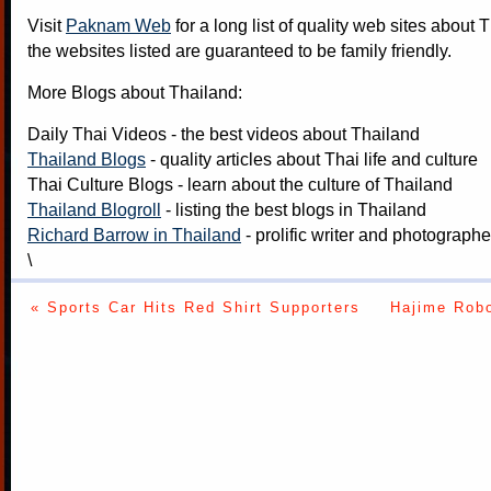
Visit
Paknam Web
for a long list of quality web sites about T
the websites listed are guaranteed to be family friendly.
More Blogs about Thailand:
Daily Thai Videos
- the best videos about Thailand
Thailand Blogs
- quality articles about Thai life and culture
Thai Culture Blogs
- learn about the culture of Thailand
Thailand Blogroll
- listing the best blogs in Thailand
Richard Barrow in Thailand
- prolific writer and photograph
\
« Sports Car Hits Red Shirt Supporters
Hajime Robo