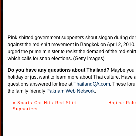
Pink-shirted government supporters shout slogan during de
against the red-shirt movement in Bangkok on April 2, 2010.
urged the prime minister to resist the demand of the red-shi
which calls for snap elections. (Getty Images)
Do you have any questions about Thailand?
Maybe you a
holiday or just want to learn more about Thai culture. Have a
questions answered for free at
ThailandQA.com
. These foru
the family friendly
Paknam Web Network
.
« Sports Car Hits Red Shirt
Hajime Robo
Supporters