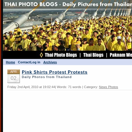
Home
Contact
Log in
Archives
APR
Pink Shirts Protest Protests
02
Daily Photos from Thailand
Friday 2nd April, 2010 at 19:02:44| Words: 71 words | Category:
News Photos