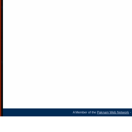
A Member of the
Paknam Web Network
- 