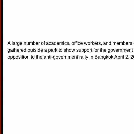
A large number of academics, office workers, and members o
gathered outside a park to show support for the government 
opposition to the anti-government rally in Bangkok April 2, 