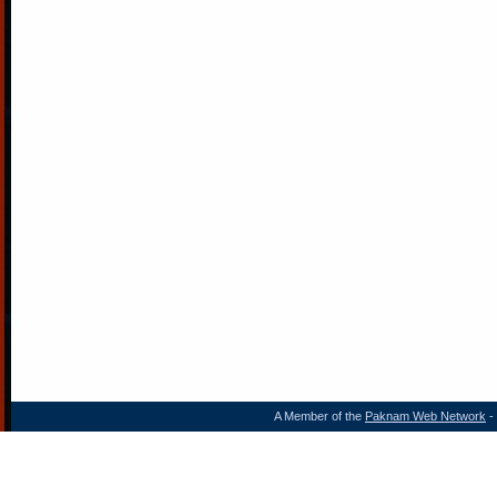
A Member of the
Paknam Web Network
- 