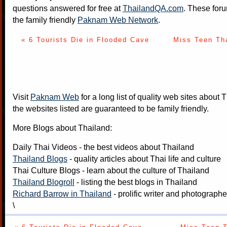
questions answered for free at
ThailandQA.com
. These foru
the family friendly
Paknam Web Network
.
« 6 Tourists Die in Flooded Cave
Miss Teen Th
Visit
Paknam Web
for a long list of quality web sites about T
the websites listed are guaranteed to be family friendly.
More Blogs about Thailand:
Daily Thai Videos
- the best videos about Thailand
Thailand Blogs
- quality articles about Thai life and culture
Thai Culture Blogs
- learn about the culture of Thailand
Thailand Blogroll
- listing the best blogs in Thailand
Richard Barrow in Thailand
- prolific writer and photograph
\