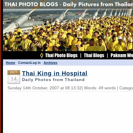
Home
Contact
Log in
Archives
Thai King in Hospital
OCT
14
Daily Photos from Thailand
Sunday 14th October, 2007 at 08:13:32| Words: 49 words | Catego