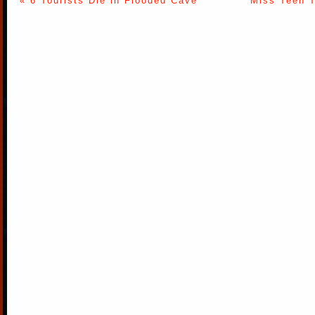
« 6 Tourists Die in Flooded Cave
Miss Teen T