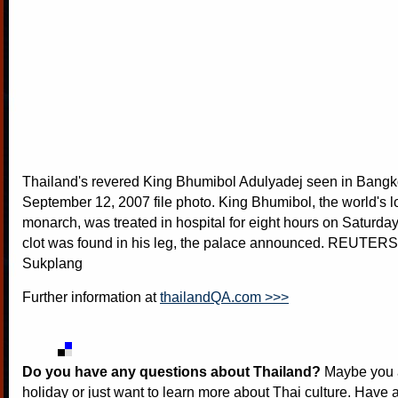
Thailand's revered King Bhumibol Adulyadej seen in Bangko
September 12, 2007 file photo. King Bhumibol, the world's l
monarch, was treated in hospital for eight hours on Saturda
clot was found in his leg, the palace announced. REUTER
Sukplang
Further information at
thailandQA.com >>>
Do you have any questions about Thailand?
Maybe you a
holiday or just want to learn more about Thai culture. Have a