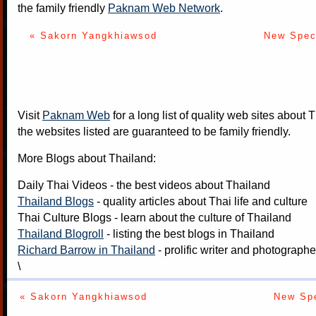
the family friendly
Paknam Web Network
.
« Sakorn Yangkhiawsod
New Spec
Visit
Paknam Web
for a long list of quality web sites about T
the websites listed are guaranteed to be family friendly.
More Blogs about Thailand:
Daily Thai Videos
- the best videos about Thailand
Thailand Blogs
- quality articles about Thai life and culture
Thai Culture Blogs
- learn about the culture of Thailand
Thailand Blogroll
- listing the best blogs in Thailand
Richard Barrow in Thailand
- prolific writer and photograph
\
« Sakorn Yangkhiawsod
New Spe