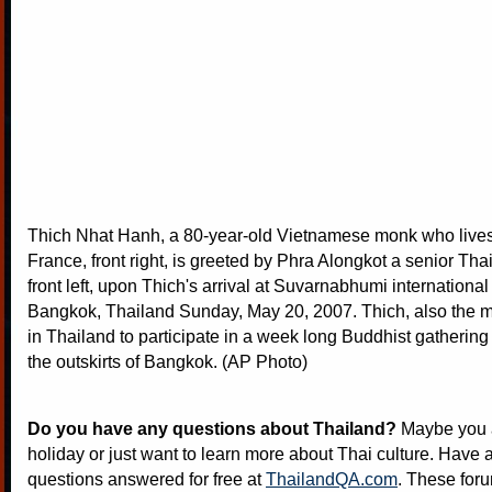
Thich Nhat Hanh, a 80-year-old Vietnamese monk who lives 
France, front right, is greeted by Phra Alongkot a senior Th
front left, upon Thich's arrival at Suvarnabhumi international 
Bangkok, Thailand Sunday, May 20, 2007. Thich, also the ma
in Thailand to participate in a week long Buddhist gathering
the outskirts of Bangkok. (AP Photo)
Do you have any questions about Thailand?
Maybe you a
holiday or just want to learn more about Thai culture. Have a
questions answered for free at
ThailandQA.com
. These foru