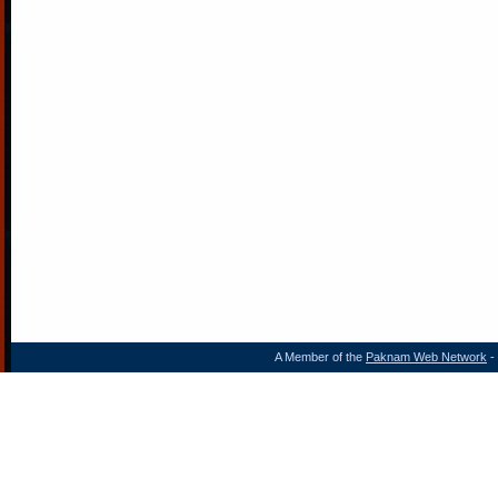
A Member of the
Paknam Web Network
- 