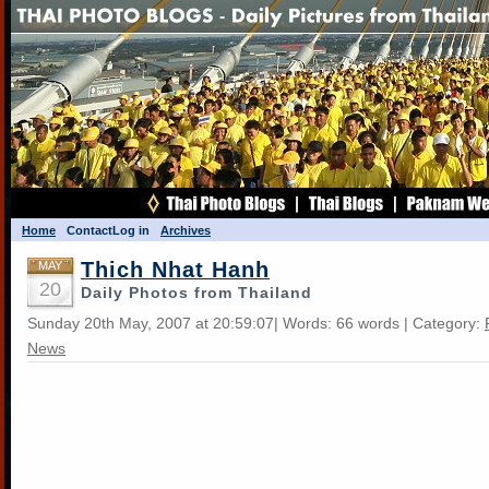
Home
Contact
Log in
Archives
Thich Nhat Hanh
MAY
20
Daily Photos from Thailand
Sunday 20th May, 2007 at 20:59:07| Words: 66 words | Category:
News