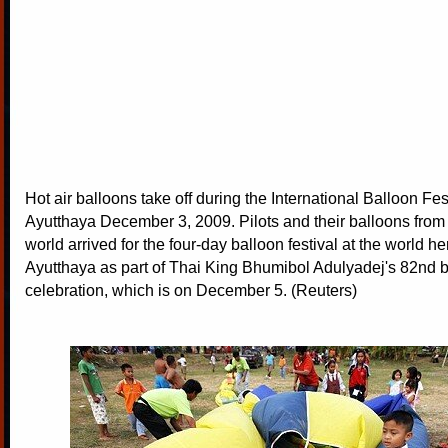
Hot air balloons take off during the International Balloon Fest
Ayutthaya December 3, 2009. Pilots and their balloons from 
world arrived for the four-day balloon festival at the world her
Ayutthaya as part of Thai King Bhumibol Adulyadej's 82nd b
celebration, which is on December 5. (Reuters)