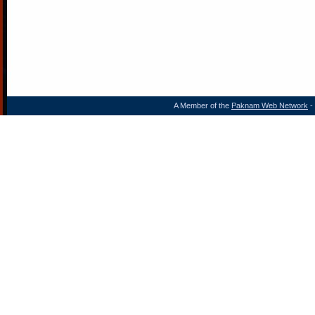
A Member of the
Paknam Web Network
- 