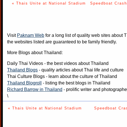
« Thais Unite at National Stadium
Speedboat Crash
Visit
Paknam Web
for a long list of quality web sites about T
the websites listed are guaranteed to be family friendly.
More Blogs about Thailand:
Daily Thai Videos
- the best videos about Thailand
Thailand Blogs
- quality articles about Thai life and culture
Thai Culture Blogs
- learn about the culture of Thailand
Thailand Blogroll
- listing the best blogs in Thailand
Richard Barrow in Thailand
- prolific writer and photograph
\
« Thais Unite at National Stadium
Speedboat Cras