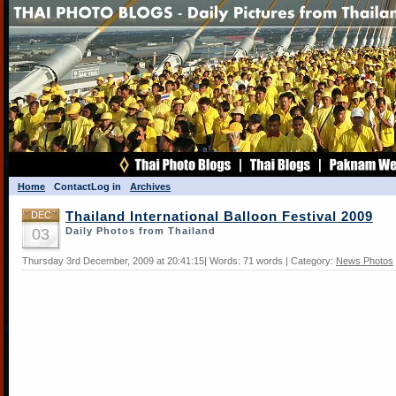
Home
Contact
Log in
Archives
DEC
Thailand International Balloon Festival 2009
03
Daily Photos from Thailand
Thursday 3rd December, 2009 at 20:41:15| Words: 71 words | Category:
News Photos