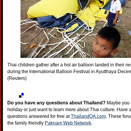
Thai children gather after a hot air balloon landed in their 
during the International Balloon Festival in Ayutthaya Dece
(Reuters)
Do you have any questions about Thailand?
Maybe you a
holiday or just want to learn more about Thai culture. Have a
questions answered for free at
ThailandQA.com
. These foru
the family friendly
Paknam Web Network
.