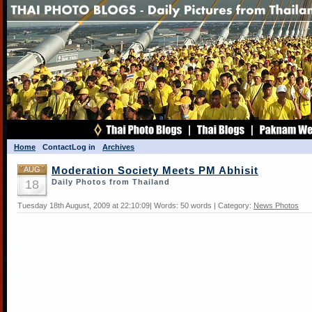
Home
Contact
Log in
Archives
AUG
Moderation Society Meets PM Abhisit
18
Daily Photos from Thailand
Tuesday 18th August, 2009 at 22:10:09| Words: 50 words | Category:
News Photos