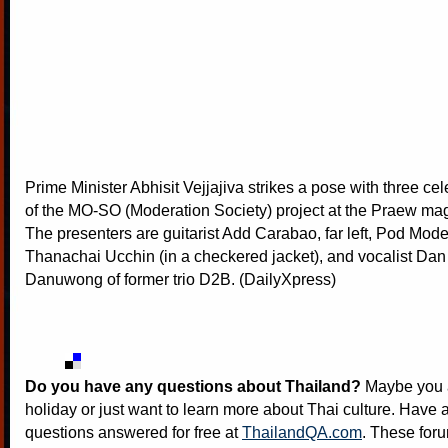
Prime Minister Abhisit Vejjajiva strikes a pose with three cel
of the MO-SO (Moderation Society) project at the Praew mag
The presenters are guitarist Add Carabao, far left, Pod Mod
Thanachai Ucchin (in a checkered jacket), and vocalist D
Danuwong of former trio D2B. (DailyXpress)
Do you have any questions about Thailand?
Maybe you a
holiday or just want to learn more about Thai culture. Have a
questions answered for free at
ThailandQA.com
. These foru