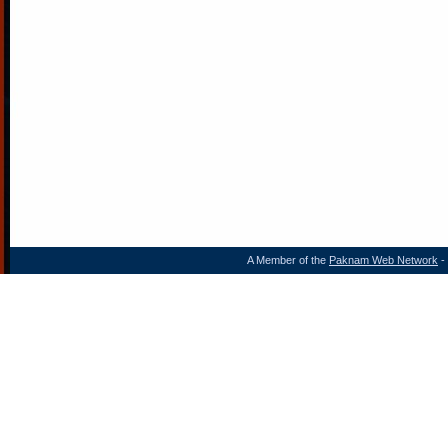
A Member of the
Paknam Web Network
- 