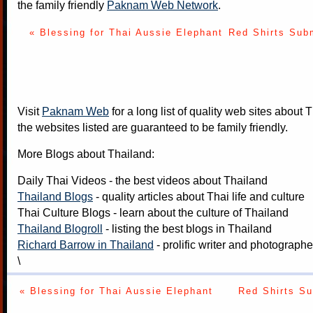
the family friendly
Paknam Web Network
.
« Blessing for Thai Aussie Elephant
Red Shirts Subm
Visit
Paknam Web
for a long list of quality web sites about T
the websites listed are guaranteed to be family friendly.
More Blogs about Thailand:
Daily Thai Videos
- the best videos about Thailand
Thailand Blogs
- quality articles about Thai life and culture
Thai Culture Blogs
- learn about the culture of Thailand
Thailand Blogroll
- listing the best blogs in Thailand
Richard Barrow in Thailand
- prolific writer and photograph
\
« Blessing for Thai Aussie Elephant
Red Shirts Su