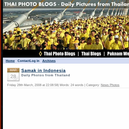
Home
Contact
Log in
Archives
MAR
Samak in Indonesia
28
Daily Photos from Thailand
Friday 28th March, 2008 at 22:08:58| Words: 24 words | Category:
News Photos