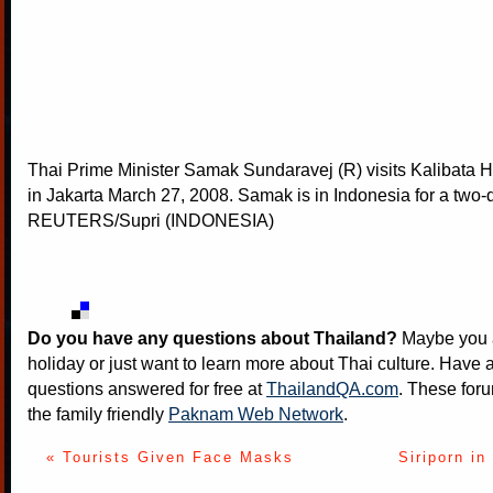
Thai Prime Minister Samak Sundaravej (R) visits Kalibata 
in Jakarta March 27, 2008. Samak is in Indonesia for a two-d
REUTERS/Supri (INDONESIA)
Do you have any questions about Thailand?
Maybe you a
holiday or just want to learn more about Thai culture. Have a
questions answered for free at
ThailandQA.com
. These foru
the family friendly
Paknam Web Network
.
« Tourists Given Face Masks
Siriporn in