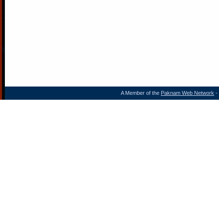
A Member of the
Paknam Web Network
- 