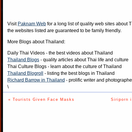
Visit
Paknam Web
for a long list of quality web sites about T
the websites listed are guaranteed to be family friendly.
More Blogs about Thailand:
Daily Thai Videos
- the best videos about Thailand
Thailand Blogs
- quality articles about Thai life and culture
Thai Culture Blogs
- learn about the culture of Thailand
Thailand Blogroll
- listing the best blogs in Thailand
Richard Barrow in Thailand
- prolific writer and photograph
\
« Tourists Given Face Masks
Siriporn 