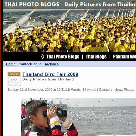
Home
Contact
Log in
Archives
NOV
Thailand Bird Fair 2009
22
Daily Photos from Thailand
Sunday 22nd November, 2009 at 20:51:11| Words: 58 words | Category:
News Photos