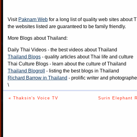
Visit
Paknam Web
for a long list of quality web sites about T
the websites listed are guaranteed to be family friendly.
More Blogs about Thailand:
Daily Thai Videos
- the best videos about Thailand
Thailand Blogs
- quality articles about Thai life and culture
Thai Culture Blogs
- learn about the culture of Thailand
Thailand Blogroll
- listing the best blogs in Thailand
Richard Barrow in Thailand
- prolific writer and photograph
\
« Thaksin's Voice TV
Surin Elephant 