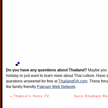
Do you have any questions about Thailand?
Maybe you a
holiday or just want to learn more about Thai culture. Have a
questions answered for free at
ThailandQA.com
. These foru
the family friendly
Paknam Web Network
.
« Thaksin's Voice TV
Surin Elephant Ro