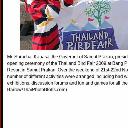
Mr. Surachai Kanasa, the Governor of Samut Prakan, presid
opening ceremony of the Thailand Bird Fair 2009 at Bang 
Resort in Samut Prakan. Over the weekend of 21st-22nd N
number of different activities were arranged including bird w
exhibitions, discussion forums and fun and games for all the
Barrow/ThaiPhotoBlohs.com)