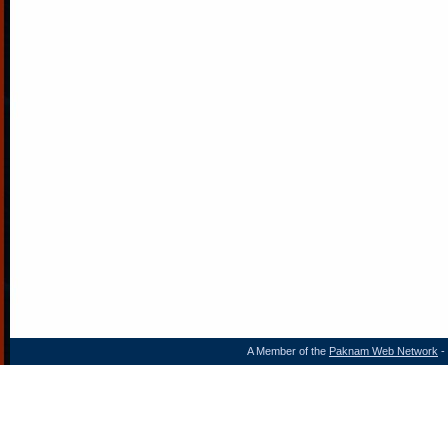
A Member of the
Paknam Web Network
- 