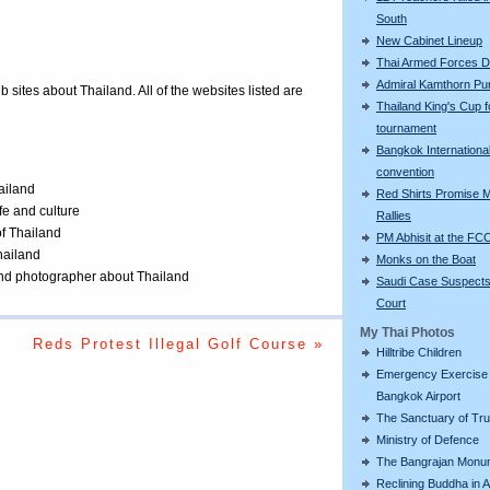
South
New Cabinet Lineup
Thai Armed Forces 
Admiral Kamthorn Pu
eb sites about Thailand. All of the websites listed are
Thailand King's Cup f
tournament
Bangkok International
convention
ailand
Red Shirts Promise 
ife and culture
Rallies
of Thailand
PM Abhisit at the FC
Thailand
Monks on the Boat
 and photographer about Thailand
Saudi Case Suspects
Court
My Thai Photos
Reds Protest Illegal Golf Course »
Hilltribe Children
Emergency Exercise 
Bangkok Airport
The Sanctuary of Tru
Ministry of Defence
The Bangrajan Monu
Reclining Buddha in 