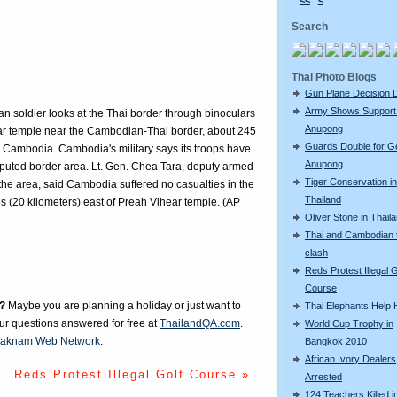
<<
<
Search
Thai Photo Blogs
Gun Plane Decision 
Army Shows Support
an soldier looks at the Thai border through binoculars
Anupong
ar temple near the Cambodian-Thai border, about 245
Guards Double for G
 Cambodia. Cambodia's military says its troops have
Anupong
isputed border area. Lt. Gen. Chea Tara, deputy armed
Tiger Conservation in
he area, said Cambodia suffered no casualties in the
Thailand
s (20 kilometers) east of Preah Vihear temple. (AP
Oliver Stone in Thail
Thai and Cambodian 
clash
Reds Protest Illegal G
Course
?
Maybe you are planning a holiday or just want to
Thai Elephants Help H
our questions answered for free at
ThailandQA.com
.
World Cup Trophy in
aknam Web Network
.
Bangkok 2010
African Ivory Dealers
Reds Protest Illegal Golf Course »
Arrested
124 Teachers Killed i