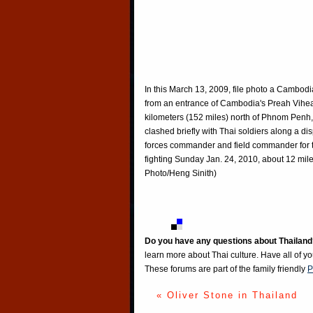
In this March 13, 2009, file photo a Cambodi
from an entrance of Cambodia's Preah Vihe
kilometers (152 miles) north of Phnom Penh,
clashed briefly with Thai soldiers along a d
forces commander and field commander for t
fighting Sunday Jan. 24, 2010, about 12 mile
Photo/Heng Sinith)
Do you have any questions about Thailand
learn more about Thai culture. Have all of y
These forums are part of the family friendly
P
« Oliver Stone in Thailand