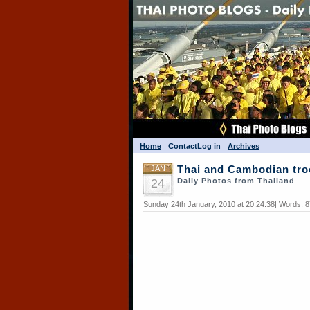
Home
Contact
Log in
Archives
JAN
Thai and Cambodian tro
24
Daily Photos from Thailand
Sunday 24th January, 2010 at 20:24:38| Words: 