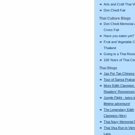
Arts and Craft Thai Vi
Don Chedi Fair
Thai Culture Blogs
Don Chedi Memorial 
Cross Fair
Have you eaten yet?
Fruit and Vegetable C
Thailand
Going to a Thai Rest
100 Years of Thai C
Thai Blogs
Jao Por Tap Chinese
Tour of Samut Praka
More Edith Clampton
Readers' Responses
Jungle Flight - twice i
lifetime adventure!
The Legendary Edith
Clampton (Mrs)
Thai Navy Memorial 
Thai Visa Run in Vien
Laos