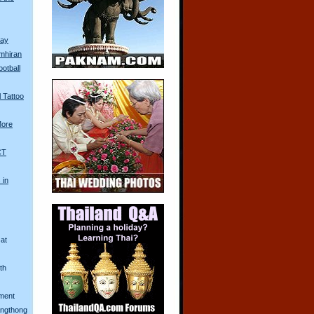
Day
mhiran
ootball
 Tattoo
More
CT
 in
at
th
ment
Angthong