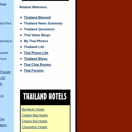
llage
Related Websites:
Thailand Blogroll
and Red
Thailand News Summary
Thailand Questions
Thai Video Blogs
arving in
My Thai Photos
Thailand Life
aurant
Thai Prison Life
ensus
Thailand Blogs
Thai Chat Rooms
Thai Forums
 Parade
n 02
 &
n a
Bangkok Hotels
Chiang Mai Hotels
Day
Chiang Rai Hotels
tiane,
Chumphon Hotels