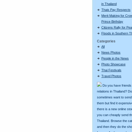
in Thailand
Thais Pay Respects
Merit Making for Cro
Prince Birthday
Citizens Rally for Pe
Floods in Southern T
Categories
All
News Photos
People in the News
Photo Showcase
Thai Festivals
Travel Photos
Do you have friends
relations in Thailand? D
sometimes want to send g
them but find it expens
there is a new online st
you can cheaply send th
Thailand. Browse the ca
and then they do the sh