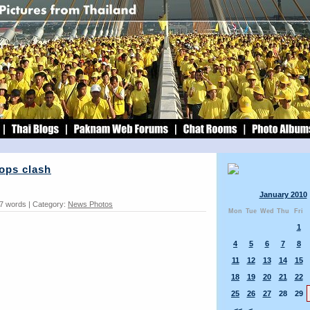
ops clash
January 2010
87 words | Category:
News Photos
Mon
Tue
Wed
Thu
Fri
1
4
5
6
7
8
11
12
13
14
15
18
19
20
21
22
25
26
27
28
29