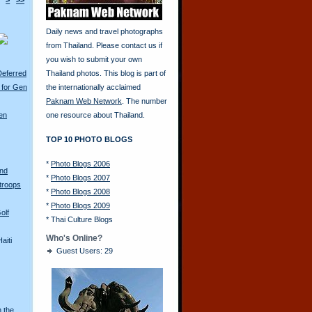
>
>>
Daily news and travel photographs
from Thailand. Please contact us if
you wish to submit your own
Deferred
Thailand photos. This blog is part of
 for Gen
the internationally acclaimed
Paknam Web Network
. The number
en
one resource about Thailand.
TOP 10 PHOTO BLOGS
*
Photo Blogs 2006
and
*
Photo Blogs 2007
troops
*
Photo Blogs 2008
*
Photo Blogs 2009
olf
*
Thai Culture Blogs
Who's Online?
aiti
Guest Users: 29
n the