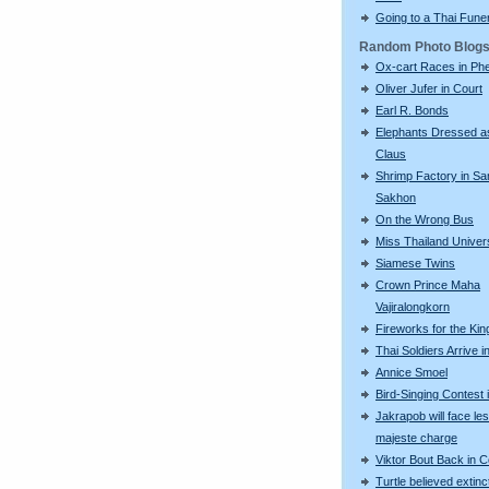
Going to a Thai Fune
Random Photo Blog
Ox-cart Races in Phe
Oliver Jufer in Court
Earl R. Bonds
Elephants Dressed a
Claus
Shrimp Factory in S
Sakhon
On the Wrong Bus
Miss Thailand Unive
Siamese Twins
Crown Prince Maha
Vajiralongkorn
Fireworks for the Kin
Thai Soldiers Arrive 
Annice Smoel
Bird-Singing Contest 
Jakrapob will face le
majeste charge
Viktor Bout Back in C
Turtle believed extinc