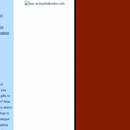
wn
ace
hailand
 or
o you
ifts to
ive? Now
ore where
ings to
talogue
opping