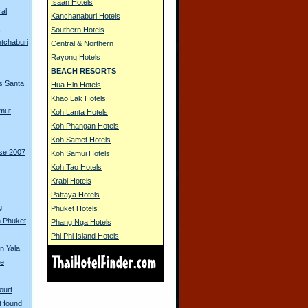
Isaan Hotels
ral
Kanchanaburi Hotels
s
Southern Hotels
tchaburi
Central & Northern
Rayong Hotels
BEACH RESORTS
s Santa
Hua Hin Hotels
Khao Lak Hotels
amut
Koh Lanta Hotels
Koh Phangan Hotels
Koh Samet Hotels
rse 2007
Koh Samui Hotels
Koh Tao Hotels
Krabi Hotels
Pattaya Hotels
g
Phuket Hotels
in Phuket
Phang Nga Hotels
Phi Phi Island Hotels
in Yala
se
ourt
t found