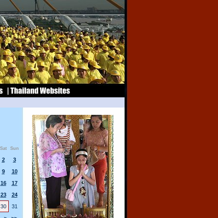
Sat
Sun
2
3
9
10
16
17
23
24
30
31