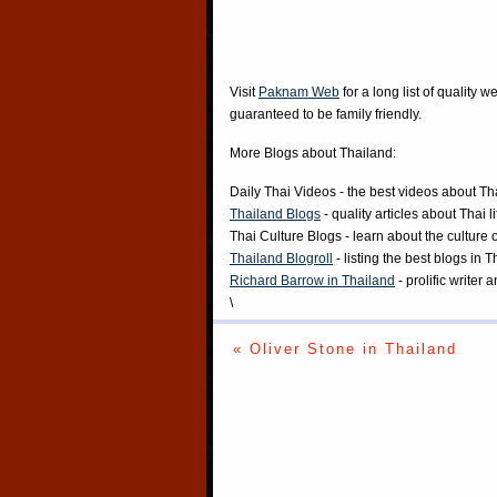
Visit
Paknam Web
for a long list of quality w
guaranteed to be family friendly.
More Blogs about Thailand:
Daily Thai Videos
- the best videos about Th
Thailand Blogs
- quality articles about Thai l
Thai Culture Blogs
- learn about the culture 
Thailand Blogroll
- listing the best blogs in 
Richard Barrow in Thailand
- prolific writer
\
« Oliver Stone in Thailand