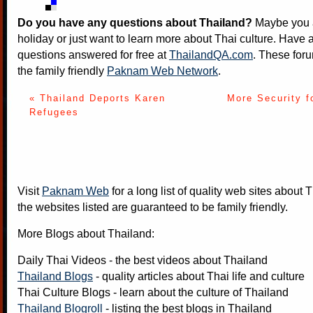
Do you have any questions about Thailand?
Maybe you a
holiday or just want to learn more about Thai culture. Have a
questions answered for free at
ThailandQA.com
. These foru
the family friendly
Paknam Web Network
.
« Thailand Deports Karen
More Security f
Refugees
Visit
Paknam Web
for a long list of quality web sites about T
the websites listed are guaranteed to be family friendly.
More Blogs about Thailand:
Daily Thai Videos
- the best videos about Thailand
Thailand Blogs
- quality articles about Thai life and culture
Thai Culture Blogs
- learn about the culture of Thailand
Thailand Blogroll
- listing the best blogs in Thailand