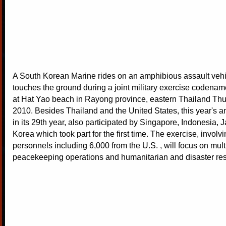
A South Korean Marine rides on an amphibious assault vehic
touches the ground during a joint military exercise codena
at Hat Yao beach in Rayong province, eastern Thailand Thu
2010. Besides Thailand and the United States, this year's a
in its 29th year, also participated by Singapore, Indonesia,
Korea which took part for the first time. The exercise, involv
personnels including 6,000 from the U.S. , will focus on multi
peacekeeping operations and humanitarian and disaster re