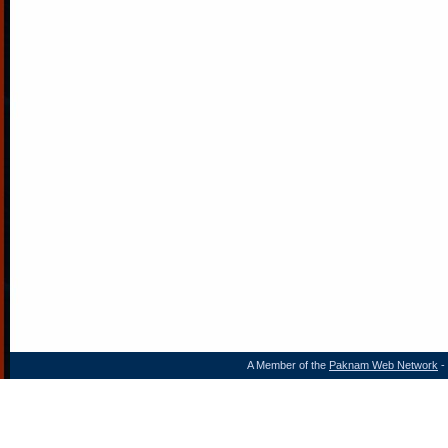
A Member of the
Paknam Web Network
- 