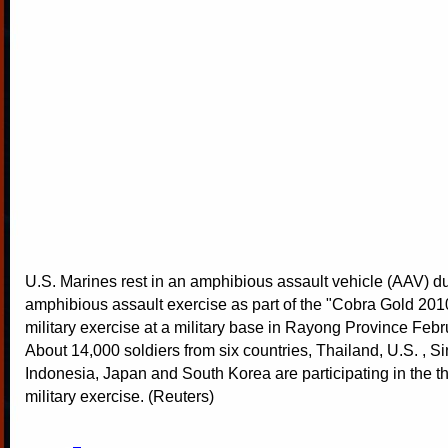
U.S. Marines rest in an amphibious assault vehicle (AAV) d
amphibious assault exercise as part of the "Cobra Gold 201
military exercise at a military base in Rayong Province Febr
About 14,000 soldiers from six countries, Thailand, U.S. , S
Indonesia, Japan and South Korea are participating in the 
military exercise. (Reuters)