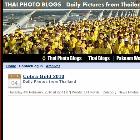
Home
Contact
Log in
Archives
FEB
Cobra Gold 2010
04
Daily Photos from Thailand
Thursday 4th February, 2010 at 22:41:07| Words: 141 words | Category:
News Photos