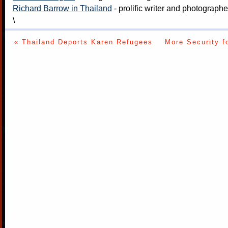
Richard Barrow in Thailand
- prolific writer and photograph
\
« Thailand Deports Karen Refugees
More Security f