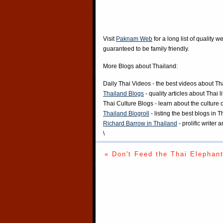
Visit
Paknam Web
for a long list of quality w
guaranteed to be family friendly.
More Blogs about Thailand:
Daily Thai Videos
- the best videos about Th
Thailand Blogs
- quality articles about Thai l
Thai Culture Blogs
- learn about the culture 
Thailand Blogroll
- listing the best blogs in 
Richard Barrow in Thailand
- prolific writer
\
« Don't Feed the Thai Elephan