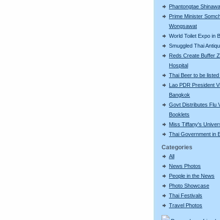
Phantongtae Shinawa
Prime Minister Somch
Wongsawat
World Toilet Expo in
Smuggled Thai Antiq
Reds Create Buffer Z
Hospital
Thai Beer to be liste
Lao PDR President Vi
Bangkok
Govt Distributes Flu 
Booklets
Miss Tiffany's Unive
Thai Government in E
Categories
All
News Photos
People in the News
Photo Showcase
Thai Festivals
Travel Photos