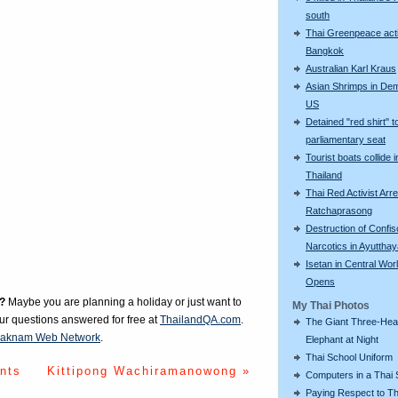
south
Thai Greenpeace acti
Bangkok
Australian Karl Kraus
Asian Shrimps in De
US
Detained "red shirt" t
parliamentary seat
Tourist boats collide i
Thailand
Thai Red Activist Arre
Ratchaprasong
Destruction of Confi
Narcotics in Ayuttha
Isetan in Central Wor
Opens
?
Maybe you are planning a holiday or just want to
My Thai Photos
our questions answered for free at
ThailandQA.com
.
The Giant Three-He
aknam Web Network
.
Elephant at Night
Thai School Uniform
nts
Kittipong Wachiramanowong »
Computers in a Thai 
Paying Respect to Th