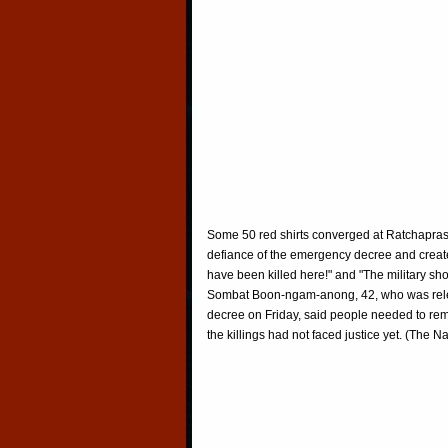
Some 50 red shirts converged at Ratchaprason
defiance of the emergency decree and creat
have been killed here!" and "The military sho
Sombat Boon-ngam-anong, 42, who was relea
decree on Friday, said people needed to reme
the killings had not faced justice yet. (The Na