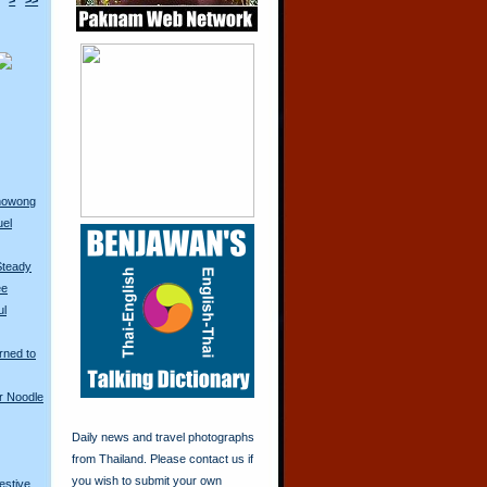
>
>>
anowong
uel
Steady
ee
ul
rned to
r Noodle
Daily news and travel photographs
from Thailand. Please contact us if
you wish to submit your own
restive