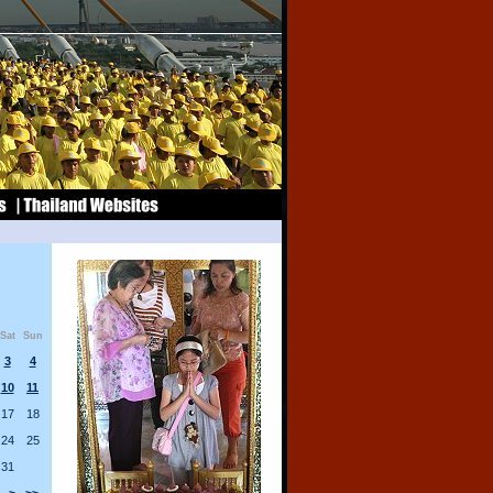
Sat
Sun
3
4
10
11
17
18
24
25
31