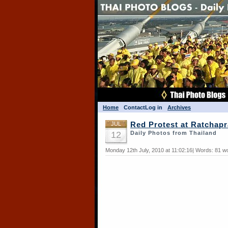
Home
Contact
Log in
Archives
JUL
Red Protest at Ratchap
12
Daily Photos from Thailand
Monday 12th July, 2010 at 11:02:16| Words: 81 w