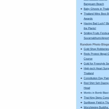
Bangsaen Beach
Baby Ghosts in Thail
Thailand Wins Best 
Awards
Having Bad Luck? Bla
the Plants!
Smiling Fruits Festiva
Suvarnabhumi Airport
Random Photo Blog
Gold Shop Robberies
Reds Protest Illegal G
Course
Gold for Freestyle S
High-tech Heart Surg
Thailand
Constitution Day Pai
Red Shirt Seh Daeng 
Head
Monks in Bomb Blast
Thai King Signs Const
Sunflower Field in Th
Worshipping Buddha 