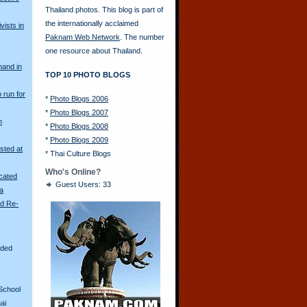
Thailand photos. This blog is part of
the internationally acclaimed
vists in
Paknam Web Network
. The number
one resource about Thailand.
mand in
TOP 10 PHOTO BLOGS
o run for
*
Photo Blogs 2006
*
Photo Blogs 2007
n
*
Photo Blogs 2008
*
Photo Blogs 2009
sted at
*
Thai Culture Blogs
Who's Online?
scated
Guest Users: 33
ya
ld Re-
aded
School
ai