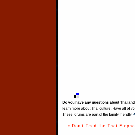
Do you have any questions about Thailand
learn more about Thai culture. Have all of y
These forums are part of the family friendly
P
« Don't Feed the Thai Elepha