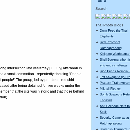
<<
<
Search
Thai Photo Blogs
Don't Feed the Thai
Elephants
Red Protest at
Ratchaprasong
Kittipong Wachiram
Shell Eco-marathon f
efficiency challenge
g intersection late yesterday [11 July] afternoon in
Rice Prices Remain 
ed a small commotion - repeatedly shouting "People
Jeff Savage to go Fr
t people!" The group, led by prominent red shirt
Prasarn Trairatvorak
sed after being detained for two weeks under the
Mikhail Pletnev
mber that the site was historic and that those behind
Bomb Suspects Retu
tion)
Thailand
Anti-Grenade Nets fo
Stalls
Security Cameras at
Ratchaprasong
8 killed in Thailand's 