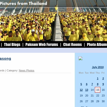
rasong
July 2010
ords | Category:
News Photos
Mon
Tue
Wed
Thu
Fri
1
2
5
6
7
8
9
12
13
14
15
16
19
20
21
22
23
26
27
28
29
30