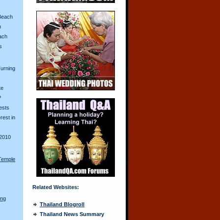
Beach
n
ach
s
urning
te
?
ests
erest in
2010
Temple
Related Websites:
ong
Thailand Blogroll
Thailand News Summary