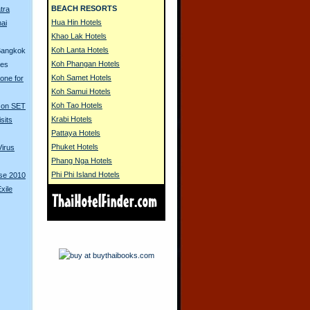
BEACH RESORTS
tra
Hua Hin Hotels
ai
Khao Lak Hotels
Koh Lanta Hotels
 Bangkok
Koh Phangan Hotels
ues
Koh Samet Hotels
one for
Koh Samui Hotels
Koh Tao Hotels
d on SET
Krabi Hotels
sits
Pattaya Hotels
Phuket Hotels
Virus
Phang Nga Hotels
Phi Phi Island Hotels
rse 2010
xile