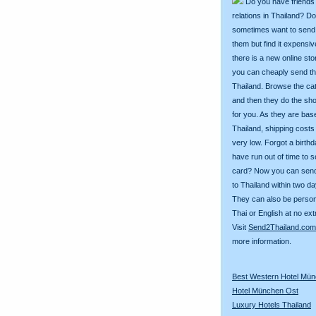
Do you have friends
relations in Thailand? D
sometimes want to send g
them but find it expens
there is a new online st
you can cheaply send th
Thailand. Browse the ca
and then they do the sh
for you. As they are bas
Thailand, shipping costs
very low. Forgot a birth
have run out of time to 
card? Now you can sen
to Thailand within two da
They can also be person
Thai or English at no ext
Visit
Send2Thailand.com
more information.
Best Western Hotel Mü
Hotel München Ost
Luxury Hotels Thailand