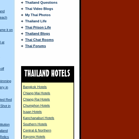
Thailand Questions
Thai Video Blogs
and
My Thai Photos
Beach
Thailand Life
Thai Prison Life
me it on
Thailand Blogs
Thai Chat Rooms
l at
Thai Forums
s
olf
wimming
Bangkok Hotels
ery in
Chiang Mai Hotels
Chiang Rai Hotels
nted Red
Chumphon Hotels
Shot in
Isaan Hotels
Kanchanaburi Hotels
Southern Hotels
itution
Central & Northern
ailand
Rayong Hotels
Relics