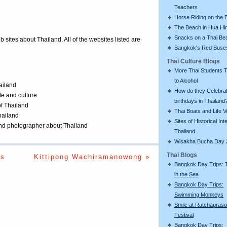
Teachers
Horse Riding on the 
The Beach in Hua Hi
Snacks on a Thai Be
eb sites about Thailand. All of the websites listed are
Bangkok's Red Buse
Thai Culture Blogs
More Thai Students T
to Alcohol
ailand
How do they Celebra
ife and culture
birthdays in Thailand
of Thailand
Thai Boats and Life V
Thailand
Sites of Historical Int
 and photographer about Thailand
Thailand
Wisakha Bucha Day 
Thai Blogs
ts
Kittipong Wachiramanowong »
Bangkok Day Trips: 
in the Sea
Bangkok Day Trips:
Swimming Monkeys
Smile at Ratchapras
Festival
Bangkok Day Trips: