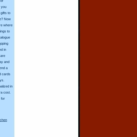
 or
o you
ifts to
ive? Now
ore where
ings to
talogue
opping
ed in
 are
day and
send a
d cards
ys.
alized in
ra cost.
for
nchen