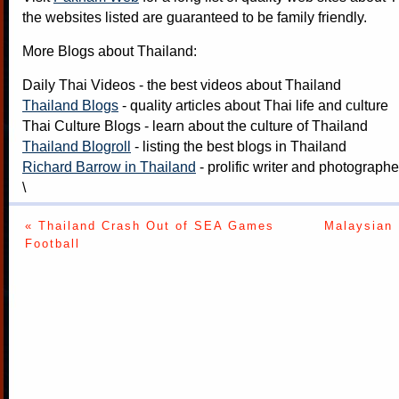
the websites listed are guaranteed to be family friendly.
More Blogs about Thailand:
Daily Thai Videos
- the best videos about Thailand
Thailand Blogs
- quality articles about Thai life and culture
Thai Culture Blogs
- learn about the culture of Thailand
Thailand Blogroll
- listing the best blogs in Thailand
Richard Barrow in Thailand
- prolific writer and photograph
\
« Thailand Crash Out of SEA Games
Malaysian 
Football