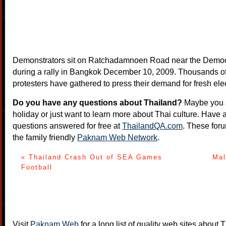
Demonstrators sit on Ratchadamnoen Road near the Dem
during a rally in Bangkok December 10, 2009. Thousands of
protesters have gathered to press their demand for fresh ele
Do you have any questions about Thailand?
Maybe you a
holiday or just want to learn more about Thai culture. Have a
questions answered for free at
ThailandQA.com
. These foru
the family friendly
Paknam Web Network
.
« Thailand Crash Out of SEA Games
Mal
Football
Visit
Paknam Web
for a long list of quality web sites about T