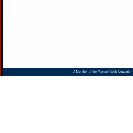
A Member of the
Paknam Web Network
- 