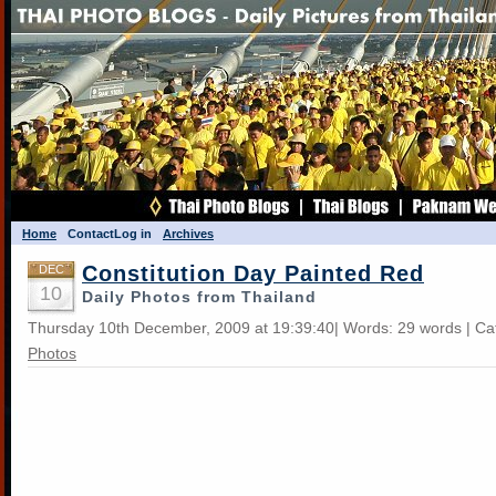
Home
Contact
Log in
Archives
Constitution Day Painted Red
DEC
10
Daily Photos from Thailand
Thursday 10th December, 2009 at 19:39:40| Words: 29 words | Ca
Photos