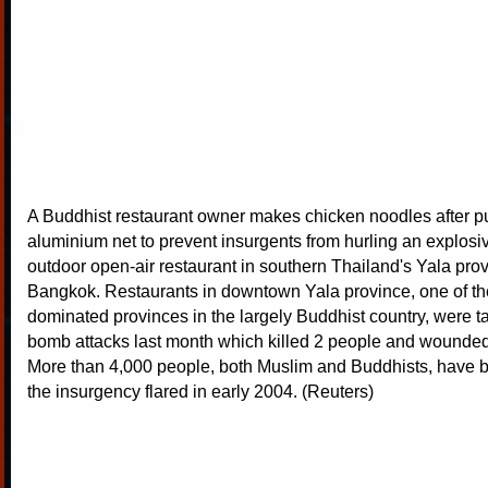
A Buddhist restaurant owner makes chicken noodles after pu
aluminium net to prevent insurgents from hurling an explosiv
outdoor open-air restaurant in southern Thailand's Yala prov
Bangkok. Restaurants in downtown Yala province, one of th
dominated provinces in the largely Buddhist country, were t
bomb attacks last month which killed 2 people and wounded
More than 4,000 people, both Muslim and Buddhists, have b
the insurgency flared in early 2004. (Reuters)