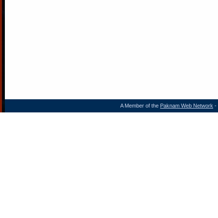
A Member of the
Paknam Web Network
- 