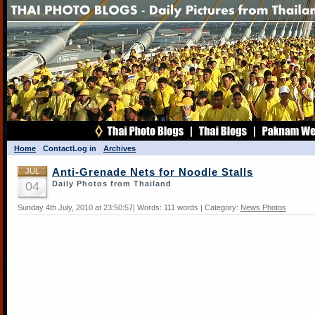
Home
Contact
Log in
Archives
JUL
Anti-Grenade Nets for Noodle Stalls
04
Daily Photos from Thailand
Sunday 4th July, 2010 at 23:50:57| Words: 111 words | Category:
News Photos