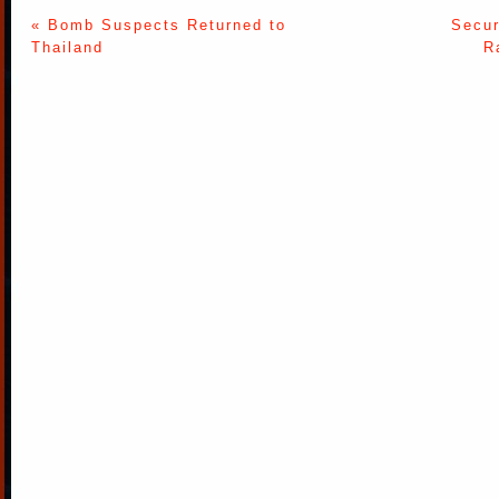
« Bomb Suspects Returned to
Secur
Thailand
R