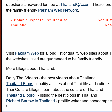
questions answered for free at
ThailandQA.com
. These foru
the family friendly
Paknam Web Network
.
« Bomb Suspects Returned to
Securi
Thailand
Rat
Visit
Paknam Web
for a long list of quality web sites about T
the websites listed are guaranteed to be family friendly.
More Blogs about Thailand:
Daily Thai Videos
- the best videos about Thailand
Thailand Blogs
- quality articles about Thai life and culture
Thai Culture Blogs
- learn about the culture of Thailand
Thailand Blogroll
- listing the best blogs in Thailand
Richard Barrow in Thailand
- prolific writer and photograph
\