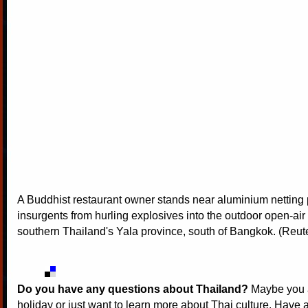
A Buddhist restaurant owner stands near aluminium netting 
insurgents from hurling explosives into the outdoor open-air f
southern Thailand's Yala province, south of Bangkok. (Reut
Do you have any questions about Thailand?
Maybe you a
holiday or just want to learn more about Thai culture. Have a