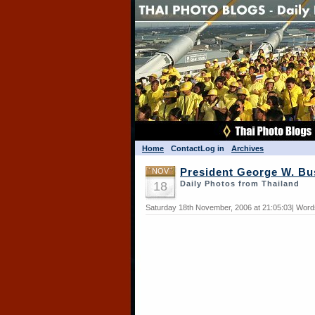
Home
Contact
Log in
Archives
NOV
President George W. Bu
18
Daily Photos from Thailand
Saturday 18th November, 2006 at 21:05:03| Word