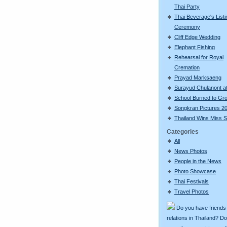
Thai Party
Thai Beverage's Listi
Ceremony
Cliff Edge Wedding
Elephant Fishing
Rehearsal for Royal
Cremation
Prayad Marksaeng
Surayud Chulanont a
School Burned to Gr
Songkran Pictures 2
Thailand Wins Miss S
Categories
All
News Photos
People in the News
Photo Showcase
Thai Festivals
Travel Photos
Do you have friends
relations in Thailand? D