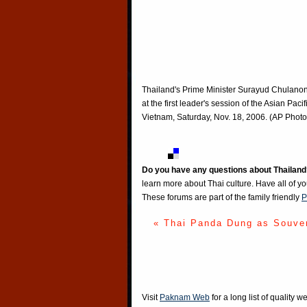
Thailand's Prime Minister Surayud Chulanont
at the first leader's session of the Asian P
Vietnam, Saturday, Nov. 18, 2006. (AP Phot
Do you have any questions about Thailand
learn more about Thai culture. Have all of y
These forums are part of the family friendly
P
« Thai Panda Dung as Souve
Visit
Paknam Web
for a long list of quality w