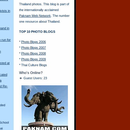
Thailand photos. This blog is part of
the internationally acclaimed
vists in
Paknam Web Network
. The number
one resource about Thailand.
mand in
TOP 10 PHOTO BLOGS
o run for
*
Photo Blogs 2006
*
Photo Blogs 2007
n
*
Photo Blogs 2008
*
Photo Blogs 2009
sted at
*
Thai Culture Blogs
Who's Online?
scated
Guest Users: 23
ya
ld Re-
aded
School
ai