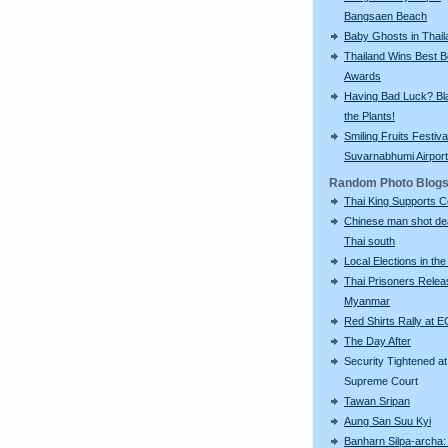
Bangsaen Beach
Baby Ghosts in Thail
Thailand Wins Best 
Awards
Having Bad Luck? Bla
the Plants!
Smiling Fruits Festiva
Suvarnabhumi Airport
Random Photo Blog
Thai King Supports 
Chinese man shot de
Thai south
Local Elections in th
Thai Prisoners Relea
Myanmar
Red Shirts Rally at E
The Day After
Security Tightened at
Supreme Court
Tawan Sripan
Aung San Suu Kyi
Banharn Silpa-archa: