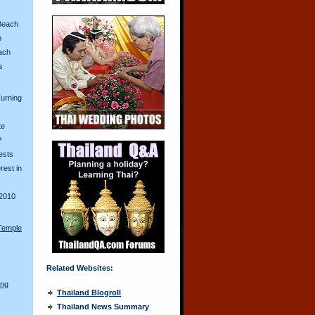
Beach
n
ach
s
urning
te
?
ests
erest in
2010
Temple
Related Websites:
ong
Thailand Blogroll
Thailand News Summary