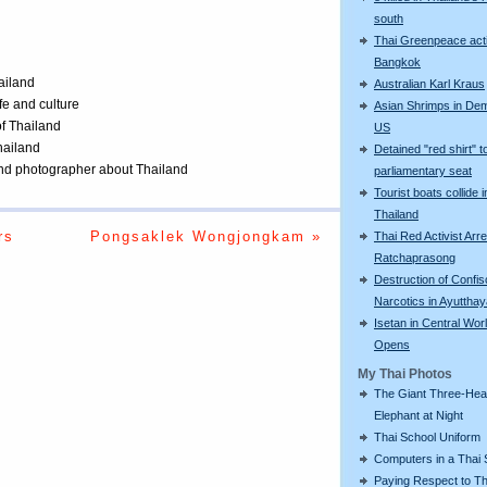
south
Thai Greenpeace acti
Bangkok
ailand
Australian Karl Kraus
ife and culture
Asian Shrimps in De
of Thailand
US
Thailand
Detained "red shirt" t
 and photographer about Thailand
parliamentary seat
Tourist boats collide i
Thailand
rs
Pongsaklek Wongjongkam »
Thai Red Activist Arre
Ratchaprasong
Destruction of Confi
Narcotics in Ayuttha
Isetan in Central Wor
Opens
My Thai Photos
The Giant Three-He
Elephant at Night
Thai School Uniform
Computers in a Thai 
Paying Respect to Th