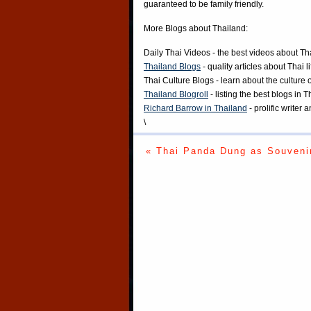
guaranteed to be family friendly.
More Blogs about Thailand:
Daily Thai Videos
- the best videos about Th
Thailand Blogs
- quality articles about Thai l
Thai Culture Blogs
- learn about the culture 
Thailand Blogroll
- listing the best blogs in 
Richard Barrow in Thailand
- prolific writer
\
« Thai Panda Dung as Souveni