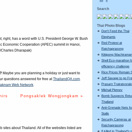
<<
<
Search
Thai Photo Blogs
Don't Feed the Thai
Elephants
, right, has a word with U.S. President George W. Bush
Red Protest at
acific Economic Cooperation (APEC) summit in Hanoi,
Ratchaprasong
o/Charles Dharapak)
Kittipong Wachiram
Shell Eco-marathon f
efficiency challenge
Rice Prices Remain 
?
Maybe you are planning a holiday or just want to
Jeff Savage to go Fr
our questions answered for free at
ThailandQA.com
.
Prasarn Trairatvorak
aknam Web Network
.
Mikhail Pletnev
nirs
Pongsaklek Wongjongkam »
Bomb Suspects Retu
Thailand
Anti-Grenade Nets fo
Stalls
Security Cameras at
Ratchaprasong
eb sites about Thailand. All of the websites listed are
8 killed in Thailand's 