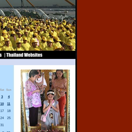
Sat
Sun
3
4
10
11
17
18
24
25
31