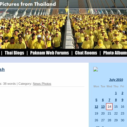
sh
July 2010
s: 38 words | Category:
News Photos
Mon
Tue
Wed
Thu
Fri
1
2
5
6
7
8
9
12
13
14
15
16
19
20
21
22
23
26
27
28
29
30