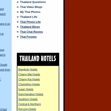
Thailand Questions
Thai Video Blogs
and
My Thai Photos
Beach
Thailand Life
Thai Prison Life
me it on
Thailand Blogs
Thai Chat Rooms
l at
Thai Forums
s
Coup
ad in
e South
Bangkok Hotels
sed from
Chiang Mai Hotels
Chiang Rai Hotels
C
Chumphon Hotels
Isaan Hotels
Kanchanaburi Hotels
Southern Hotels
Central & Northern
Rayong Hotels
 Chart