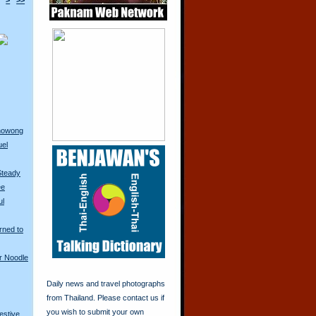
>
>>
anowong
uel
Steady
ee
ul
rned to
r Noodle
Daily news and travel photographs
from Thailand. Please contact us if
you wish to submit your own
restive