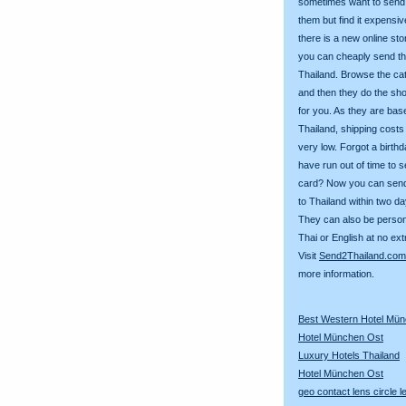
sometimes want to send g
them but find it expens
there is a new online st
you can cheaply send th
Thailand. Browse the ca
and then they do the sh
for you. As they are bas
Thailand, shipping costs
very low. Forgot a birth
have run out of time to 
card? Now you can sen
to Thailand within two da
They can also be person
Thai or English at no ext
Visit
Send2Thailand.com
more information.
Best Western Hotel Mü
Hotel München Ost
Luxury Hotels Thailand
Hotel München Ost
geo contact lens circle 