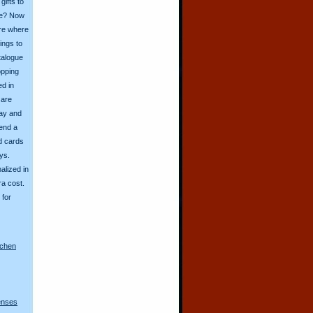
ifts to
ive? Now
ore where
ings to
talogue
opping
ed in
 are
day and
send a
d cards
ys.
alized in
ra cost.
for
nchen
lenses