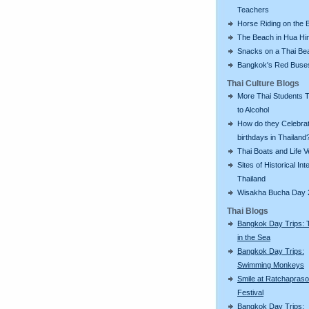
Teachers
Horse Riding on the 
The Beach in Hua Hi
Snacks on a Thai Be
Bangkok's Red Buse
Thai Culture Blogs
More Thai Students T
to Alcohol
How do they Celebra
birthdays in Thailand
Thai Boats and Life V
Sites of Historical Int
Thailand
Wisakha Bucha Day 
Thai Blogs
Bangkok Day Trips: 
in the Sea
Bangkok Day Trips:
Swimming Monkeys
Smile at Ratchapras
Festival
Bangkok Day Trips: