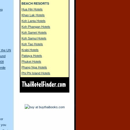
BEACH RESORTS
Hua Hin Hotels
ng
Khao Lak Hotels
Koh Lanta Hotels
Koh Phangan Hotels
Koh Samet Hotels
Koh Samui Hotels
Koh Tao Hotels
Krabi Hotels
t the UN
Pattaya Hotels
ound
Phuket Hotels
008
Phang Nga Hotels
mile
Phi Phi Island Hotels
 or
o you