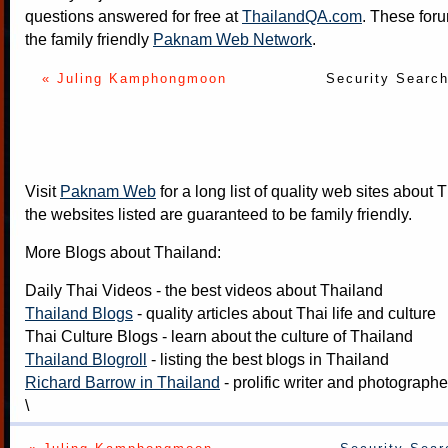
questions answered for free at
ThailandQA.com
. These foru
the family friendly
Paknam Web Network
.
« Juling Kamphongmoon
Security Searc
Visit
Paknam Web
for a long list of quality web sites about T
the websites listed are guaranteed to be family friendly.
More Blogs about Thailand:
Daily Thai Videos
- the best videos about Thailand
Thailand Blogs
- quality articles about Thai life and culture
Thai Culture Blogs
- learn about the culture of Thailand
Thailand Blogroll
- listing the best blogs in Thailand
Richard Barrow in Thailand
- prolific writer and photograph
\