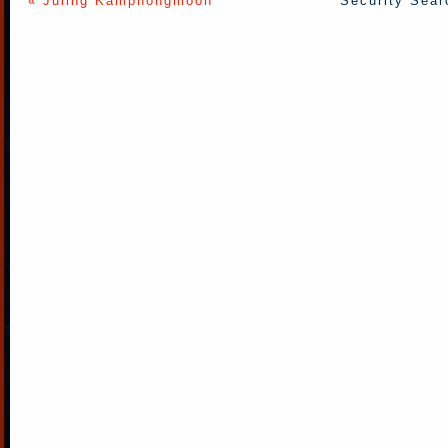
« Juling Kamphongmoon
Security Sear