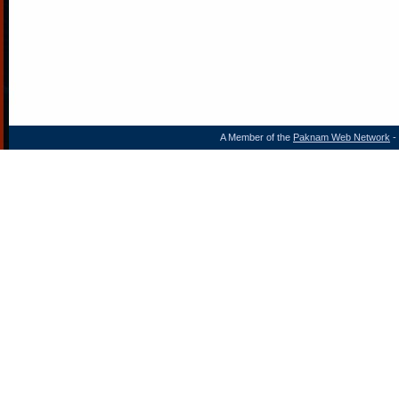
A Member of the
Paknam Web Network
- 