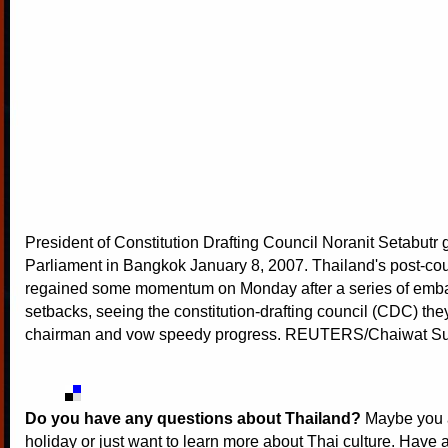
President of Constitution Drafting Council Noranit Setabutr 
Parliament in Bangkok January 8, 2007. Thailand's post-co
regained some momentum on Monday after a series of emb
setbacks, seeing the constitution-drafting council (CDC) the
chairman and vow speedy progress. REUTERS/Chaiwat S
Do you have any questions about Thailand?
Maybe you a
holiday or just want to learn more about Thai culture. Have a