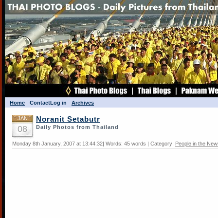
Home
Contact
Log in
Archives
JAN
Noranit Setabutr
08
Daily Photos from Thailand
Monday 8th January, 2007 at 13:44:32| Words: 45 words | Category:
People in the New