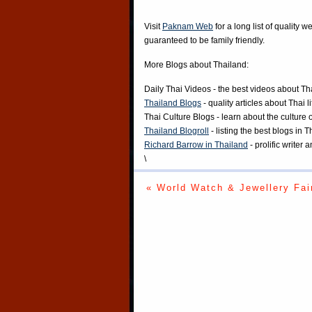
Visit
Paknam Web
for a long list of quality w
guaranteed to be family friendly.
More Blogs about Thailand:
Daily Thai Videos
- the best videos about Th
Thailand Blogs
- quality articles about Thai l
Thai Culture Blogs
- learn about the culture 
Thailand Blogroll
- listing the best blogs in 
Richard Barrow in Thailand
- prolific writer
\
« World Watch & Jewellery Fai