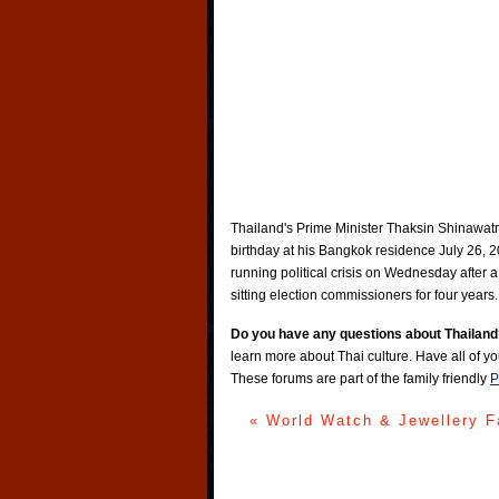
Thailand's Prime Minister Thaksin Shinawatr
birthday at his Bangkok residence July 26, 
running political crisis on Wednesday after a 
sitting election commissioners for four y
Do you have any questions about Thailand
learn more about Thai culture. Have all of y
These forums are part of the family friendly
P
« World Watch & Jewellery F