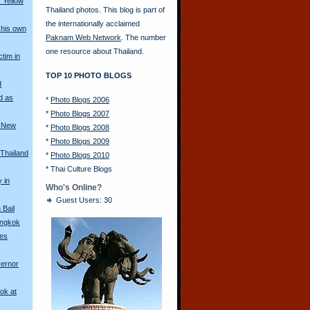
 Yellow
Thailand photos. This blog is part of
the internationally acclaimed
his own
Paknam Web Network
. The number
one resource about Thailand.
ctim in
TOP 10 PHOTO BLOGS
d
d as
*
Photo Blogs 2006
*
Photo Blogs 2007
a New
*
Photo Blogs 2008
*
Photo Blogs 2009
 Thailand
*
Photo Blogs 2010
*
Thai Culture Blogs
y in
Who's Online?
Guest Users: 30
Bail
angkok
les
vernor
ok at