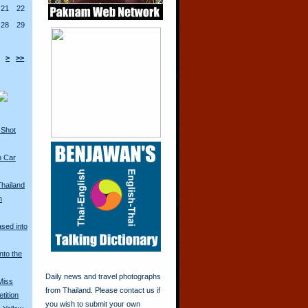
21
22
28
29
>
>>
 Shot
n Car
Thailand
n
ased into
nto the
Daily news and travel photographs
Miss
from Thailand. Please contact us if
tition
you wish to submit your own