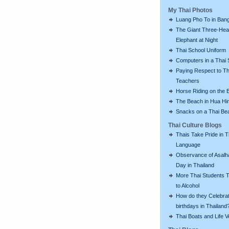
My Thai Photos
Luang Pho To in Bang
The Giant Three-He
Elephant at Night
Thai School Uniform
Computers in a Thai 
Paying Respect to Th
Teachers
Horse Riding on the 
The Beach in Hua Hi
Snacks on a Thai Be
Thai Culture Blogs
Thais Take Pride in T
Language
Observance of Asalh
Day in Thailand
More Thai Students T
to Alcohol
How do they Celebra
birthdays in Thailand
Thai Boats and Life V