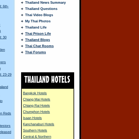
Thailand News Summary
: 6th-
Thailand Questions
Thai Video Blogs
My Thai Photos
t
Thailand Life
)
Thai Prison Life
d: 30
Thailand Blogs
Thai Chat Rooms
den
Thai Forums
ivers
n
d: 23-29
ailand
Bangkok Hotels
s
Chiang Mai Hotels
to
Chiang Rai Hotels
Chumphon Hotels
en Reds
Isaan Hotels
Kanchanaburi Hotels
otestors
Southern Hotels
eleased
Central & Northern