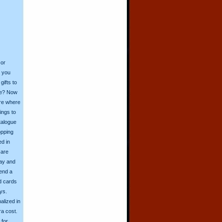
 or
o you
ifts to
ive? Now
ore where
ings to
talogue
opping
ed in
 are
day and
send a
d cards
ys.
alized in
ra cost.
for