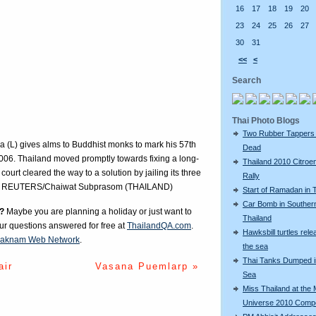
16
17
18
19
20
23
24
25
26
27
30
31
<<
<
Search
Thai Photo Blogs
Two Rubber Tappers
a (L) gives alms to Buddhist monks to mark his 57th
Dead
2006. Thailand moved promptly towards fixing a long-
Thailand 2010 Citroe
court cleared the way to a solution by jailing its three
Rally
ears. REUTERS/Chaiwat Subprasom (THAILAND)
Start of Ramadan in 
Car Bomb in Souther
?
Maybe you are planning a holiday or just want to
Thailand
our questions answered for free at
ThailandQA.com
.
Hawksbill turtles rele
aknam Web Network
.
the sea
Thai Tanks Dumped i
air
Vasana Puemlarp »
Sea
Miss Thailand at the 
Universe 2010 Compe