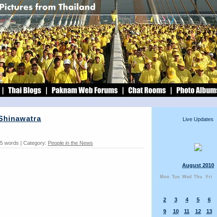
 Shinawatra
Live Updates
55 words | Category:
People in the News
August 2010
Mon
Tue
Wed
Thu
Fri
2
3
4
5
6
9
10
11
12
13