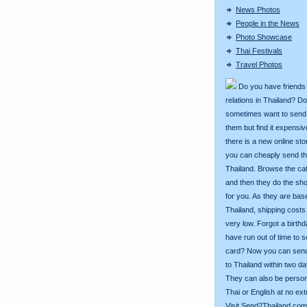
News Photos
People in the News
Photo Showcase
Thai Festivals
Travel Photos
Do you have friends
relations in Thailand? D
sometimes want to send g
them but find it expens
there is a new online st
you can cheaply send th
Thailand. Browse the ca
and then they do the sh
for you. As they are bas
Thailand, shipping costs
very low. Forgot a birth
have run out of time to 
card? Now you can sen
to Thailand within two da
They can also be person
Thai or English at no ext
Visit
Send2Thailand.com