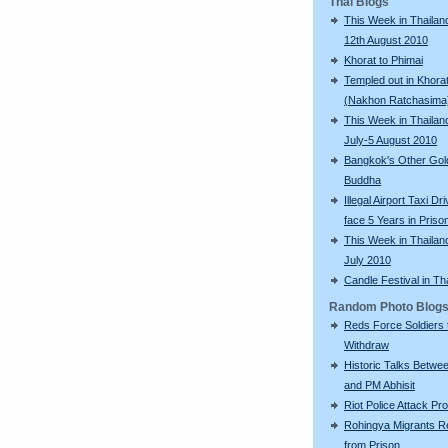
Thai Blogs
This Week in Thailand
12th August 2010
Khorat to Phimai
Templed out in Khora
(Nakhon Ratchasima
This Week in Thailan
July-5 August 2010
Bangkok's Other Gol
Buddha
Illegal Airport Taxi Dr
face 5 Years in Priso
This Week in Thailan
July 2010
Candle Festival in Th
Random Photo Blog
Reds Force Soldiers 
Withdraw
Historic Talks Betwe
and PM Abhisit
Riot Police Attack Pr
Rohingya Migrants R
from Prison