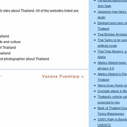
PM Abhisit Addresses
Shirt Rally
eb sites about Thailand. All of the websites listed are
Japanese man fakes 
death
Elephant land mine vi
Thailand
Thai Bomber Arreste
ailand
Thai Tanks to be use
ife and culture
artificial corals
of Thailand
Thai Tiger Airways: 
Thailand
Airline
 and photographer about Thailand
Atletico Madrid beats
all-stars 3-0
Atletico Madrid to Pla
r
Vasana Puemlarp »
Thailand
Veera Goes Home on 
Grenade attack in B
Thailand's vehicle sa
expected to rise
Bank of Thailand Go
Tarisa Watanagase
1000's Rally in Bangk
UNESCO