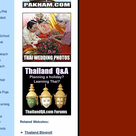
 Phli
aded
School
ai
Beach
n
ach
heir
a Puja
urning
te
Related Websites:
?
ests
Thailand Blogroll