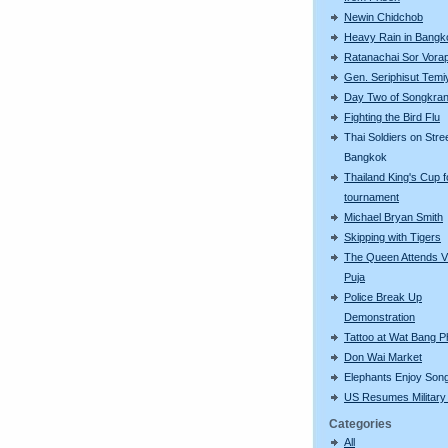
Newin Chidchob
Heavy Rain in Bangk
Ratanachai Sor Vorap
Gen. Seriphisut Temi
Day Two of Songkra
Fighting the Bird Flu
Thai Soldiers on Stre
Bangkok
Thailand King's Cup f
tournament
Michael Bryan Smith
Skipping with Tigers
The Queen Attends V
Puja
Police Break Up
Demonstration
Tattoo at Wat Bang P
Don Wai Market
Elephants Enjoy Son
US Resumes Military 
Categories
All