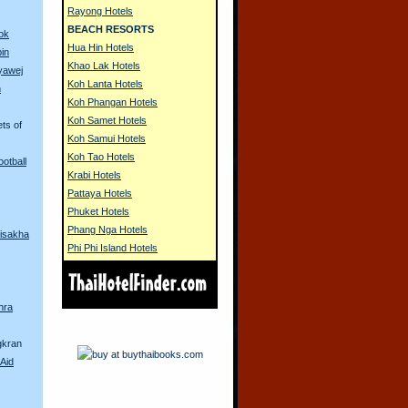
Rayong Hotels
BEACH RESORTS
ok
Hua Hin Hotels
in
Khao Lak Hotels
yawej
Koh Lanta Hotels
n
Koh Phangan Hotels
Koh Samet Hotels
ets of
Koh Samui Hotels
Koh Tao Hotels
ootball
Krabi Hotels
Pattaya Hotels
Phuket Hotels
Phang Nga Hotels
isakha
Phi Phi Island Hotels
hra
gkran
Aid