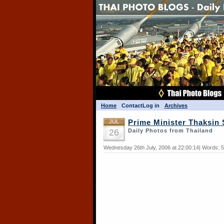
Home
Contact
Log in
Archives
JUL
Prime Minister Thaksin
26
Daily Photos from Thailand
Wednesday 26th July, 2006 at 22:00:14| Words: 