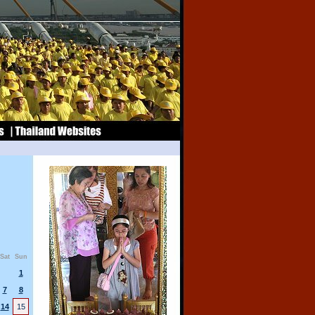
Sat
Sun
1
7
8
14
15