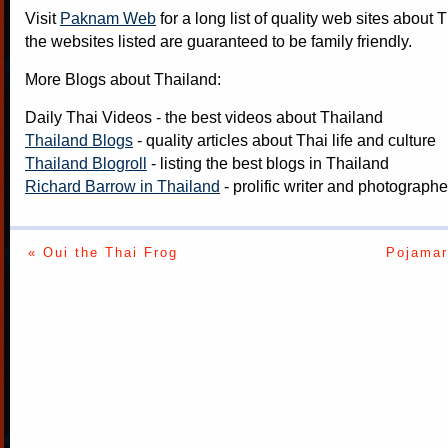
Visit
Paknam Web
for a long list of quality web sites about T
the websites listed are guaranteed to be family friendly.
More Blogs about Thailand:
Daily Thai Videos
- the best videos about Thailand
Thailand Blogs
- quality articles about Thai life and culture
Thailand Blogroll
- listing the best blogs in Thailand
Richard Barrow in Thailand
- prolific writer and photograph
« Oui the Thai Frog
Pojamar