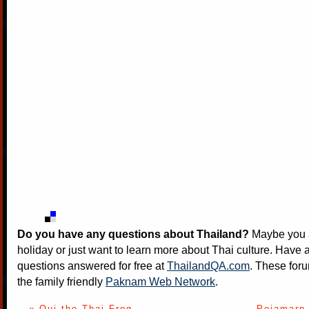
Do you have any questions about Thailand?
Maybe you a
holiday or just want to learn more about Thai culture. Have a
questions answered for free at
ThailandQA.com
. These foru
the family friendly
Paknam Web Network
.
« Oui the Thai Frog
Pojamarn 