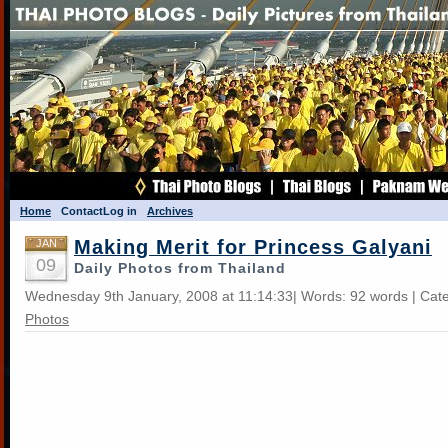
Home
Contact
Log in
Archives
Making Merit for Princess Galyani
JAN
09
Daily Photos from Thailand
Wednesday 9th January, 2008 at 11:14:33| Words: 92 words | Cat
Photos