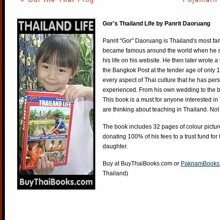
Gor's Thailand Life by Panrit Daoruang
Panrit "Gor" Daoruang is Thailand's most f
became famous around the world when he st
his life on his website. He then later wrote 
the Bangkok Post at the tender age of only 
every aspect of Thai culture that he has per
experienced. From his own wedding to the bi
This book is a must for anyone interested in
are thinking about teaching in Thailand. Not
The book includes 32 pages of colour pictur
donating 100% of his fees to a trust fund for
daughter.
Buy at
BuyThaiBooks.com
or
PaknamBooks
Thailand)