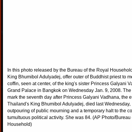
In this photo released by the Bureau of the Royal Househol
King Bhumibol Adulyadej, offer outer of Buddhist priest to 
coffin, seen at center, of the king's sister Princess Galyani 
Grand Palace in Bangkok on Wednesday Jan. 9, 2008. The p
mark the seventh day after Princess Galyani Vadhana, the el
Thailand's King Bhumibol Adulyadej, died last Wednesday,
outpouring of public mourning and a temporary halt to the co
tumultuous political activity. She was 84. (AP Photo/Bureau 
Household)