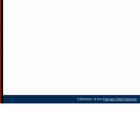
A Member of the
Paknam Web Network
- 