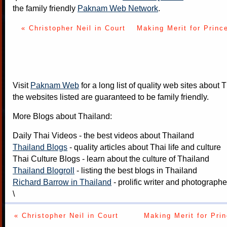
the family friendly
Paknam Web Network
.
« Christopher Neil in Court
Making Merit for Princ
Visit
Paknam Web
for a long list of quality web sites about T
the websites listed are guaranteed to be family friendly.
More Blogs about Thailand:
Daily Thai Videos
- the best videos about Thailand
Thailand Blogs
- quality articles about Thai life and culture
Thai Culture Blogs
- learn about the culture of Thailand
Thailand Blogroll
- listing the best blogs in Thailand
Richard Barrow in Thailand
- prolific writer and photograph
\
« Christopher Neil in Court
Making Merit for Pri