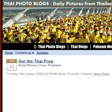
Home
Contact
Log in
Archives
JAN
Oui the Thai Frog
10
Daily Photos from Thailand
Thursday 10th January, 2008 at 22:38:08| Words: 33 words | Category:
News Photos