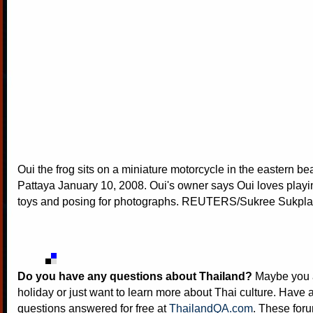
Oui the frog sits on a miniature motorcycle in the eastern be
Pattaya January 10, 2008. Oui's owner says Oui loves play
toys and posing for photographs. REUTERS/Sukree Sukp
Do you have any questions about Thailand?
Maybe you a
holiday or just want to learn more about Thai culture. Have a
questions answered for free at
ThailandQA.com
. These foru