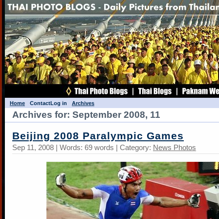
Home
Contact
Log in
Archives
Archives for: September 2008, 11
Beijing 2008 Paralympic Games
Sep 11, 2008 | Words: 69 words | Category:
News Photos