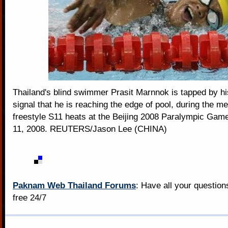
Thailand's blind swimmer Prasit Marnnok is tapped by hi
signal that he is reaching the edge of pool, during the 
freestyle S11 heats at the Beijing 2008 Paralympic Ga
11, 2008. REUTERS/Jason Lee (CHINA)
Paknam Web Thailand Forums
: Have all your questio
free 24/7