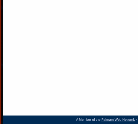
A Member of the
Paknam Web Network
- 