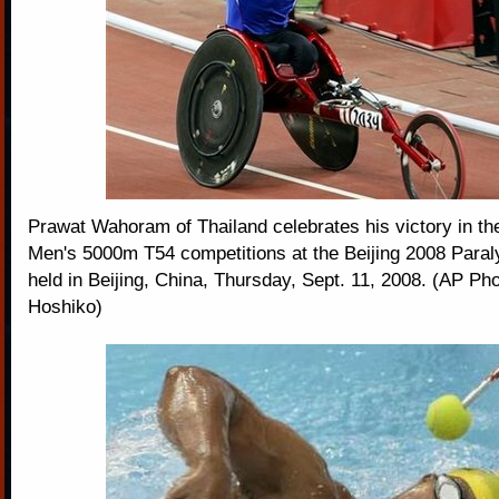
Prawat Wahoram of Thailand celebrates his victory in the 
Men's 5000m T54 competitions at the Beijing 2008 Par
held in Beijing, China, Thursday, Sept. 11, 2008. (AP P
Hoshiko)