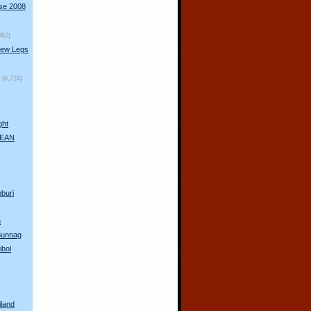
rse 2008
862)
New Legs
(6,724)
s
ght
 AEAN
pburi
n
 Bunnag
ibol
iland