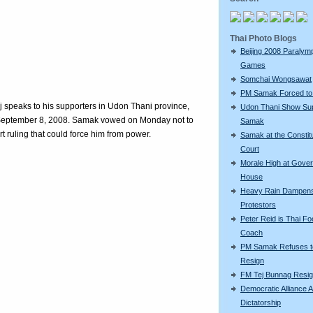
Thai Photo Blogs
Beijing 2008 Paralym
Games
Somchai Wongsawat
PM Samak Forced to
 speaks to his supporters in Udon Thani province,
Udon Thani Show Sup
 September 8, 2008. Samak vowed on Monday not to
Samak
t ruling that could force him from power.
Samak at the Constitu
Court
Morale High at Gove
House
Heavy Rain Dampen
Protestors
Peter Reid is Thai Foo
Coach
PM Samak Refuses t
Resign
FM Tej Bunnag Resi
Democratic Alliance A
Dictatorship