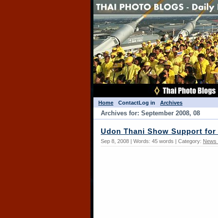
Home
Contact
Log in
Archives
Archives for: September 2008, 08
Udon Thani Show Support for
Sep 8, 2008 | Words: 45 words | Category:
News 