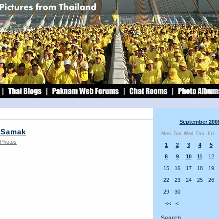
September 200
 Samak
Mon
Tue
Wed
Thu
Fri
Photos
1
2
3
4
5
8
9
10
11
12
15
16
17
18
19
22
23
24
25
26
29
30
<<
<
Search