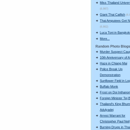
Miss Thailand Unive
(6,987)
Giant Thai Catfish
(6,
Thai Amputees Get 
(6,862)
Luca Toni in Bangkok
More...
Random Photo Blog
Murder Suspect Cau
10th Anniversary of
Haze in Chiang Mai
Police Break Up
Demonstration
Sunflower Field in Lo
Buffalo Monk
Frost on Doi Inthano
Foreign Minister Tej
Thailand's King Bhum
Adulyadej
Arrest Warrant for
Christopher Paul Neil
Burning Drugs in Tha