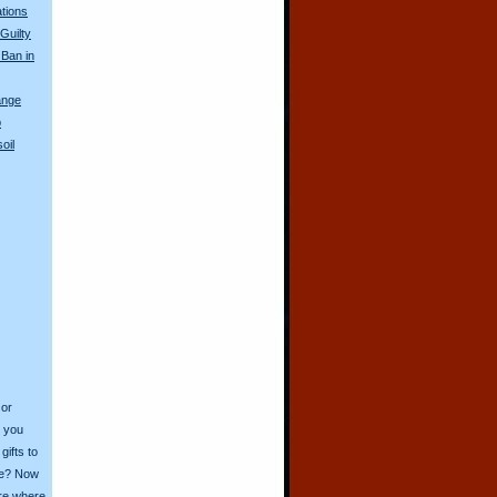
tions
Guilty
 Ban in
ange
p
oil
 or
o you
ifts to
ive? Now
ore where