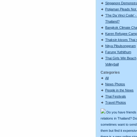
Singapore Demonstra
Potjaman Pleads Not 
'The Da Vinci Code' -
Thailand?
Bangkok Climate Ch
Karen Refugee Cam
Thaksin kisses Thai s
Nitya Pibulsonggram
Farung Yuthithum
Thai Girls Win Beach
Volleyball
Categories
All
News Photos
People in the News
Thai Festivals
Travel Photos
Do you have friends
relations in Thailand? D
sometimes want to send g
them but find it expens
there is a new online st