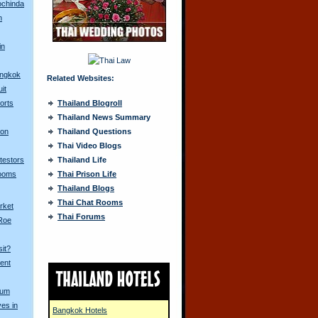
ochinda
n
in
angkok
Related Websites:
it
orts
Thailand Blogroll
Thailand News Summary
 on
Thailand Questions
Thai Video Blogs
otestors
Thailand Life
Looms
Thai Prison Life
Thailand Blogs
Thai Chat Rooms
rket
Thai Forums
 Roe
sit?
ent
Yum
ves in
Bangkok Hotels