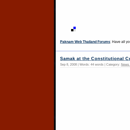
Paknam Web Thailand Forums
: Have all y
Samak at the Constitutional C
Sep 8, 2008 | Words: 44 words | Category:
News 