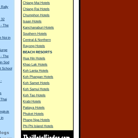
Chiang Mai Hotels
Rally
Chiang Rai Hotels
Chumphon Hotels
 32
Isaan Hotels
 - The
Kanchanaburi Hotels
Southern Hotels
e Noi in
Central & Northern
Rayong Hotels
Surge
BEACH RESORTS
 - The
Hua Hin Hotels
in Sod
Khao Lak Hotels
t School
Koh Lanta Hotels
Koh Phangan Hotels
 -
Koh Samet Hotels
Koh Samui Hotels
s
Koh Tao Hotels
 Thai
Krabi Hotels
Pattaya Hotels
angkok
Phuket Hotels
 in
Phang Nga Hotels
Phi Phi Island Hotels
logs