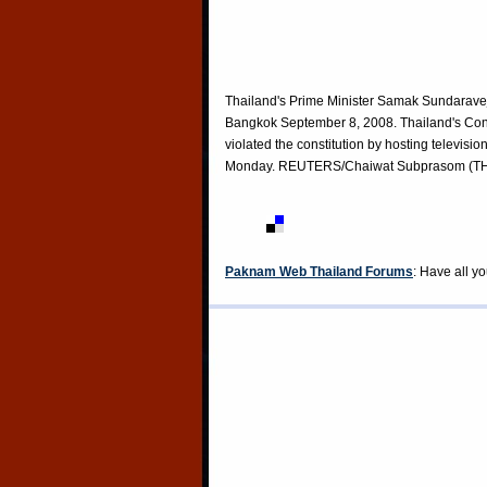
Thailand's Prime Minister Samak Sundaravej s
Bangkok September 8, 2008. Thailand's Cons
violated the constitution by hosting televisi
Monday. REUTERS/Chaiwat Subprasom (T
Paknam Web Thailand Forums
: Have all y