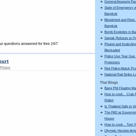
General Anupong Pa
State of Emergency i
Bangkok
Bloodshed and Riots 
Bangkok
Bomb Explodes in B
Samak Refuses to Qu
our questions answered for free 24/7
Phuket and Krabi Airp
Blockaded
Police Use Tear Gas
ourt
Protestors
Photos
Riot Police Attack Pr
National Rail Strike 
Thai Blogs
Bang Phli Floating Ma
How to cook... Crab
Relish
Is Thailand Safe to Vi
The PAD at Governm
House
How to cook... Tom 
Olympic Heroine Arri