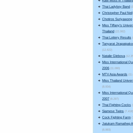
Kate Moss in Thailan
Thai Ladyboy Band
(
Christopher Paul Neil
Chotiros Suriyawong
Miss Tiffany's Univer
Thailand
(22,082)
Thai Lottery Results
Tanyarat Jirapatpako
(12,622)
Natalie Glebova
(12,3
Miss International Q
2006
(11,080)
MTV Asia Awards
(11
Miss Thailand Unive
(8,934)
Miss International Q
2007
(8,297)
Thai Fighting Cocks
Siamese Twins
(7,418
Cock Fighting Farm
(
Jatukam Ramathep A
(6,993)