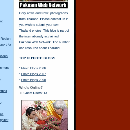
Daily news and travel photographs
from Thailand. Please contact us if
pic
you wish to submit your own
Thailand photos. This blog is part of
the internationally acclaimed
 Resign
Paknam Web Network. The number
port for
one resource about Thailand.
tional
TOP 10 PHOTO BLOGS
rnment
*
Photo Blogs 2006
*
Photo Blogs 2007
s
*
Photo Blogs 2008
Who's Online?
tball
Guest Users: 13
o
gns
gainst