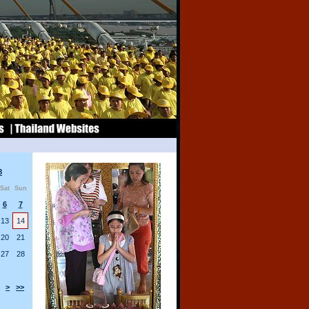
8
Sat
Sun
6
7
13
14
20
21
27
28
>
>>