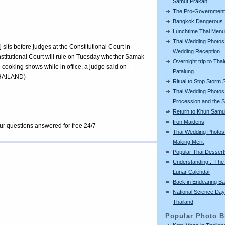
Samut Prakan
The Pro-Government 
Bangkok Dangerous
Lunchtime Thai Menu
Thai Wedding Photos
its before judges at the Constitutional Court in
Wedding Reception
titutional Court will rule on Tuesday whether Samak
Overnight trip to Thal
on cooking shows while in office, a judge said on
Patalung
HAILAND)
Ritual to Stop Storm 
Thai Wedding Photos
Procession and the S
Return to Khun Samu
Iron Maidens
our questions answered for free 24/7
Thai Wedding Photos
Making Merit
Popular Thai Dessert
Understanding... The
Lunar Calendar
Back in Endearing B
National Science Day
Thailand
Popular Photo B