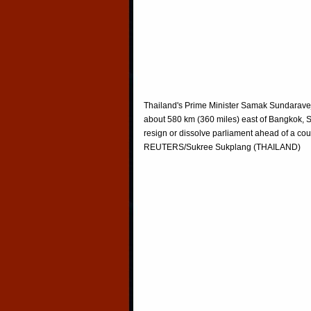
Thailand's Prime Minister Samak Sundaravej
about 580 km (360 miles) east of Bangkok,
resign or dissolve parliament ahead of a cour
REUTERS/Sukree Sukplang (THAILAND)