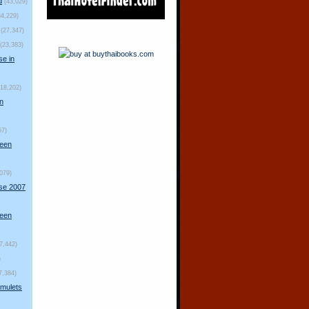
d
(43,029)
34,229)
(27,347)
(23,383)
se in
(18,202)
n
57)
ueen
,079)
rse 2007
ueen
(7,442)
)
7,384)
mulets