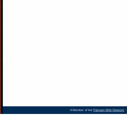
A Member of the
Paknam Web Network
- 