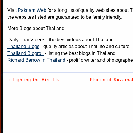
Visit
Paknam Web
for a long list of quality web sites about T
the websites listed are guaranteed to be family friendly.
More Blogs about Thailand:
Daily Thai Videos
- the best videos about Thailand
Thailand Blogs
- quality articles about Thai life and culture
Thailand Blogroll
- listing the best blogs in Thailand
Richard Barrow in Thailand
- prolific writer and photograph
« Fighting the Bird Flu
Photos of Suvarna