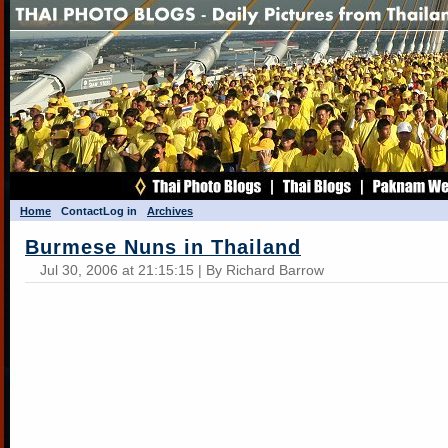
Home
Contact
Log in
Archives
Burmese Nuns in Thailand
Jul 30, 2006 at 21:15:15 | By Richard Barrow