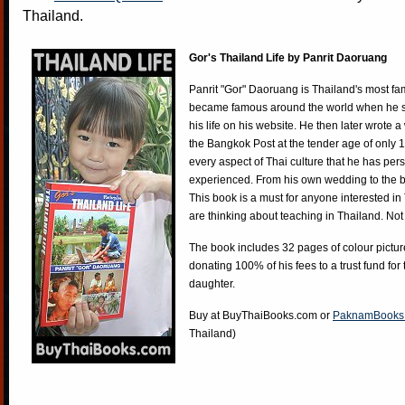
Thailand.
Gor's Thailand Life by Panrit Daoruang
Panrit "Gor" Daoruang is Thailand's most f
became famous around the world when he st
his life on his website. He then later wrote 
the Bangkok Post at the tender age of only 
every aspect of Thai culture that he has per
experienced. From his own wedding to the bi
This book is a must for anyone interested in
are thinking about teaching in Thailand. Not
The book includes 32 pages of colour pictur
donating 100% of his fees to a trust fund for
daughter.
Buy at
BuyThaiBooks.com
or
PaknamBooks
Thailand)