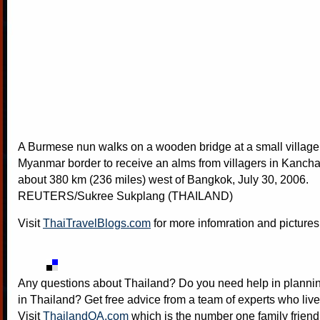
A Burmese nun walks on a wooden bridge at a small village
Myanmar border to receive an alms from villagers in Kancha
about 380 km (236 miles) west of Bangkok, July 30, 2006.
REUTERS/Sukree Sukplang (THAILAND)
Visit
ThaiTravelBlogs.com
for more infomration and pictures
Any questions about Thailand? Do you need help in plannin
in Thailand? Get free advice from a team of experts who live
Visit
ThailandQA.com
which is the number one family friend