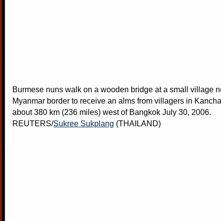
Burmese nuns walk on a wooden bridge at a small village n
Myanmar border to receive an alms from villagers in Kancha
about 380 km (236 miles) west of Bangkok July 30, 2006.
REUTERS/
Sukree Sukplang
(THAILAND)