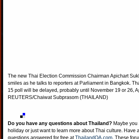
The new Thai Election Commission Chairman Apichart Su
smiles as he talks to reporters at Parliament in Bangkok. Th
15 poll will be delayed, probably until November 19 or 26, A
REUTERS/Chaiwat Subprasom (THAILAND)
Do you have any questions about Thailand?
Maybe you a
holiday or just want to learn more about Thai culture. Have a
questions answered for free at
ThailandQA.com
. These foru