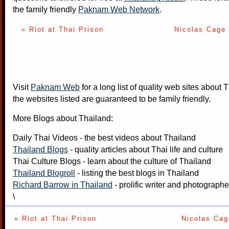
the family friendly
Paknam Web Network
.
« Riot at Thai Prison
Nicolas Cage
Visit
Paknam Web
for a long list of quality web sites about T
the websites listed are guaranteed to be family friendly.
More Blogs about Thailand:
Daily Thai Videos
- the best videos about Thailand
Thailand Blogs
- quality articles about Thai life and culture
Thai Culture Blogs
- learn about the culture of Thailand
Thailand Blogroll
- listing the best blogs in Thailand
Richard Barrow in Thailand
- prolific writer and photograph
\
« Riot at Thai Prison
Nicolas Cag