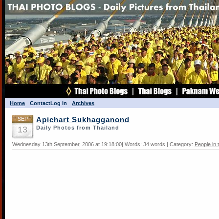
Home
Contact
Log in
Archives
SEP
Apichart Sukhagganond
13
Daily Photos from Thailand
Wednesday 13th September, 2006 at 19:18:00| Words: 34 words | Category:
People in