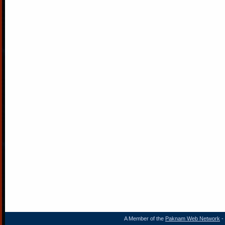
A Member of the
Paknam Web Network
- 