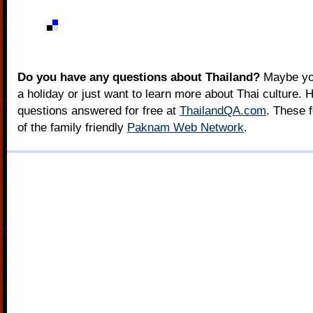
Do you have any questions about Thailand?
Maybe you
a holiday or just want to learn more about Thai culture. H
questions answered for free at
ThailandQA.com
. These 
of the family friendly
Paknam Web Network
.