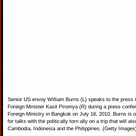
Senior US envoy William Burns (L) speaks to the press n
Foreign Minister Kasit Piromya (R) during a press confe
Foreign Ministry in Bangkok on July 16, 2010. Burns is o
for talks with the politically torn ally on a trip that will al
Cambodia, Indonesia and the Philippines. (Getty Images