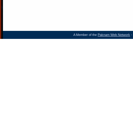
A Member of the
Paknam Web Network
- 