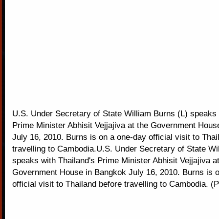
U.S. Under Secretary of State William Burns (L) speaks 
Prime Minister Abhisit Vejjajiva at the Government Hou
July 16, 2010. Burns is on a one-day official visit to Tha
travelling to Cambodia.U.S. Under Secretary of State Wi
speaks with Thailand's Prime Minister Abhisit Vejjajiva at
Government House in Bangkok July 16, 2010. Burns is 
official visit to Thailand before travelling to Cambodia. 