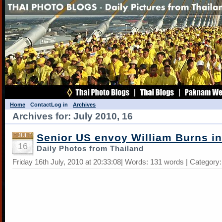
Home
Contact
Log in
Archives
Archives for: July 2010, 16
Senior US envoy William Burns in
JUL
16
Daily Photos from Thailand
Friday 16th July, 2010 at 20:33:08| Words: 131 words | Category