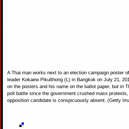
A Thai man works next to an election campaign poster of
leader Kokaew Pikulthong (L) in Bangkok on July 21, 201
on the posters and his name on the ballot paper, but in Th
poll battle since the government crushed mass protests,
opposition candidate is conspicuously absent. (Getty Im