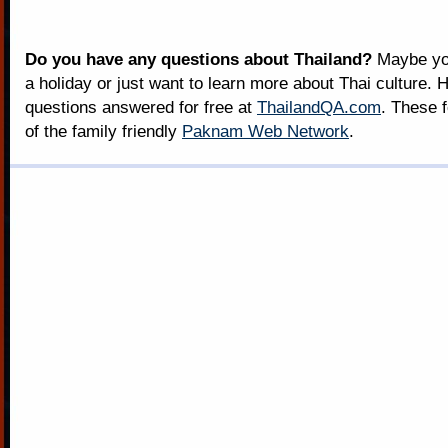
Do you have any questions about Thailand?
Maybe you
a holiday or just want to learn more about Thai culture. H
questions answered for free at
ThailandQA.com
. These 
of the family friendly
Paknam Web Network
.