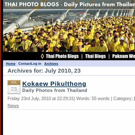
Home
Contact
Log in
Archives
Archives for: July 2010, 23
Kokaew Pikulthong
JUL
23
Daily Photos from Thailand
Friday 23rd July, 2010 at 22:29:31| Words: 55 words | Category:
News