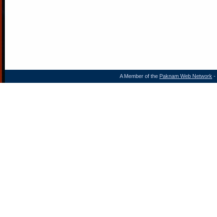
A Member of the
Paknam Web Network
- 