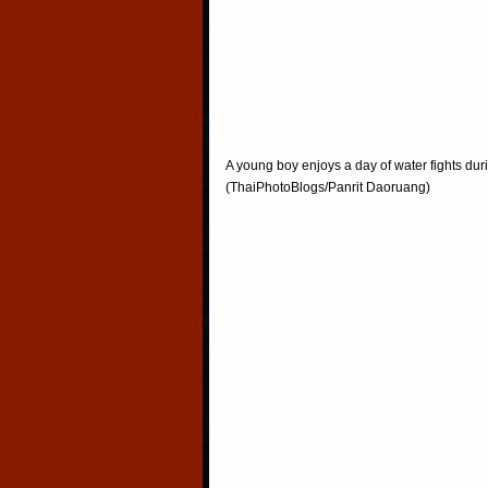
A young boy enjoys a day of water fights du
(ThaiPhotoBlogs/Panrit Daoruang)