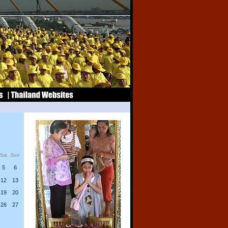
Sat
Sun
5
6
12
13
19
20
26
27