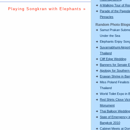
A Walking Tour of R
Playing Songkran with Elephants »
Parade of the Pagod
Pinnacles
Random Photo Blog
Samut Prakan Subm
Under the Sea
Elephants Enjoy Son
Suvarnabhumi Airport
Thailand
Cliff Edge Wedding
Banners for Senate E
Apology for Southern
Erawan Shrine in Ba
Miss Poland Finalists 
Thailand
World Toilet Expo in
Red Shirts Close Vic
Monument
Thai Balloon Wedding
State of Emergency i
Bangkok 2010
Cabinet Meets at Do