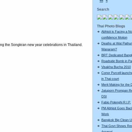
<<
<
Search
Thai Photo Blogs
Abhisit is Facing a N
confidence Motion
Deaths at Wat Pathu
ring the Songkran new year celebrations in Thailand.
Wanaram?
BRT Dedicated Bang
Roadside Bomb in Pat
Visakha Bucha 2010
Conor Purcell launche
in Thai court
Merit Making for the
Jatuporn Prompan Re
DSI
Fabio Polenghi R.I.P.
PM Abhisit Goes Bac
Work
Bangkok Big Clean-
Thai Govt Shows Re
Arsenal