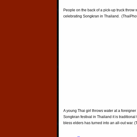
People on the back of a pick-up truck throw 
celebrating Songkran in Thailand. (ThaiPh
A young Thai girl throws water at a foreigner
Songkran festival in Thailand it is traditiona
bless elders has turned into an all-out war.