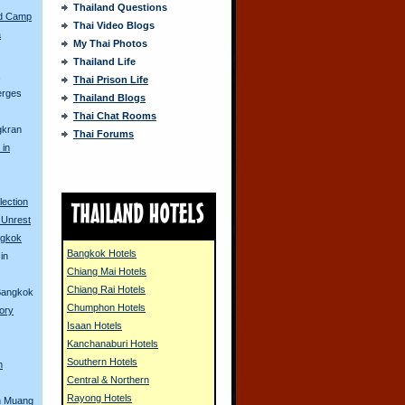
Thailand Questions
ed Camp
Thai Video Blogs
a
My Thai Photos
Thailand Life
s
Thai Prison Life
erges
Thailand Blogs
Thai Chat Rooms
gkran
Thai Forums
 in
lection
 Unrest
ngkok
Bangkok Hotels
in
Chiang Mai Hotels
Chiang Rai Hotels
 Bangkok
Chumphon Hotels
tory
Isaan Hotels
Kanchanaburi Hotels
Southern Hotels
n
Central & Northern
Rayong Hotels
n Muang