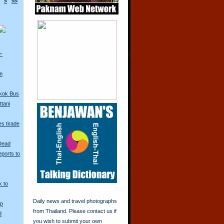
>
>>
o-
m
kok Bus
tani
s tirade
 Dead
ports to
k to
Daily news and travel photographs
Up
from Thailand. Please contact us if
d
you wish to submit your own