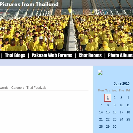
June 2010
 words | Category:
Thai Festivals
Mon
Tue
Wed
Thu
Fri
1
2
3
4
7
8
9
10
11
14
15
16
17
18
21
22
23
24
25
28
29
30