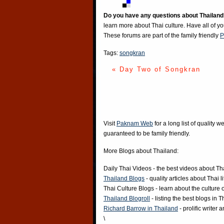
Do you have any questions about Thailand
learn more about Thai culture. Have all of y
These forums are part of the family friendly
P
Tags:
songkran
« Day Two of Songkran
Visit
Paknam Web
for a long list of quality w
guaranteed to be family friendly.
More Blogs about Thailand:
Daily Thai Videos
- the best videos about Th
Thailand Blogs
- quality articles about Thai l
Thai Culture Blogs
- learn about the culture 
Thailand Blogroll
- listing the best blogs in 
Richard Barrow in Thailand
- prolific writer
\