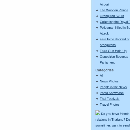
Airport
The Wooden Palace
Orangutan Skulls
Collecting the Royal 
Policeman Killed in 
Attack
Fate to be decided of
orangutans
Fake Gun Hold-Up
Opposition Boycotts
Parliament
Categories
All
News Photos
People in the News
Photo Showcase
Thai Festivals
Travel Photos
Do you have friends
relations in Thailand? D
sometimes want to send g