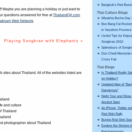
Bangkok's Red Buse
?
Maybe you are planning a holiday or just want to
Thai Culture Blogs
our questions answered for free at
ThailandQA.com
.
Wisakha Bucha Day 
aknam Web Network
.
Bun Bang Fai Rocket 
in Yasothon Province
Useful Tips for Enjoy
Playing Songkran with Elephants »
Songkran 2010
Splendours of Songk
Don Chedi Memorial 
Cross Fair
Thai Blogs
Is Thailand Really Sa
eb sites about Thailand. All of the websites listed are
on Holiday?
Updated Map of "Ba
Dangerous"
Night Tour and Show 
ailand
Ancient Siam
ife and culture
An iPhone, Twitter an
of Thailand
Red Shirt Rally
Thailand
Buying Red Shirt Sou
 and photographer about Thailand
Explore the Shrines i
Ratchaprasong