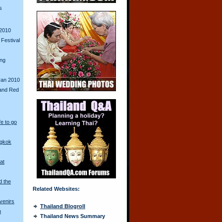
s
2010
Festival
ing
ran 2010
and Red
fe to go
ngkok
at
d the
Related Websites:
venirs
Thailand Blogroll
n
Thailand News Summary