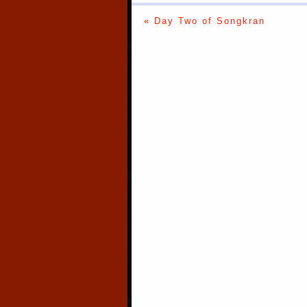
« Day Two of Songkran