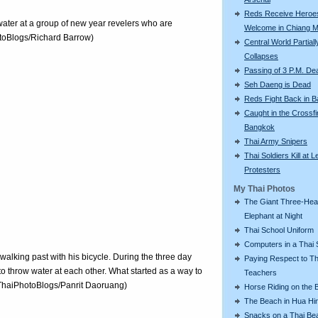
Reds Receive Heroe
water at a group of new year revelers who are
Welcome in Chiang M
otoBlogs/Richard Barrow)
Central World Partiall
Collapses
Passing of 3 P.M. De
Seh Daeng is Dead
Reds Fight Back in 
Caught in the Crossfi
Bangkok
Thai Army Snipers
Thai Soldiers Kill at L
Protesters
My Thai Photos
The Giant Three-He
Elephant at Night
Thai School Uniform
Computers in a Thai 
 walking past with his bicycle. During the three day
Paying Respect to Th
l to throw water at each other. What started as a way to
Teachers
 (ThaiPhotoBlogs/Panrit Daoruang)
Horse Riding on the 
The Beach in Hua Hi
Snacks on a Thai Be