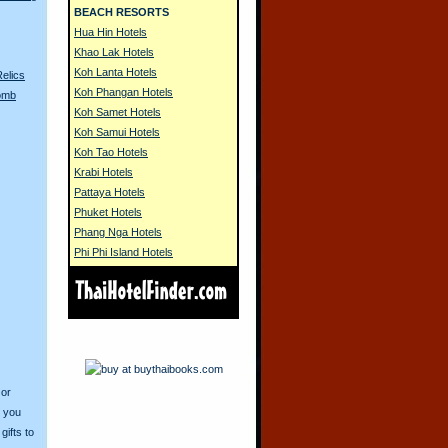
BEACH RESORTS
Hua Hin Hotels
Khao Lak Hotels
Koh Lanta Hotels
Relics
Koh Phangan Hotels
Bomb
Koh Samet Hotels
Koh Samui Hotels
Koh Tao Hotels
Krabi Hotels
Pattaya Hotels
Phuket Hotels
Phang Nga Hotels
Phi Phi Island Hotels
 or
o you
ifts to