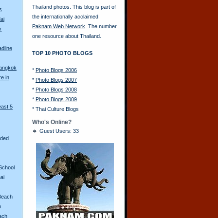
Thailand photos. This blog is part of
s
the internationally acclaimed
ai
Paknam Web Network
. The number
y
one resource about Thailand.
adline
TOP 10 PHOTO BLOGS
Bangkok
*
Photo Blogs 2006
re in
*
Photo Blogs 2007
*
Photo Blogs 2008
*
Photo Blogs 2009
east 5
*
Thai Culture Blogs
Who's Online?
Guest Users: 33
aded
School
ai
Beach
n
ach