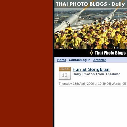
Home
Contact
Log in
Archives
APR
Fun at Songkran
13
Daily Photos from Thailand
Thursday 13th April, 2006 at 19:39:06| Words: 95